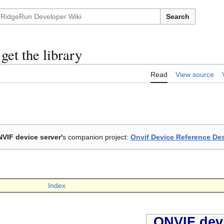
Search
et the library
Read
View source
VIF device server'
s companion project:
Onvif Device Reference De
Index
ONVIF devi