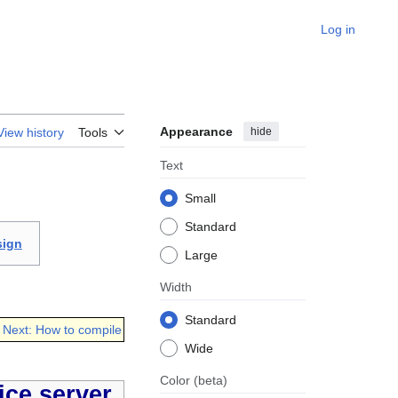
Log in
Appearance
hide
View history
Tools
Text
Small
Standard
sign
Large
Width
Standard
Next: How to compile
Wide
Color
(beta)
ce server