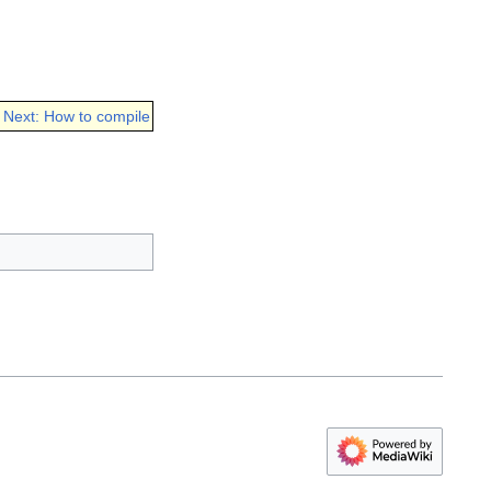
Next: How to compile