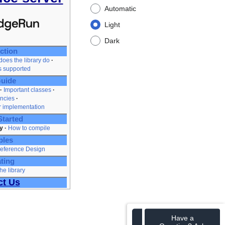
Automatic
Light
Dark
ction
oes the library do
es supported
uide
Important classes
ncies
r implementation
Started
y
How to compile
ples
eference Design
ting
he library
ct Us
Have a