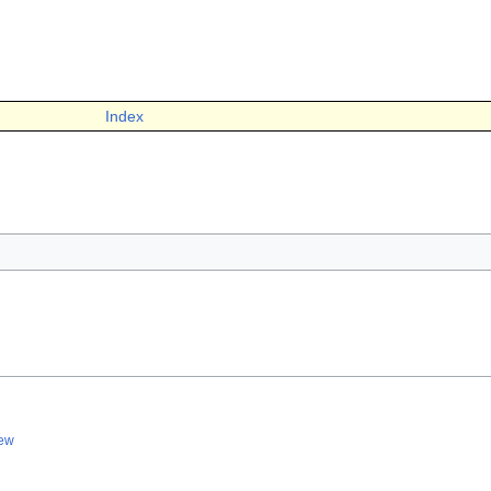
Index
iew