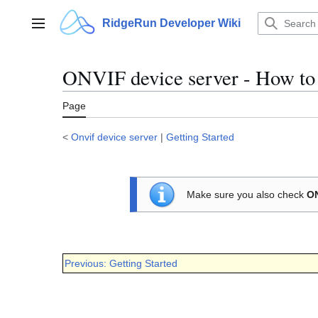
Jump
to
RidgeRun Developer Wiki
Main menu
content
ONVIF device server - How to g
Page
<
Onvif device server
|
Getting Started
Make sure you also check
ON
Previous: Getting Started