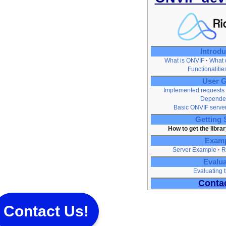
Introdu
What is ONVIF
What d
Functionaliti
User G
Implemented requests
Depende
Basic ONVIF serve
Getting 
How to get the librar
Exam
Server Example
R
Evalua
Evaluating t
Conta
Contact Us!