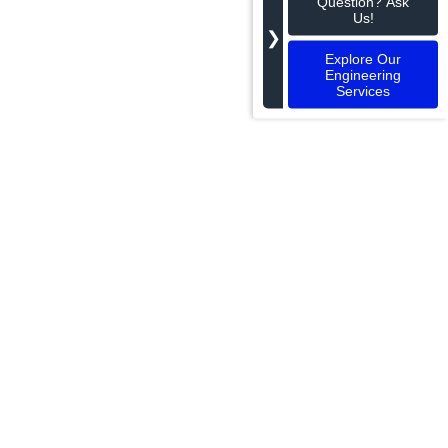
Question? Ask
Us!
❯
Explore Our
Engineering
Services