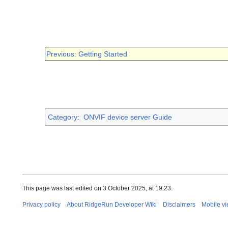
Previous: Getting Started
Category
:
ONVIF device server Guide
This page was last edited on 3 October 2025, at 19:23.
Privacy policy
About RidgeRun Developer Wiki
Disclaimers
Mobile v