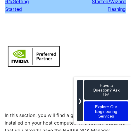
6.1/Getting
Started/Wizard
Started
Flashing
Have a
Question? Ask
Us!
❯
Explore Our
Engineering
In this section, you will find a guide to getting Jetpack
Services
installed on your host computer. This section assumes
that you already have the NVIDIA SDK Manager