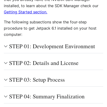
installed, to learn about the SDK Manager check our
Getting Started section.
The following subsections show the four-step
procedure to get Jetpack 6.1 installed on your host
computer:
STEP 01: Development Environment
STEP 02: Details and License
STEP 03: Setup Process
STEP 04: Summary Finalization