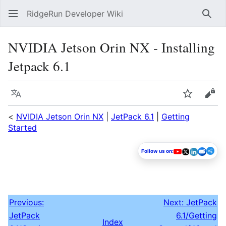
RidgeRun Developer Wiki
Sear
NVIDIA Jetson Orin NX - Installing
Jetpack 6.1
Language
Watch
Vie
<
NVIDIA Jetson Orin NX
|
JetPack 6.1
|
Getting
Started
Follow us on:
Previous:
Next: JetPack
JetPack
6.1/Getting
Index