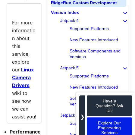
RidgeRun Custom Development
Info
Version Index
Jetpack 4
For more
Supported Platforms
informatio
n about
New Features Introduced
this
Software Components and
service,
Versions
explore
Jetpack 5
our
Linux
Supported Platforms
Camera
Drivers
New Features Introduced
wiki to
Software Components and
see how
Have a
Versions
Question? Ask
we can
Us!
Jetpack 6
❯
assist you!
Explore Our
Supported Platforms
Engineering
Performance
Services
New Features Introduced