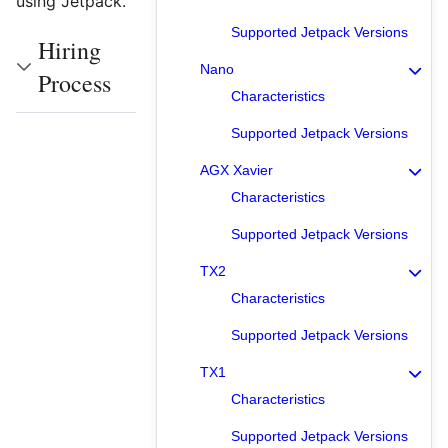
using Jetpack.
Supported Jetpack Versions
Hiring
Nano
Process
Characteristics
Supported Jetpack Versions
AGX Xavier
Characteristics
Supported Jetpack Versions
TX2
Characteristics
Supported Jetpack Versions
TX1
Characteristics
Supported Jetpack Versions