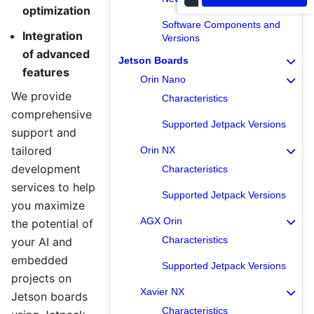
optimization
Software Components and
Integration
Versions
of advanced
Jetson Boards
features
Orin Nano
We provide
Characteristics
comprehensive
Supported Jetpack Versions
support and
tailored
Orin NX
development
Characteristics
services to help
Supported Jetpack Versions
you maximize
AGX Orin
the potential of
Characteristics
your AI and
embedded
Supported Jetpack Versions
projects on
Xavier NX
Jetson boards
Characteristics