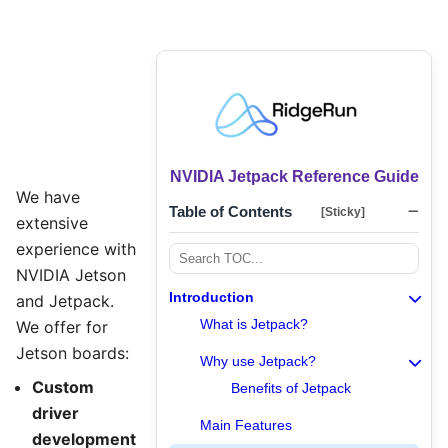
NVIDIA Jetpack Reference Guide
We have
Table of Contents
[Sticky]
extensive
experience with
NVIDIA Jetson
Introduction
and Jetpack.
What is Jetpack?
We offer for
Jetson boards:
Why use Jetpack?
Custom
Benefits of Jetpack
driver
Main Features
development