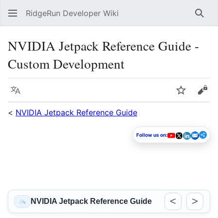
RidgeRun Developer Wiki
Sear
NVIDIA Jetpack Reference Guide -
Custom Development
Language
Watch
Vie
<
NVIDIA Jetpack Reference Guide
Follow us on:
<
>
NVIDIA Jetpack Reference Guide