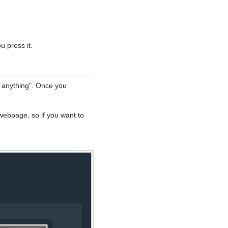
u press it.
e anything". Once you
webpage, so if you want to