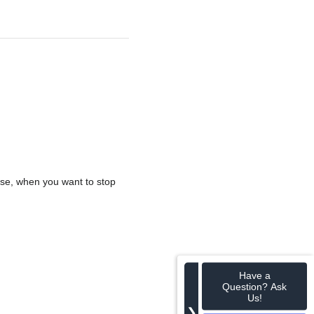
ise, when you want to stop
Have a
Question? Ask
Us!
❯