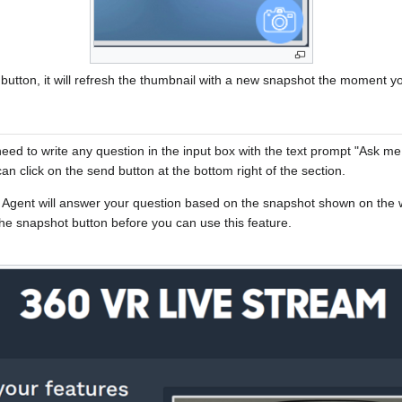
utton, it will refresh the thumbnail with a new snapshot the moment yo
need to write any question in the input box with the text prompt "Ask m
n click on the send button at the bottom right of the section.
AI Agent will answer your question based on the snapshot shown on the 
the snapshot button before you can use this feature.