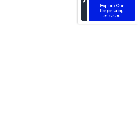
Explore Our
Engineering
Services