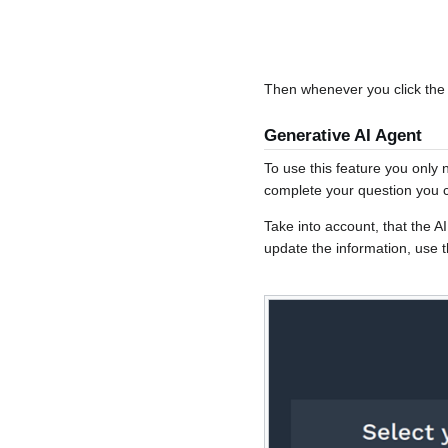
Then whenever you click the b
Generative AI Agent
To use this feature you only 
complete your question you ca
Take into account, that the 
update the information, use 