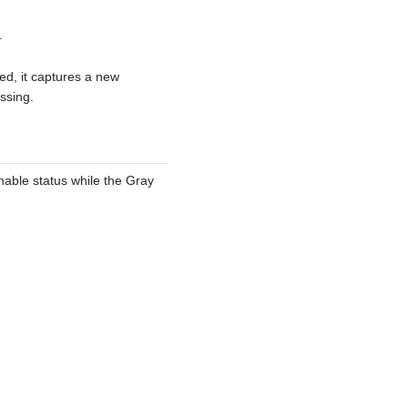
.
ed, it captures a new
ssing.
enable status while the Gray