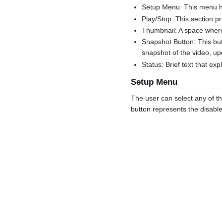
Setup Menu: This menu has
Play/Stop: This section p
Thumbnail: A space where
Snapshot Button: This but
snapshot of the video, up
Status: Brief text that ex
Setup Menu
The user can select any of th
button represents the disable