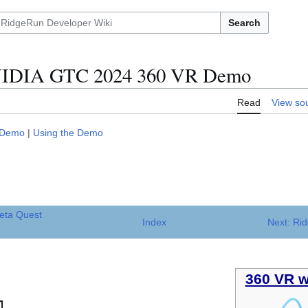
Search
VIDIA GTC 2024 360 VR Demo
Read
View so
 Demo
|
Using the Demo
eta Quest
Index
Next: Ri
360 VR w