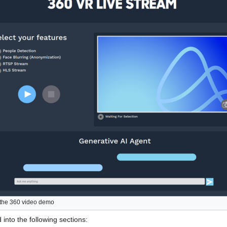
the 360 video demo
into the following sections: