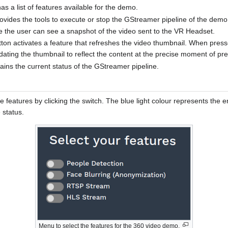
 a list of features available for the demo.
rovides the tools to execute or stop the GStreamer pipeline of the demo
 the user can see a snapshot of the video sent to the VR Headset.
ton activates a feature that refreshes the video thumbnail. When press
dating the thumbnail to reflect the content at the precise moment of pre
plains the current status of the GStreamer pipeline.
e features by clicking the switch. The blue light colour represents the 
 status.
Menu to select the features for the 360 video demo.