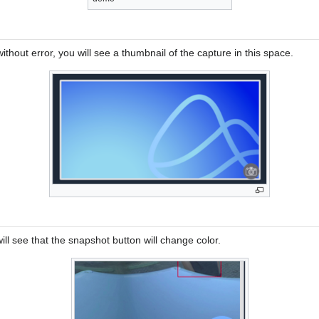
thout error, you will see a thumbnail of the capture in this space.
ill see that the snapshot button will change color.