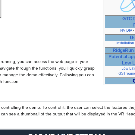
GTC D
NVIDIA
Us
Installation
RidgeRun 
Potential ap
 running, you can access the web page in your
Low L
navigate through the functions, you'll quickly grasp
Low Lat
GSTreamer
to manage the demo effectively. Following you can
h function.
controlling the demo. To control it, the user can select the features t
 can see a thumbnail of the output that will be displayed in the VR Hea