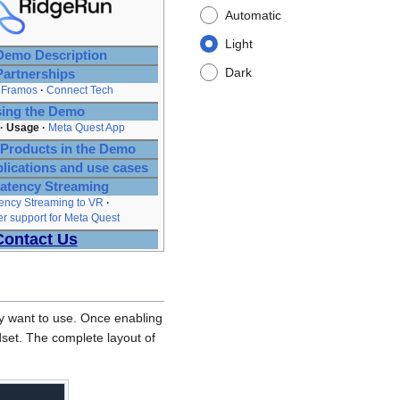
Automatic
Light
emo Description
Dark
Partnerships
Framos
Connect Tech
ing the Demo
Usage
Meta Quest App
Products in the Demo
plications and use cases
atency Streaming
ency Streaming to VR
 support for Meta Quest
Contact Us
hey want to use. Once enabling
dset. The complete layout of