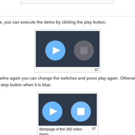
s, you can execute the demo by clicking the play button,
eline again you can change the switches and press play again. Otherw
 stop button when it is blue.
Webpage of the 360 video
demo