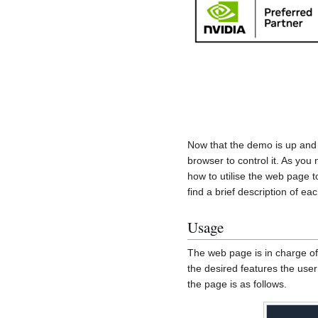
Now that the demo is up and
browser to control it. As you 
how to utilise the web page 
find a brief description of eac
Usage
The web page is in charge of 
the desired features the user
the page is as follows.