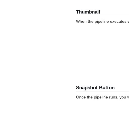
Thumbnail
When the pipeline executes wi
Snapshot Button
Once the pipeline runs, you w