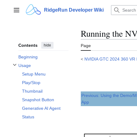
Jump
to
RidgeRun Developer Wiki
Main menu
content
Running the N
Contents
hide
Page
Beginning
<
NVIDIA GTC 2024 360 VR
Usage
Toggle Usage subsection
Setup Menu
Play/Stop
Thumbnail
Previous: Using the Demo/M
Snapshot Button
App
Generative AI Agent
Status