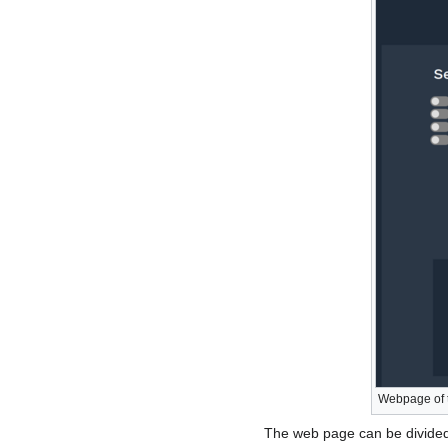
Webpage of 
The web page can be divided 