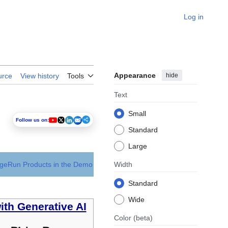
Log in
Appearance
hide
urce
View history
Tools
Text
Small
Follow us on:
Standard
Large
dgeRun Products in the Demo
Width
Standard
Wide
ith Generative AI
Color
(beta)