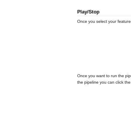
Play/Stop
Once you select your feature
Once you want to run the pip
the pipeline you can click the