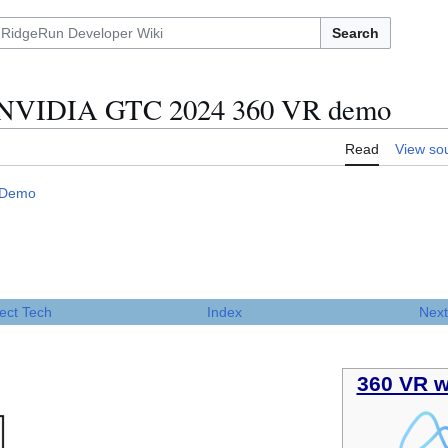
Search
e NVIDIA GTC 2024 360 VR demo
Read
View so
 Demo
ect Tech
Index
Next
360 VR w