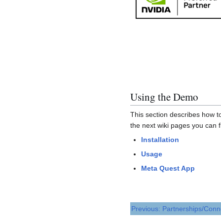
Using the Demo
This section describes how to
the next wiki pages you can 
Installation
Usage
Meta Quest App
Previous: Partnerships/Conn