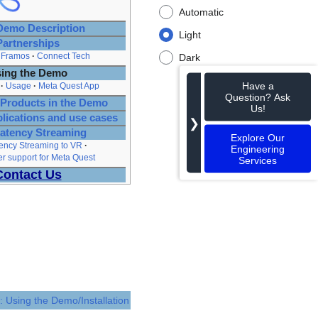
Automatic
emo Description
Light
Partnerships
Framos
Connect Tech
Dark
ing the Demo
Have a
Usage
Meta Quest App
Question? Ask
Products in the Demo
Us!
plications and use cases
❯
atency Streaming
Explore Our
ency Streaming to VR
Engineering
 support for Meta Quest
Services
Contact Us
: Using the Demo/Installation