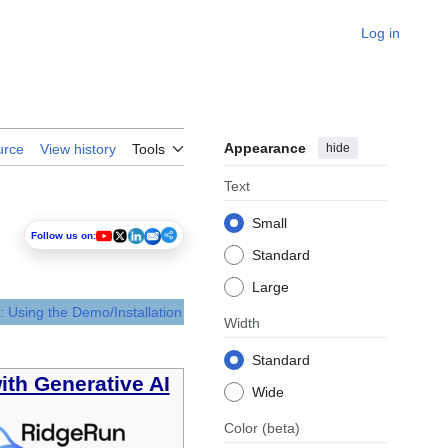
Log in
Appearance
hide
urce
View history
Tools
Text
Small
Follow us on:
Standard
Large
: Using the Demo/Installation
Width
Standard
ith Generative AI
Wide
Color
(beta)