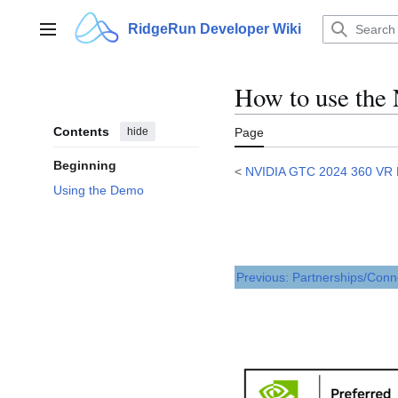
Jump
to
RidgeRun Developer Wiki
Main menu
content
How to use th
Contents
hide
Page
Beginning
<
NVIDIA GTC 2024 360 VR
Using the Demo
Previous: Partnerships/Conn