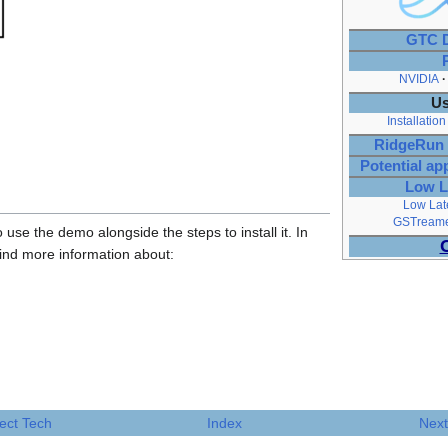
GTC D
NVIDIA
Us
Installation
RidgeRun 
Potential ap
Low L
Low Lat
GSTreamer
 use the demo alongside the steps to install it. In
find more information about:
ect Tech
Index
Next