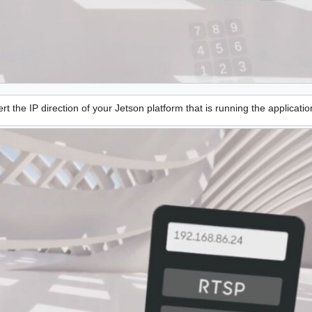
rt the IP direction of your Jetson platform that is running the applicatio