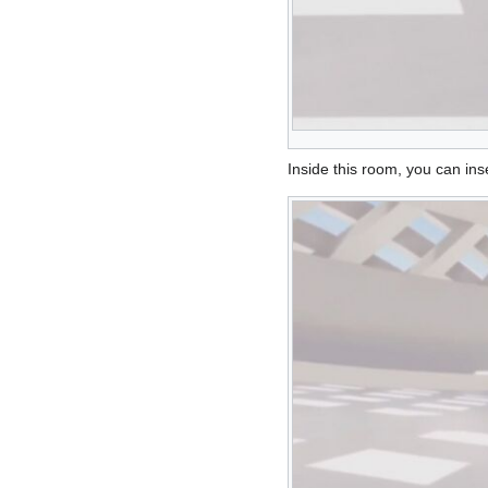
Inside this room, you can inse