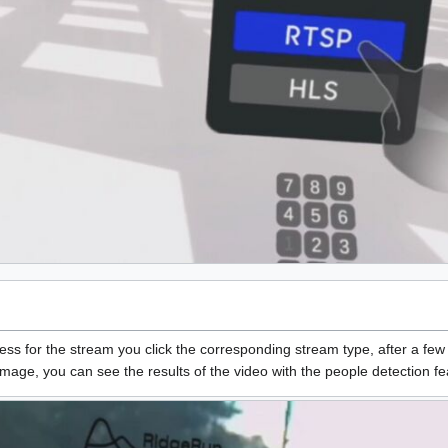
ess for the stream you click the corresponding stream type, after a fe
mage, you can see the results of the video with the people detection f