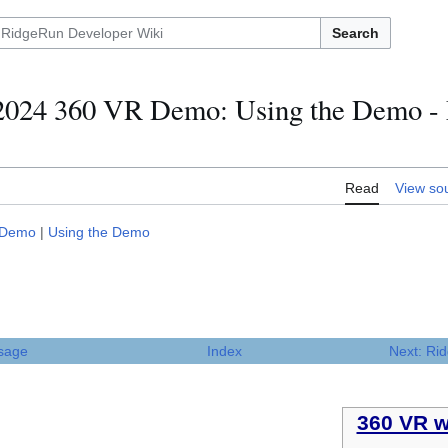
Search
24 360 VR Demo: Using the Demo - 
Read
View so
 Demo
|
Using the Demo
sage
Index
Next: Ri
360 VR w