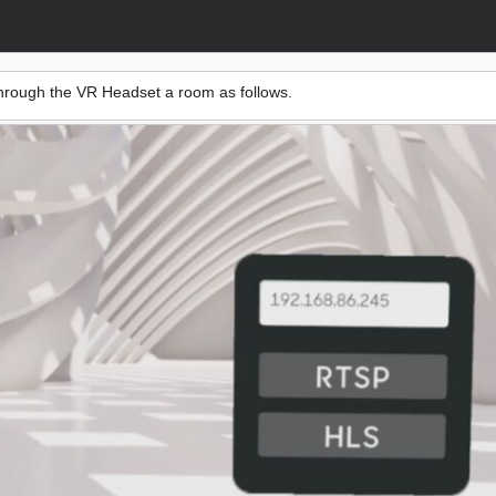
 through the VR Headset a room as follows.