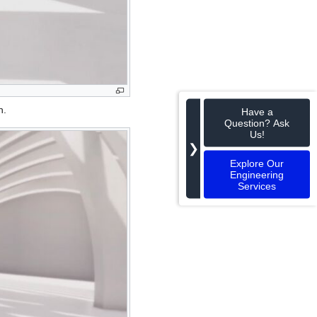
n.
Have a
Question? Ask
Us!
❯
Explore Our
Engineering
Services