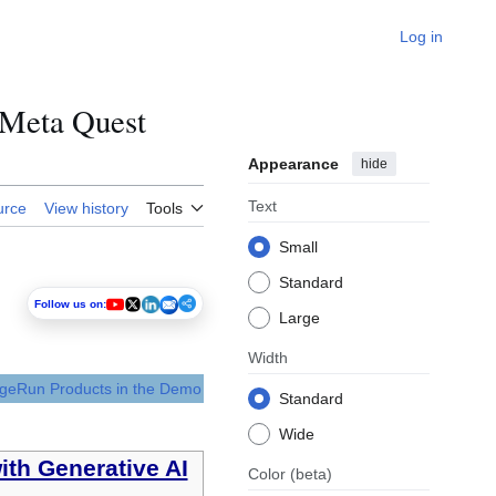
Log in
Meta Quest
Appearance
hide
Text
urce
View history
Tools
Small
Standard
Follow us on:
Large
Width
dgeRun Products in the Demo
Standard
Wide
ith Generative AI
Color
(beta)