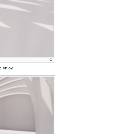
d enjoy.