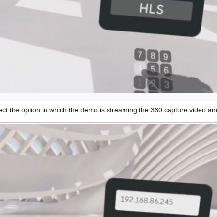
ct the option in which the demo is streaming the 360 capture video an