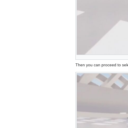
Then you can proceed to sele