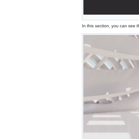
In this section, you can see