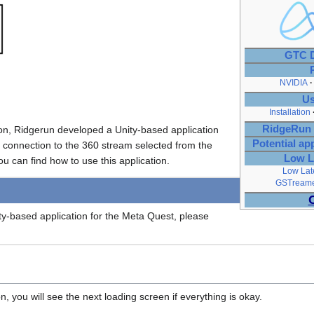
GTC D
NVIDIA
Us
Installation
RidgeRun 
on, Ridgerun developed a Unity-based application
Potential ap
 connection to the 360 stream selected from the
Low L
 can find how to use this application.
Low Lat
GSTreamer
ity-based application for the Meta Quest, please
, you will see the next loading screen if everything is okay.