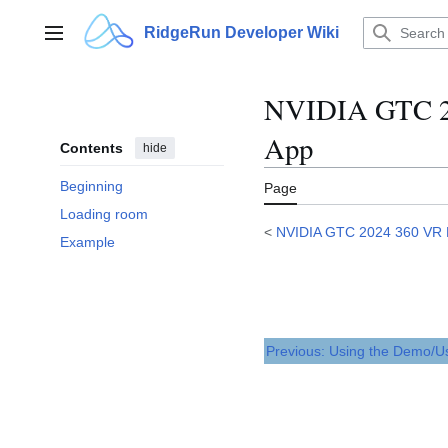
Jump
to
RidgeRun Developer Wiki
Main menu
content
NVIDIA GTC 20
App
Contents
hide
Beginning
Page
Loading room
<
NVIDIA GTC 2024 360 VR
Example
Previous: Using the Demo/U