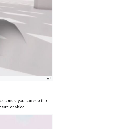
w seconds, you can see the
eature enabled.