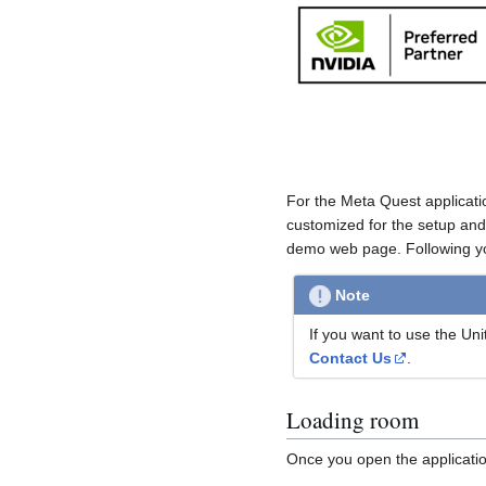
For the Meta Quest applicati
customized for the setup and
demo web page. Following you
Note
If you want to use the Un
Contact Us
.
Loading room
Once you open the application