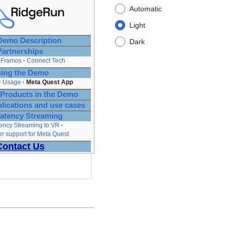
Automatic
Light
emo Description
Dark
Partnerships
Framos
Connect Tech
ing the Demo
Usage
Meta Quest App
Products in the Demo
plications and use cases
atency Streaming
ency Streaming to VR
 support for Meta Quest
Contact Us