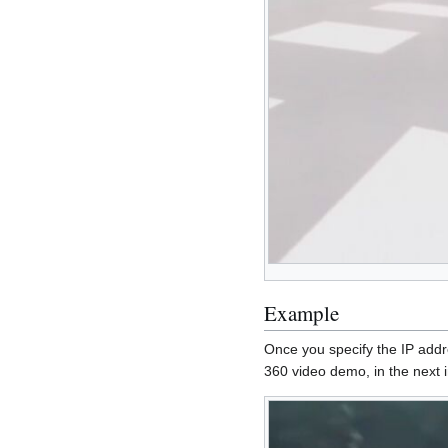
Example
Once you specify the IP addr
360 video demo, in the next i