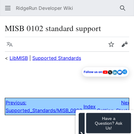
RidgeRun Developer Wiki
Sear
MISB 0102 standard support
Language
Watch
Vie
<
LibMISB
|
Supported Standards
Follow us on:
Previous:
Next:
Index
Supported_Standards/MISB_0903
Getting_Started
Have a
Question? Ask
Us!