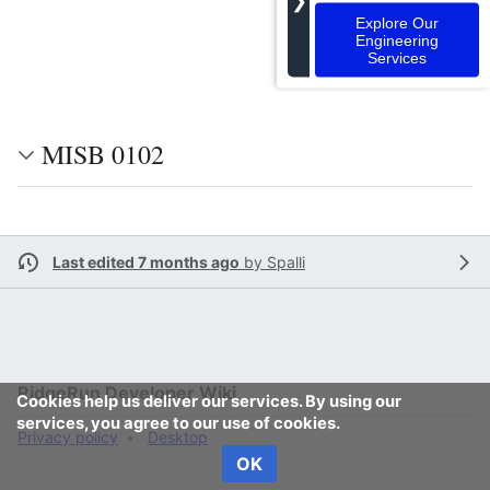
❯
Explore Our
Engineering
Services
MISB 0102
Last edited 7 months ago
by
Spalli
RidgeRun Developer Wiki
Cookies help us deliver our services. By using our
services, you agree to our use of cookies.
Privacy policy
Desktop
OK