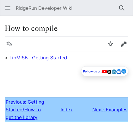
RidgeRun Developer Wiki
Sear
How to compile
Language
Watch
Vie
<
LibMISB
|
Getting Started
Follow us on:
Previous: Getting
Started/How to
Index
Next: Examples
get the library