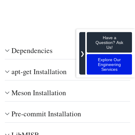
Have a
Question? Ask
Us!
Dependencies
❯
Explore Our
Engineering
apt-get Installation
Services
Meson Installation
Pre-commit Installation
LibMISB