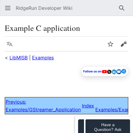
RidgeRun Developer Wiki
Sear
Example C application
Language
Watch
Vie
<
LibMISB
|
Examples
Follow us on:
Previous:
Index
Examples/GStreamer_Application
Examples/Examp
Have a
Question? Ask