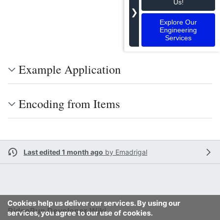
Us!
❯
Explore Our
Engineering
Services
Example Application
Encoding from Items
Last edited 1 month ago
by
Emadrigal
Cookies help us deliver our services. By using our
RidgeRun Developer Wiki
services, you agree to our use of cookies.