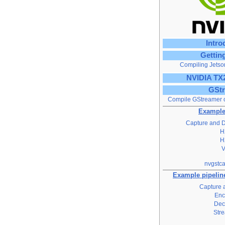
Intro
Gettin
Compiling Jetso
NVIDIA TX
GSt
Compile GStreamer 
Example
Capture and D
H
H
nvgstca
Example pipeline
Capture 
Enc
Dec
Str