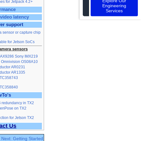
Explore Our
es for Jetpack 4.2+
Engineering
ormance
Services
video latency
ver support
a sensor or capture chip
able for Jetson SoCs
amera sensors
MAX9286
Sony IMX219
Omnivision OS08A10
ductor AR0231
ductor AR1335
 TC358743
 TC358840
wTo's
B redundancy in TX2
penPose on TX2
tion for Jetson TX2
act Us
Next: Getting Started