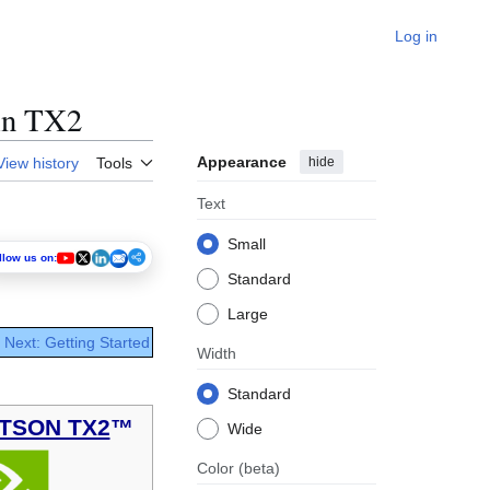
Log in
 in TX2
Appearance
hide
View history
Tools
Text
Small
llow us on:
Standard
Large
Next: Getting Started
Width
Standard
TSON TX2
™
Wide
Color
(beta)