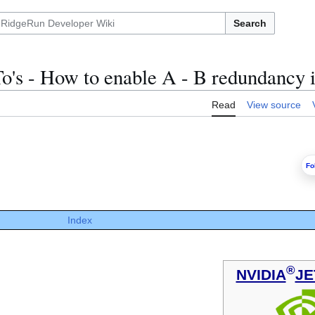
Search
o's - How to enable A - B redundancy
Read
View source
Fo
Index
®
NVIDIA
JE