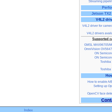
Streaming pipelin
Perf
Jetson TX2 
V4L2 dri
V4L2 driver for camer
V4L2 drivers avail
Supported c
GMSL MAX96705/
OmniVision OV5647
ON Semicon
ON Semicon
Toshiba
Toshiba
Ho
How to enable A/
Setting up O
OpenCV face detec
Cont
Index