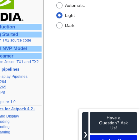
Automatic
Light
Dark
duction
g Started
n TX2 source code
2 NVP Model
reamer
on Jetson TX1 and TX2
 pipelines
isplay Pipelines
264
265
VP8
pture-1.0
s for Jetpack 4.2+
and Display
Have a
oding
Question? Ask
oding
Us!
eaming
❯