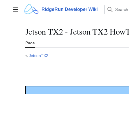
Jump
to
RidgeRun Developer Wiki
Main menu
content
Jetson TX2 - Jetson TX2 HowT
Page
<
JetsonTX2