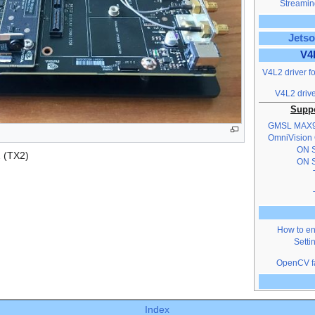
Streaming
Jetso
V4
V4L2 driver f
V4L2 drive
Suppo
GMSL MAX
OmniVision
ON S
 (TX2)
ON S
How to en
Setti
OpenCV fa
Index