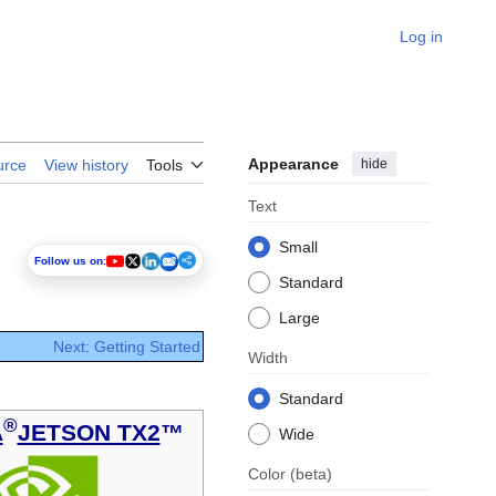
Log in
Appearance
hide
urce
View history
Tools
Text
Small
Follow us on:
Standard
Large
Next: Getting Started
Width
Standard
®
A
JETSON TX2
™
Wide
Color
(beta)