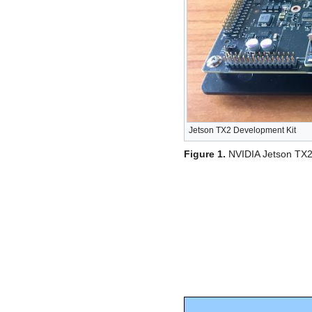
Jetson TX2 Development Kit
Figure 1.
NVIDIA Jetson TX2