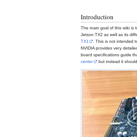
Introduction
The main goal of this wiki is
Jetson TX2 as well as its dif
TX1
. This is not intended
NVIDIA provides very detaile
board specifications guide 
center
but instead it shoul