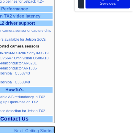
 pipelines for Jetpack 4.2+
Services
Performance
n TX2 video latency
L2 driver support
or camera sensor or capture chip
rs available for Jetson SoCs
rted camera sensors
96705/MAX9286
Sony IMX219
 OV5647
Omnivision OS08A10
emiconductor AR0231
emiconductor AR1335
Toshiba TC358743
Toshiba TC358840
HowTo's
able A/B redundancy in TX2
ng up OpenPose on TX2
ce detection for Jetson TX2
Contact Us
Next: Getting Started