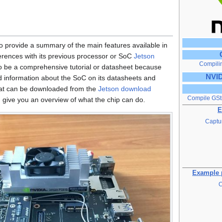
 to provide a summary of the main features available in
ferences with its previous processor or SoC
Jetson
Compili
 to be a comprehensive tutorial or datasheet because
NVID
d information about the SoC on its datasheets and
that can be downloaded from the
Jetson download
Compile GSt
d give you an overview of what the chip can do.
E
Captur
Example p
C