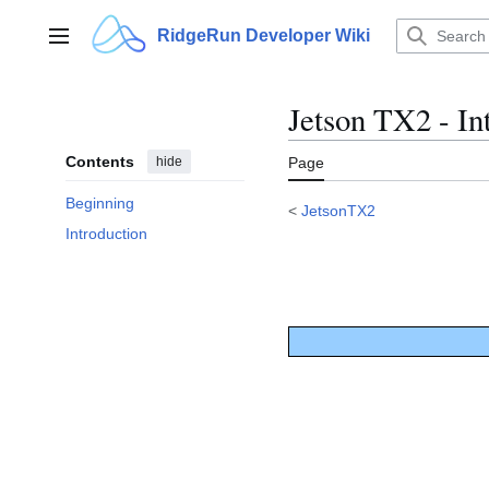
Jump
to
RidgeRun Developer Wiki
Main menu
content
Jetson TX2 - In
Contents
hide
Page
Beginning
<
JetsonTX2
Introduction