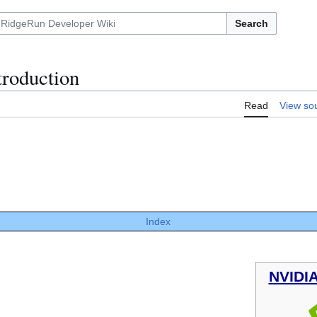
Search
troduction
Read
View so
Index
NVIDI