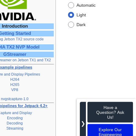
Automatic
Light
Dark
Introduction
Getting Started
ng Jetson TX2 source code
IA TX2 NVP Model
GStreamer
reamer on Jetson TX1 and TX2
xample pipelines
e and Display Pipelines
H264
H265
VP8
nvgstcapture-1.0
ipelines for Jetpack 4.2+
Have a
Question? Ask
apture and Display
Us!
Encoding
❯
Decoding
Streaming
Explore Our
Engineering