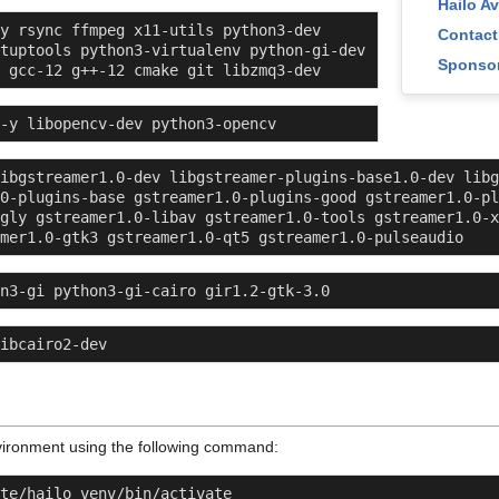
Hailo A
y rsync ffmpeg x11-utils python3-dev 
Contact
tuptools python3-virtualenv python-gi-dev 
Sponsor
 gcc-12 g++-12 cmake git libzmq3-dev
 -y libopencv-dev python3-opencv
ibgstreamer1.0-dev libgstreamer-plugins-base1.0-dev libg
0-plugins-base gstreamer1.0-plugins-good gstreamer1.0-pl
gly gstreamer1.0-libav gstreamer1.0-tools gstreamer1.0-x
mer1.0-gtk3 gstreamer1.0-qt5 gstreamer1.0-pulseaudio
n3-gi python3-gi-cairo gir1.2-gtk-3.0
ibcairo2-dev
environment using the following command:
te/hailo_venv/bin/activate