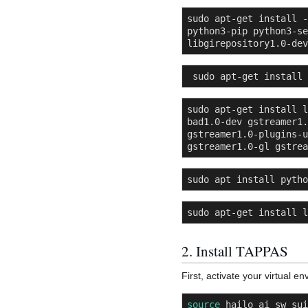
sudo apt-get install -
python3-pip python3-se
libgirepository1.0-dev
 sudo apt-get install
sudo apt-get install l
bad1.0-dev gstreamer1.
gstreamer1.0-plugins-u
gstreamer1.0-gl gstrea
sudo apt install pytho
sudo apt-get install l
2. Install TAPPAS
First, activate your virtual 
source
 hailo_ai_sw_sui