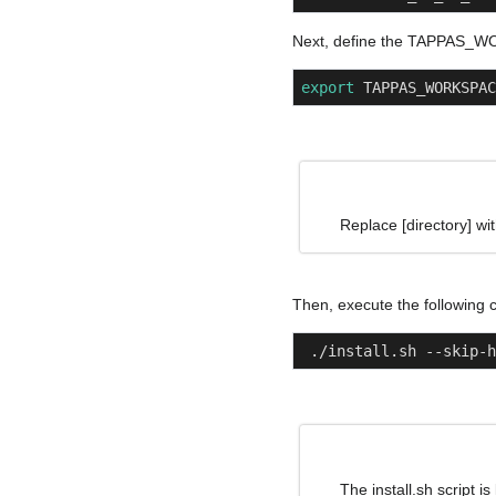
Next, define the TAPPAS_W
export
 TAPPAS_WORKSPAC
Note
Replace [directory] wi
Then, execute the following
 ./install.sh --skip-
Note
The install.sh script i