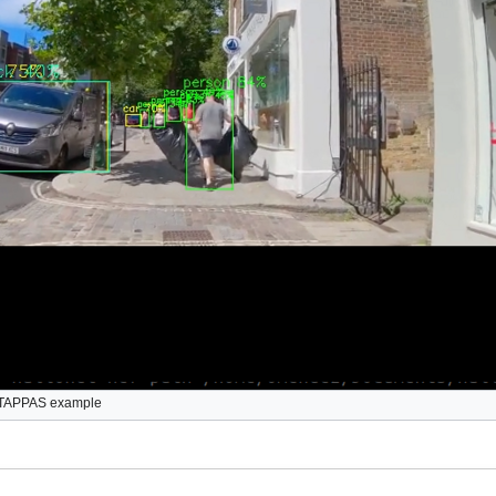
 TAPPAS example