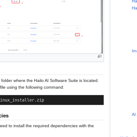
Ha
Ha
Im
e folder where the Hailo AI Software Suite is located.
ile using the following command:
inux_installer.zip
AI
cies
 need to install the required dependencies with the