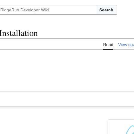
Search
nstallation
Read
View so