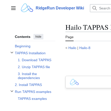
Jump
to
RidgeRun Developer Wiki
Main menu
content
Hailo TAPPAS I
Contents
hide
Page
Beginning
<
Hailo
|
Hailo-8
TAPPAS Installation
Toggle TAPPAS Installation subsection
1. Download TAPPAS
2. Unzip TAPPAS file
3. Install the
dependencies
2. Install TAPPAS
Run TAPPAS examples
Toggle Run TAPPAS examples subsection
TAPPAS examples