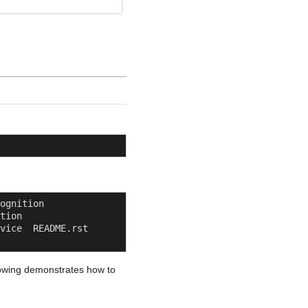
          
     
ice  README.rst  
llowing demonstrates how to