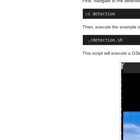
First, navigate to the detecti
cd
 detection
Then, execute the example w
 ./detection.sh
This script will execute a G