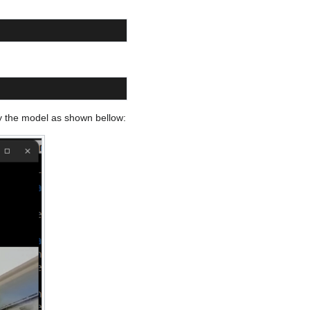
by the model as shown bellow: