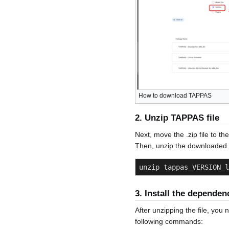
How to download TAPPAS
2. Unzip TAPPAS file
Next, move the .zip file to th
Then, unzip the downloaded f
unzip tappas_VERSION_l
3. Install the dependen
After unzipping the file, you
following commands: