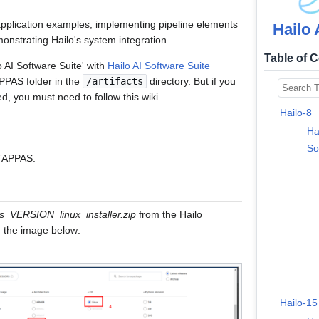
 application examples, implementing pipeline elements
Hailo 
onstrating Hailo's system integration
Table of 
ilo AI Software Suite' with
Hailo AI Software Suite
APPAS folder in the
/artifacts
directory. But if you
d, you must need to follow this wiki.
Hailo-8
Ha
So
 TAPPAS:
s_VERSION_linux_installer.zip
from the Hailo
 the image below:
Hailo-15