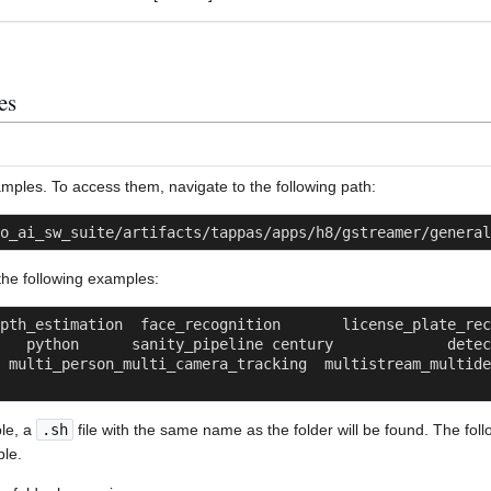
es
ples. To access them, navigate to the following path:
o_ai_sw_suite/artifacts/tappas/apps/h8/gstreamer/general
d the following examples:
h_estimation  face_recognition       license_plate_recognition 
 python      sanity_pipeline century             detection    
 multi_person_multi_camera_tracking  multistream_multidev
le, a
.sh
file with the same name as the folder will be found. The fo
ple.