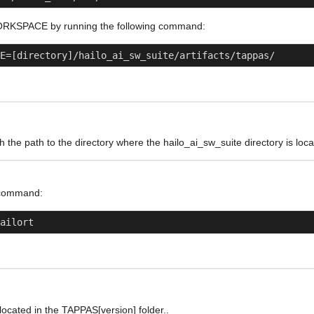
ORKSPACE by running the following command:
E=[directory]/hailo_ai_sw_suite/artifacts/tappas/
th the path to the directory where the hailo_ai_sw_suite directory is loca
 command:
hailort
s located in the TAPPAS[version] folder..