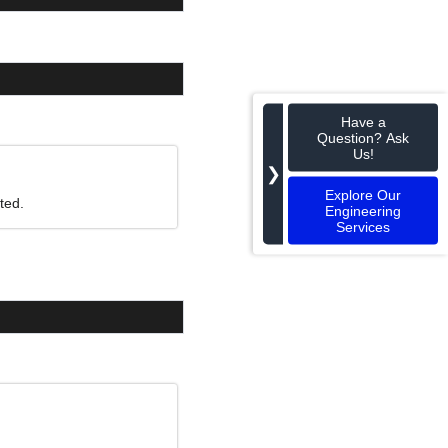
Have a
Question? Ask
Us!
❯
Explore Our
ted.
Engineering
Services