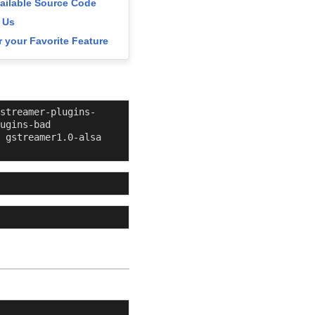
vailable Source Code
 Us
 your Favorite Feature
streamer-plugins-
ugins-bad 
 gstreamer1.0-alsa 