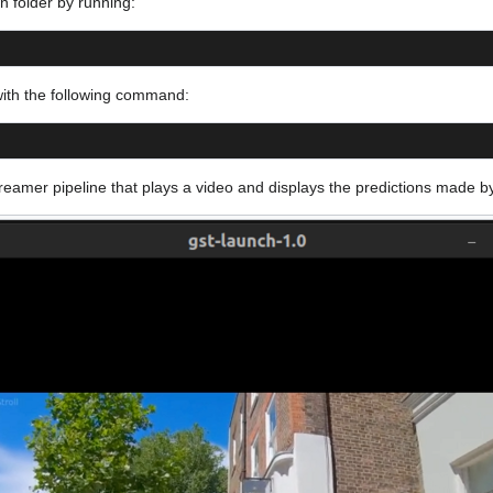
on folder by running:
ith the following command:
Streamer pipeline that plays a video and displays the predictions made 