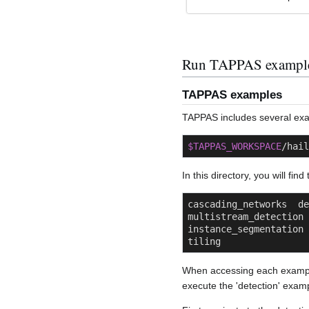
Run TAPPAS exampl
TAPPAS examples
TAPPAS includes several exam
$TAPPAS_WORKSPACE
/hail
In this directory, you will fin
cascading_networks  dept
multistream_detection   
instance_segmentation 
tiling
When accessing each examp
execute the 'detection' exam