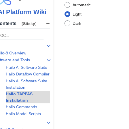
Automatic
AI Platform Wiki
Light
Contents
Dark
[Sticky]
ilo-8 Overview
ftware and Tools
Hailo AI Software Suite
Hailo Dataflow Compiler
Hailo AI Software Suite
Installation
Hailo TAPPAS
Installation
Hailo Commands
Hailo Model Scripts