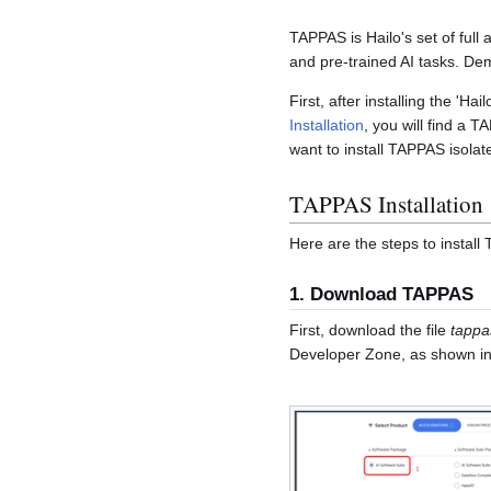
TAPPAS is Hailo's set of full
and pre-trained AI tasks. Dem
First, after installing the 'Ha
Installation
, you will find a T
want to install TAPPAS isolate
TAPPAS Installation
Here are the steps to install
1. Download TAPPAS
First, download the file
tappa
Developer Zone, as shown in