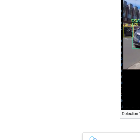
Detection