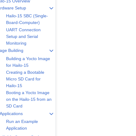
ilo-15 Overview
rdware Setup
Hailo-15 SBC (Single-
Board-Computer)
UART Connection
Setup and Serial
Monitoring
age Building
Building a Yocto Image
for Hailo-15
Creating a Bootable
Micro SD Card for
Hailo-15
Booting a Yocto Image
on the Hailo-15 from an
SD Card
 Applications
Run an Example
Application