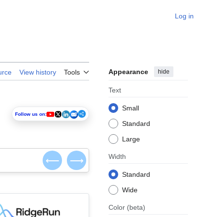
Log in
Appearance
hide
urce
View history
Tools
Text
Small
Follow us on:
Standard
Large
Width
⟵
⟶
Standard
Wide
Color
(beta)