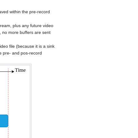
aved within the pre-record
tream, plus any future video
s, no more buffers are sent
o file (because it is a sink
he pre- and pos-record