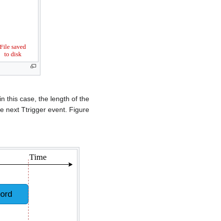
n this case, the length of the
e next Ttrigger event. Figure