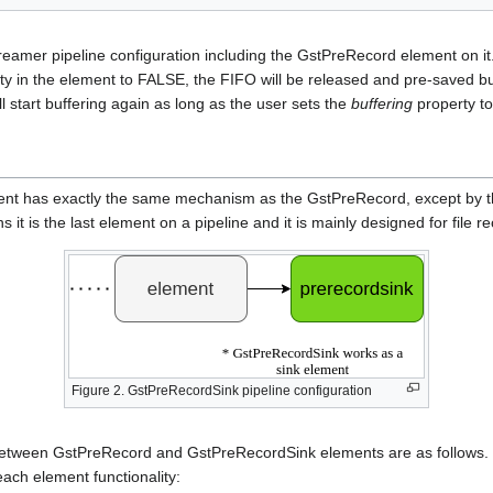
reamer pipeline configuration including the GstPreRecord element on it
y in the element to FALSE, the FIFO will be released and pre-saved buf
 start buffering again as long as the user sets the
buffering
property t
t has exactly the same mechanism as the GstPreRecord, except by the 
ns it is the last element on a pipeline and it is mainly designed for file 
Figure 2. GstPreRecordSink pipeline configuration
s between GstPreRecord and GstPreRecordSink elements are as follows.
ach element functionality: