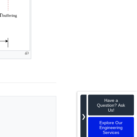
Have a
Question? Ask
Us!
❯
Explore Our
Engineering
Services