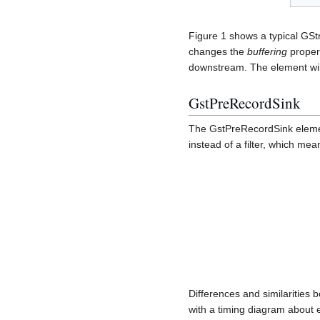
Figure 1 shows a typical GSt
changes the
buffering
propert
downstream. The element will
GstPreRecordSink
The GstPreRecordSink elemen
instead of a filter, which mea
Differences and similaritie
with a timing diagram about e