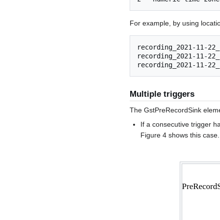
For example, by using locati
recording_2021-11-22_
recording_2021-11-22_
Multiple triggers
The GstPreRecordSink element
If a consecutive trigger h
Figure 4 shows this case.