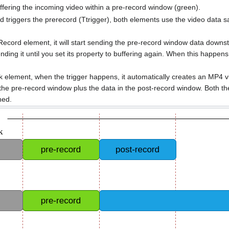
ffering the incoming video within a pre-record window (green).
triggers the prerecord (Ttrigger), both elements use the video data s
Record element, it will start sending the pre-record window data downs
ending it until you set its property to buffering again. When this happen
element, when the trigger happens, it automatically creates an MP4 vide
 the pre-record window plus the data in the post-record window. Both t
ned.