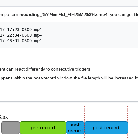
on pattern
recording_%Y-%m-%d_%H:%M:%S%z.mp4
, you can get fi
17:17:23-0600.mp4

17:22:34-0600.mp4

 can react differently to consecutive triggers.
appens within the post-record window, the file length will be increased 