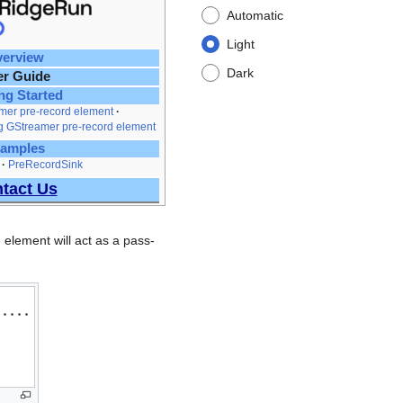
Automatic
Light
erview
Dark
er Guide
ng Started
mer pre-record element
g GStreamer pre-record element
amples
PreRecordSink
tact Us
 element will act as a pass-