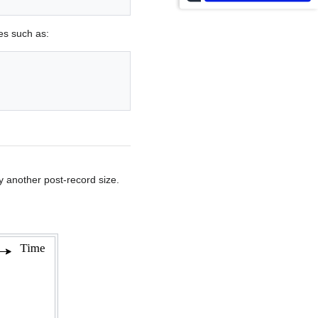
les such as:
by another post-record size.