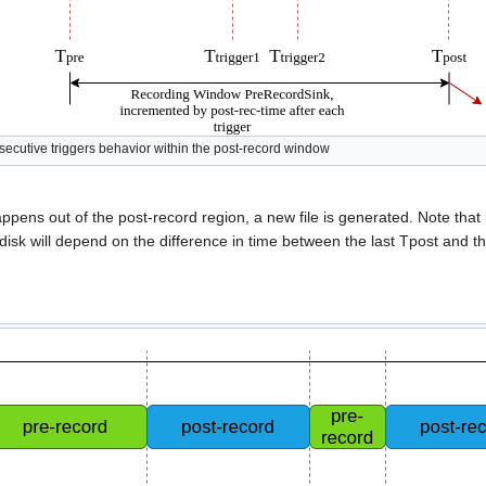
secutive triggers behavior within the post-record window
appens out of the post-record region, a new file is generated. Note that i
disk will depend on the difference in time between the last Tpost and th