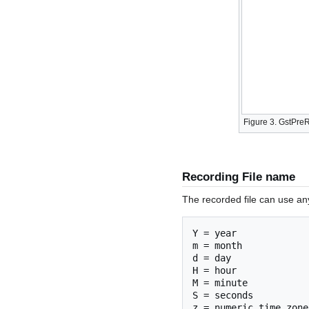
Figure 3. GstPre
Recording File name
The recorded file can use any 
Y = year

m = month

d = day

H = hour

M = minute

S = seconds
