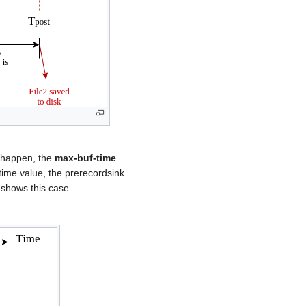
s happen, the
max-buf-time
time value, the prerecordsink
6 shows this case.