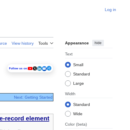
Log in
Appearance
hide
urce
View history
Tools
Text
Small
Follow us on:
Standard
Large
Width
Next: Getting Started
Standard
Wide
e-record element
Color
(beta)