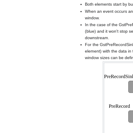
Both elements start by bu
When an event occurs and 
window.
In the case of the GstPre
(blue) and it won't stop s
downstream.
For the GstPreRecordSink 
element) with the data in
window sizes can be defi