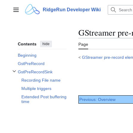
Jump
to
RidgeRun Developer Wiki
Main menu
content
GStreamer pre-
Contents
hide
Page
Beginning
<
GStreamer pre-record ele
GstPreRecord
GstPreRecordSink
Toggle GstPreRecordSink subsection
Recording File name
Multiple triggers
Extended Post buffering
Previous: Overview
time