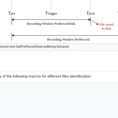
Record and GstPreRecordSink buffering behavior
of the following macros for different files identification: