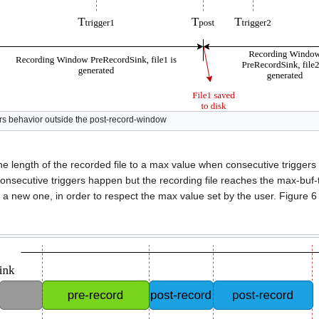
ers behavior outside the post-record-window
t the length of the recorded file to a max value when consecutive trigger
consecutive triggers happen but the recording file reaches the max-buf-
art a new one, in order to respect the max value set by the user. Figure 