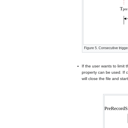
Figure 5. Consecutive trigg
If the user wants to limi
property can be used. If 
will close the file and st