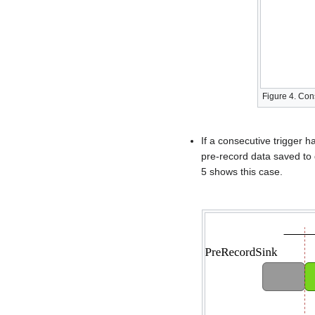
Figure 4. Con
If a consecutive trigger h
pre-record data saved to 
5 shows this case.