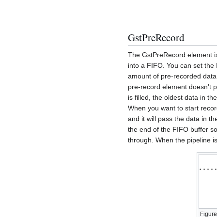
GstPreRecord
The GstPreRecord element is 
into a FIFO. You can set the
amount of pre-recorded data
pre-record element doesn't 
is filled, the oldest data in 
When you want to start recor
and it will pass the data in
the end of the FIFO buffer so
through. When the pipeline i
Figure