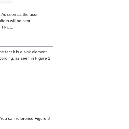
. As soon as the user
fers will be sent
o TRUE.
fact it is a sink element
recording, as seen in Figure 2.
 You can reference Figure 3