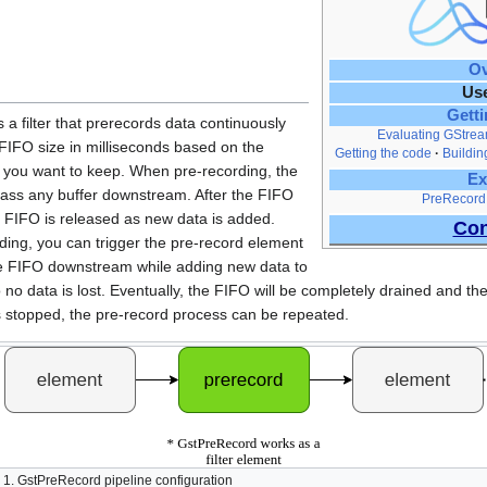
Ov
Us
Getti
a filter that prerecords data continuously
Evaluating GStrea
 FIFO size in milliseconds based on the
Getting the code
Buildin
 you want to keep. When pre-recording, the
Ex
pass any buffer downstream. After the FIFO
PreRecord
the FIFO is released as new data is added.
Con
ding, you can trigger the pre-record element
 the FIFO downstream while adding new data to
 no data is lost. Eventually, the FIFO will be completely drained and the
s stopped, the pre-record process can be repeated.
 1. GstPreRecord pipeline configuration