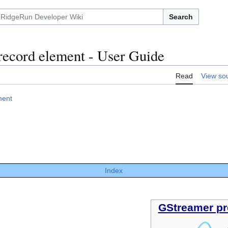
Search
record element - User Guide
Read
View so
ment
Index
GStreamer pr