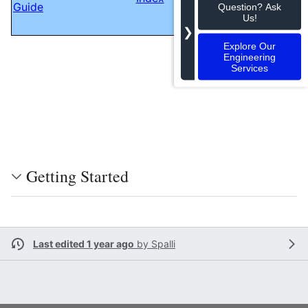
Guide
GStreamer pre-
Question? Ask
Us!
record element
❯
Explore Our
Engineering
Services
Getting Started
Last edited 1 year ago
by
Spalli