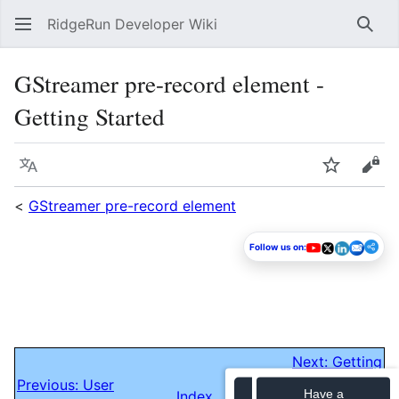
RidgeRun Developer Wiki
Sear
GStreamer pre-record element -
Getting Started
Language
Watch
Vie
<
GStreamer pre-record element
Follow us on:
Next: Getting
Previous: User
Started/Evaluating
Have a
Index