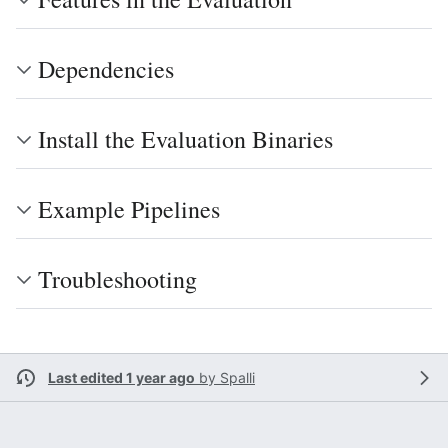
Dependencies
Install the Evaluation Binaries
Example Pipelines
Troubleshooting
Last edited 1 year ago
by
Spalli