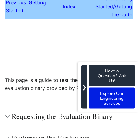
Previous: Getting
Index
Started/Getting
Started
the code
Have a
Question? Ask
This page is a guide to test the GstPreRecord
Us!
❯
evaluation binary provided by RidgeRun.
Explore Our
Engineering
Services
Requesting the Evaluation Binary
Features in the Evaluation