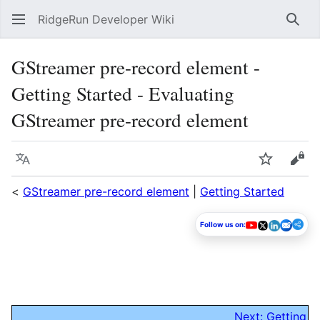
RidgeRun Developer Wiki
Sear
GStreamer pre-record element -
Getting Started - Evaluating
GStreamer pre-record element
Language
Watch
Vie
<
GStreamer pre-record element
|
Getting Started
Follow us on:
Next: Getting