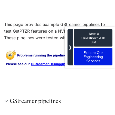
This page provides example GStreamer pipelines to
®
test GstPTZR features on a NVIDIA
Jetson™ TX1/TX2.
Have a
These pipelines were tested with JetPack 3.1.
Question? Ask
Us!
❯
Explore Our
Problems running the pipelines shown on this page?
Engineering
Services
.
Please see our
GStreamer Debugging
guide for help
GStreamer pipelines