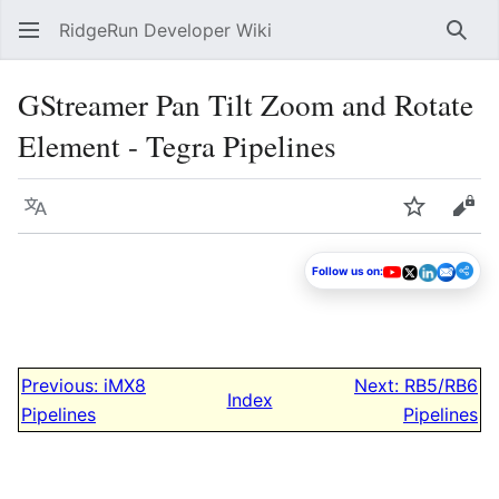
RidgeRun Developer Wiki
Sear
GStreamer Pan Tilt Zoom and Rotate
Element - Tegra Pipelines
Language
Watch
Vie
Follow us on:
Previous: iMX8
Next: RB5/RB6
Index
Pipelines
Pipelines