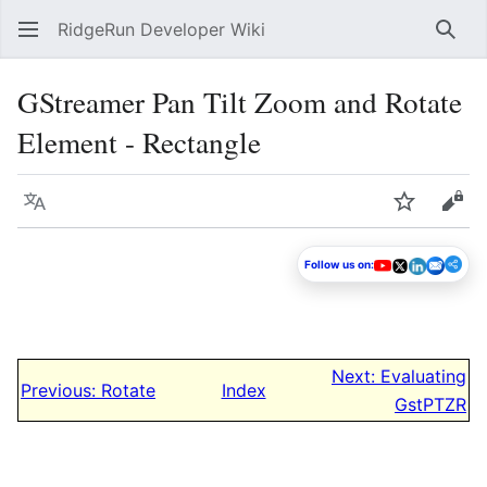
RidgeRun Developer Wiki
Sear
GStreamer Pan Tilt Zoom and Rotate
Element - Rectangle
Language
Watch
Vie
Follow us on:
Next: Evaluating
Previous: Rotate
Index
GstPTZR