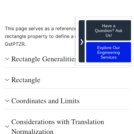
Have a
This page serves as a reference on how to adjust the
Question? Ask
Us!
rectangle property to define a region of interest on
❯
GstPTZR.
Explore Our
Engineering
Rectangle Generalities
Services
Rectangle
Coordinates and Limits
Considerations with Translation
Normalization