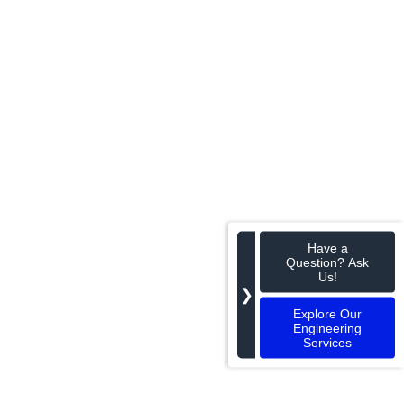
Have a
Question? Ask
Us!
❯
Explore Our
Engineering
Services