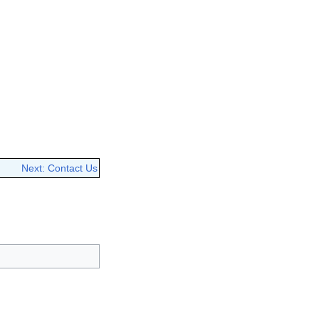
Next: Contact Us