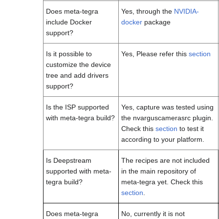
Does meta-tegra
Yes, through the
NVIDIA-
include Docker
docker
package
support?
Is it possible to
Yes, Please refer this
section
customize the device
tree and add drivers
support?
Is the ISP supported
Yes, capture was tested using
with meta-tegra build?
the nvarguscamerasrc plugin.
Check this
section
to test it
according to your platform.
Is Deepstream
The recipes are not included
supported with meta-
in the main repository of
tegra build?
meta-tegra yet. Check this
section
.
Does meta-tegra
No, currently it is not