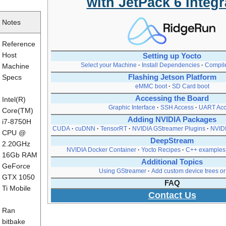
with JetPack 6 Integr
Notes
Reference
Host
Setting up Yocto
Select your Machine
Install Dependencies
Compil
Machine
Specs
Flashing Jetson Platform
eMMC boot
SD Card boot
Accessing the Board
Intel(R)
Graphic Interface
SSH Access
UART Acc
Core(TM)
Adding NVIDIA Packages
i7-8750H
CUDA
cuDNN
TensorRT
NVIDIA GStreamer Plugins
NVIDI
CPU @
DeepStream
2.20GHz
NVIDIA Docker Container
Yocto Recipes
C++ examples
16Gb RAM
Additional Topics
GeForce
Using GStreamer
Add custom device trees or 
GTX 1050
FAQ
Ti Mobile
Contact Us
Ran
bitbake