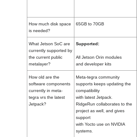
How much disk space
65GB to 70GB
is needed?
What Jetson SoC are
Supported:
currently supported by
the current public
All Jetson Orin modules
metalayer?
and developer kits
How old are the
Meta-tegra community
software components
supports keeps updating the
currently in meta-
compatibility
tegra vrs the latest
with latest Jetpack.
Jetpack?
RidgeRun collaborates to the
project as well, and gives
support
with Yocto use on NVIDIA
systems.