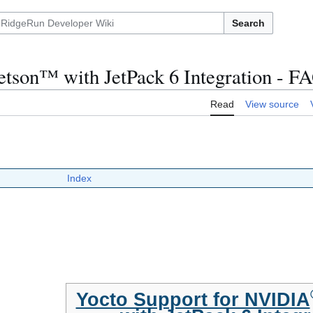
Search
tson™ with JetPack 6 Integration - F
Read
View source
Index
Yocto Support for NVIDIA