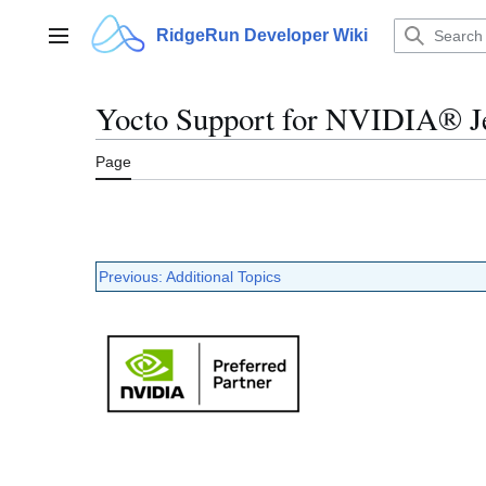
Jump
to
RidgeRun Developer Wiki
Main menu
content
Yocto Support for NVIDIA® Je
Page
Previous: Additional Topics