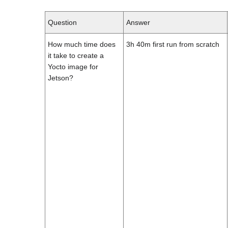
Question
Answer
How much time does
3h 40m first run from scratch
it take to create a
Yocto image for
Jetson?