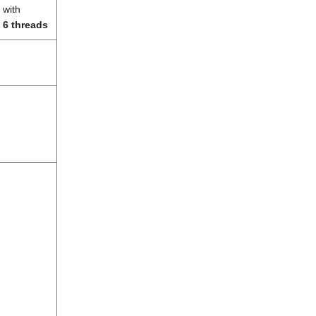
with
6 threads