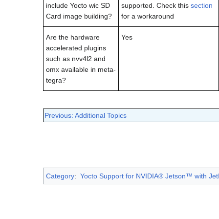
include Yocto wic SD
supported. Check this
section
Card image building?
for a workaround
Are the hardware
Yes
accelerated plugins
such as nvv4l2 and
omx available in meta-
tegra?
Previous: Additional Topics
Category
:
Yocto Support for NVIDIA® Jetson™ with Jet