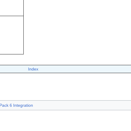
Index
Pack 6 Integration