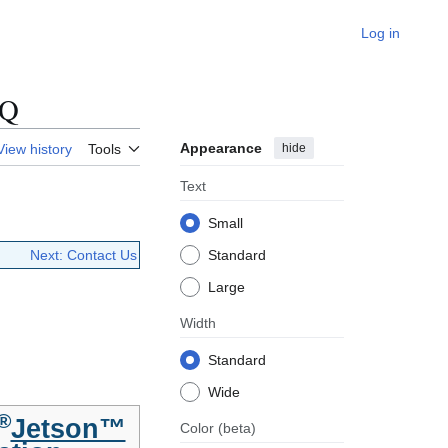
Log in
AQ
Appearance
hide
View history
Tools
Text
Small
Next: Contact Us
Standard
Large
Width
Standard
Wide
®
Jetson™
Color
(beta)