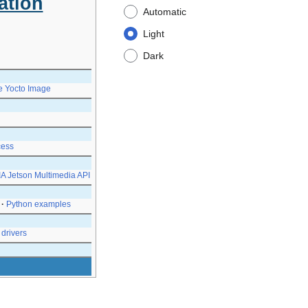
ation
Automatic
Light
Dark
e Yocto Image
ess
A Jetson Multimedia API
Python examples
drivers