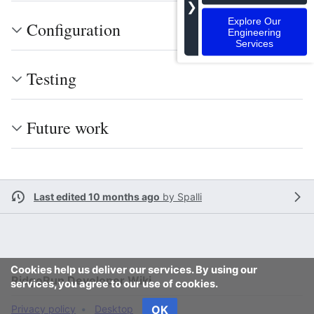
❯
Explore Our
Configuration
Engineering
Services
Testing
Future work
Last edited 10 months ago
by
Spalli
Cookies help us deliver our services. By using our
RidgeRun Developer Wiki
services, you agree to our use of cookies.
Privacy policy
Desktop
OK