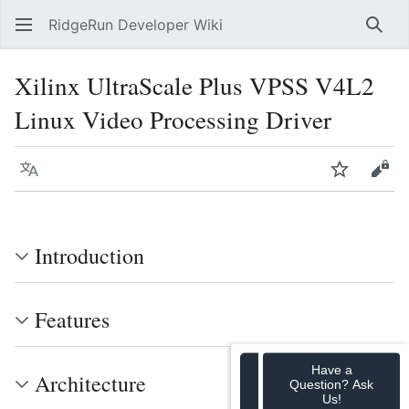
RidgeRun Developer Wiki
Sear
Xilinx UltraScale Plus VPSS V4L2
Linux Video Processing Driver
Language
Watch
Vie
Introduction
Features
Have a
Architecture
Question? Ask
Us!