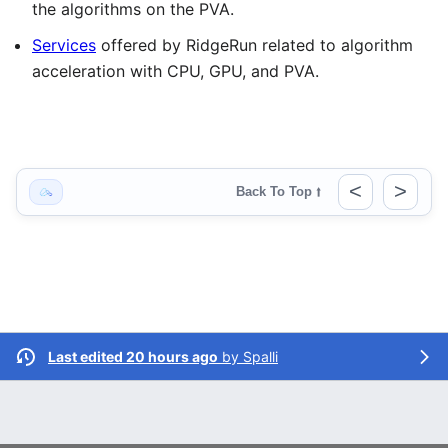
the algorithms on the PVA.
Services
offered by RidgeRun related to algorithm
acceleration with CPU, GPU, and PVA.
<
>
Back To Top
⭡
Last edited 20 hours ago
by
Spalli