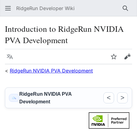
RidgeRun Developer Wiki
Sear
Introduction to RidgeRun NVIDIA
PVA Development
Language
Watch
Vie
<
RidgeRun NVIDIA PVA Development
RidgeRun NVIDIA PVA
<
>
Development