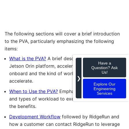
The following sections will cover a brief introduction
to the PVA, particularly emphasizing the following
items:
What is the PVA?
A brief description of the NVIDIA
Have a
Jetson Orin platform, accelerators available
Question? Ask
Us!
onboard and the kind of workloads that it can
❯
accelerate.
Explore Our
Engineering
When to Use the PVA?
Emphasizing the scenarios
Services
and types of workload to execute on the PVA and
the benefits.
Development Workflow
followed by RidgeRun and
how a customer can contact RidgeRun to leverage