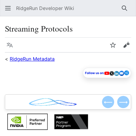
RidgeRun Developer Wiki
Sear
Streaming Protocols
Language
Watch
Vie
<
RidgeRun Metadata
Follow us on:
⟵
⟶