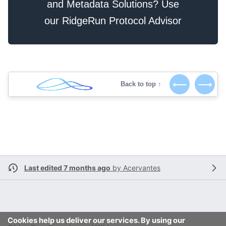
and Metadata Solutions? Use
our RidgeRun Protocol Advisor
⟵
⟶
Back to top ↑
Last edited 7 months ago
by
Acervantes
Cookies help us deliver our services. By using our