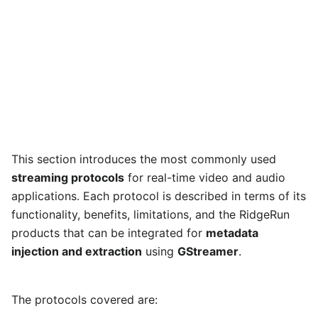
This section introduces the most commonly used
streaming protocols
for real-time video and audio
applications. Each protocol is described in terms of its
functionality, benefits, limitations, and the RidgeRun
products that can be integrated for
metadata
injection and extraction
using
GStreamer
.
The protocols covered are: