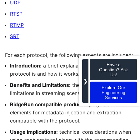
UDP
RTSP
RTMP
SRT
For each protocol, the following aspects are included:
Have a
Introduction:
a brief explanation of what the
Question? Ask
protocol is and how it works.
Us!
❯
Benefits and Limitations:
the main strengths and
Explore Our
Engineering
limitations in streaming scenarios.
Services
RidgeRun compatible products:
plugins and
elements for metadata injection and extraction
compatible with the protocol.
Usage implications:
technical considerations when