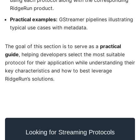
using each protocol along with the corresponding
RidgeRun product.
Practical examples:
GStreamer pipelines illustrating
typical use cases with metadata.
The goal of this section is to serve as a
practical
guide
, helping developers select the most suitable
protocol for their application while understanding their
key characteristics and how to best leverage
RidgeRun’s solutions.
Looking for Streaming Protocols