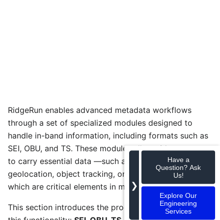
RidgeRun enables advanced metadata workflows
through a set of specialized modules designed to
handle in-band information, including formats such as
SEI, OBU, and TS. These modules allow video streams
Have a
to carry essential data —such as timestamps,
Question? Ask
geolocation, object tracking, or sensor readings—
Us!
❯
which are critical elements in mission-critical systems.
Explore Our
Engineering
This section introduces the products developed for
Services