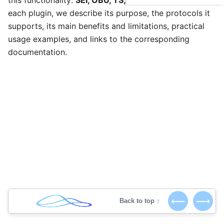
this functionality:
SEI, OBU, TS, RTMP, and SRT
. For
each plugin, we describe its purpose, the protocols it
supports, its main benefits and limitations, practical
usage examples, and links to the corresponding
documentation.
⟵
⟶
Back to top ↑