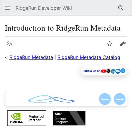
RidgeRun Developer Wiki
Sear
Introduction to RidgeRun Metadata
Language
Watch
Vie
<
RidgeRun Metadata
|
RidgeRun Metadata Catalog
Follow us on:
⟵
⟶