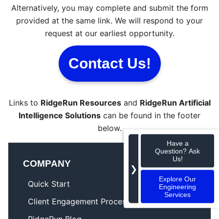
Alternatively, you may complete and submit the form
provided at the same link. We will respond to your
request at our earliest opportunity.
Contact Us!
Links to
RidgeRun Resources
and
RidgeRun Artificial
Intelligence Solutions
can be found in the footer
below.
Have a
Question? Ask
Us!
COMPANY
❯
Explore Our
Quick Start
Engineering
Services
Client Engagement Process