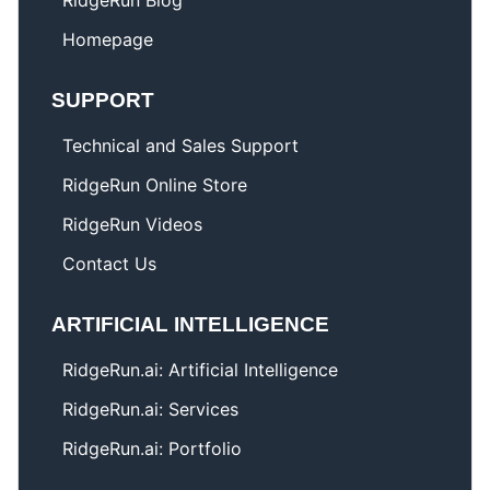
RidgeRun Blog
Homepage
SUPPORT
Technical and Sales Support
RidgeRun Online Store
RidgeRun Videos
Contact Us
ARTIFICIAL INTELLIGENCE
RidgeRun.ai: Artificial Intelligence
RidgeRun.ai: Services
RidgeRun.ai: Portfolio