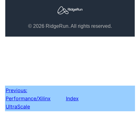
© 2026 RidgeRun. All rights reserved.
Previous:
Performance/Xilinx
Index
UltraScale