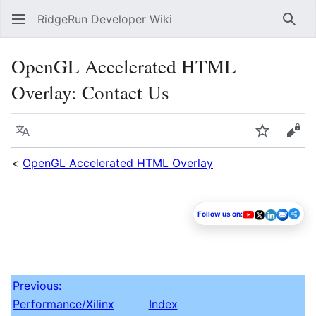
RidgeRun Developer Wiki
Sear
OpenGL Accelerated HTML
Overlay: Contact Us
Language
Watch
Vie
<
OpenGL Accelerated HTML Overlay
Follow us on:
Previous:
Performance/Xilinx
Index