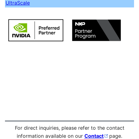
UltraScale
For direct inquiries, please refer to the contact
information available on our
Contact
page.