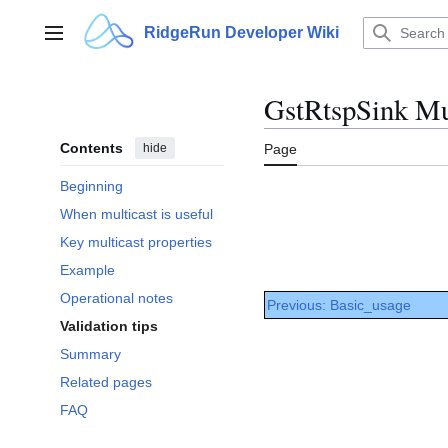
Jump
to
RidgeRun Developer Wiki
Main menu
content
GstRtspSink Mul
Contents
hide
Page
Beginning
When multicast is useful
Key multicast properties
Example
Operational notes
Previous: Basic_usage
Validation tips
Summary
Related pages
FAQ