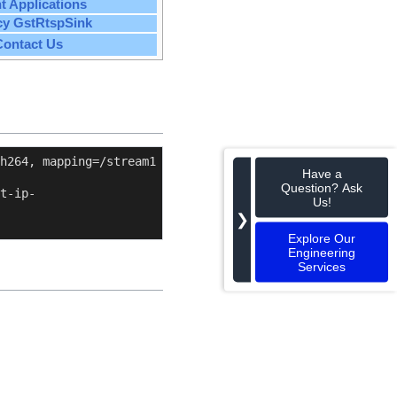
nt Applications
cy GstRtspSink
Contact Us
h264, mapping=/stream1 
Have a
Question? Ask
t-ip-
Us!
❯
Explore Our
Engineering
Services