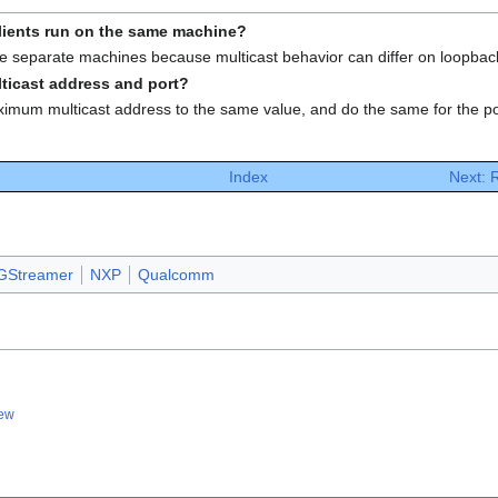
clients run on the same machine?
 use separate machines because multicast behavior can differ on loopbac
lticast address and port?
mum multicast address to the same value, and do the same for the po
Index
Next:
GStreamer
NXP
Qualcomm
iew