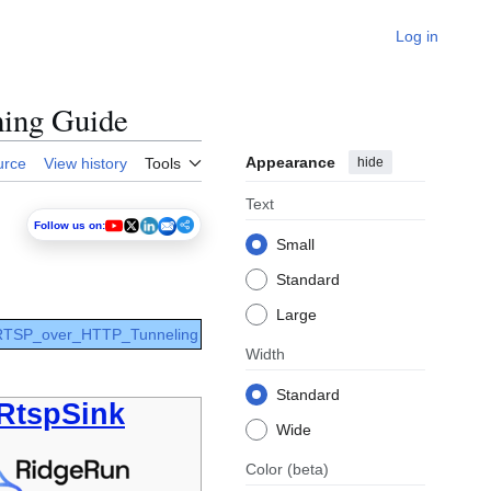
Log in
ming Guide
Appearance
hide
urce
View history
Tools
Text
Follow us on:
Small
Standard
Large
 RTSP_over_HTTP_Tunneling
Width
Standard
RtspSink
Wide
Color
(beta)