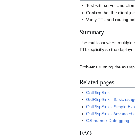
Test with server and clie
Confirm that the client jo
Verify TTL and routing be
Summary
Use multicast when multiple 
TTL explicitly so the deploym
Problems running the examp
Related pages
GstRtspSink
GstRtspSink - Basic usag
GstRtspSink - Simple Ex
GstRtspSink - Advanced
GStreamer Debugging
FAQ