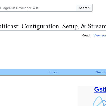
Search
ticast: Configuration, Setup, & Strea
Read
View so
Index
Next:
Gst