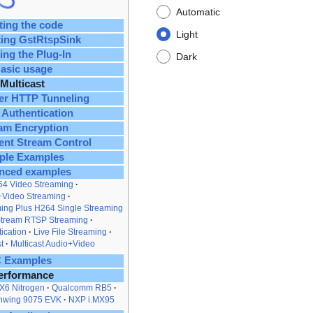
Automatic
ting the code
Light
ting GstRtspSink
ing the Plug-In
Dark
asic usage
Multicast
er HTTP Tunneling
 Authentication
am Encryption
ent Stream Control
ple Examples
nced examples
64 Video Streaming
+Video Streaming
ing Plus H264 Single Streaming
Stream RTSP Streaming
ication
Live File Streaming
t
Multicast Audio+Video
 Examples
erformance
X6 Nitrogen
Qualcomm RB5
nwing 9075 EVK
NXP i.MX95