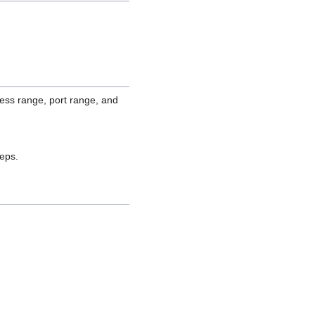
ess range, port range, and
teps.