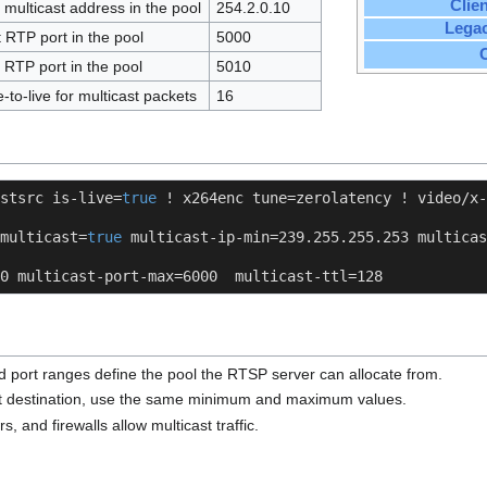
Clie
 multicast address in the pool
254.2.0.10
Lega
t RTP port in the pool
5000
 RTP port in the pool
5010
-to-live for multicast packets
16
stsrc is-live=
true
 ! x264enc tune=zerolatency ! video/x-
multicast=
true
 multicast-ip-min=239.255.255.253 multicas
0 multicast-port-max=6000  multicast-ttl=128
d port ranges define the pool the RTSP server can allocate from.
ast destination, use the same minimum and maximum values.
rs, and firewalls allow multicast traffic.