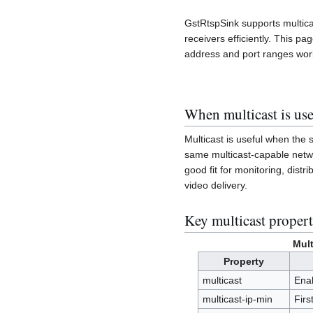
GstRtspSink supports multic
receivers efficiently. This pa
address and port ranges work
When multicast is use
Multicast is useful when the
same multicast-capable networ
good fit for monitoring, dist
video delivery.
Key multicast propert
Mult
Property
multicast
Ena
multicast-ip-min
Firs