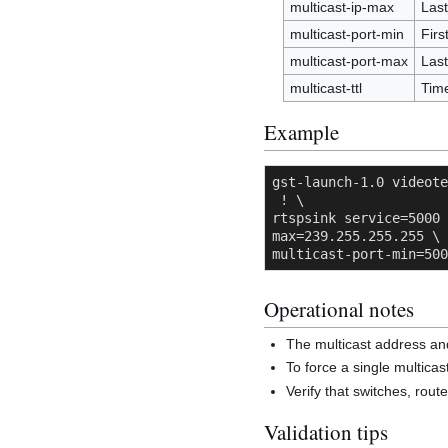
multicast-ip-max
Last
multicast-port-min
Firs
multicast-port-max
Last
multicast-ttl
Time
Example
gst-launch-1.0 videote
 ! \

rtspsink service=5000 
max=239.255.255.255 \

multicast-port-min=500
Operational notes
The multicast address an
To force a single multic
Verify that switches, route
Validation tips