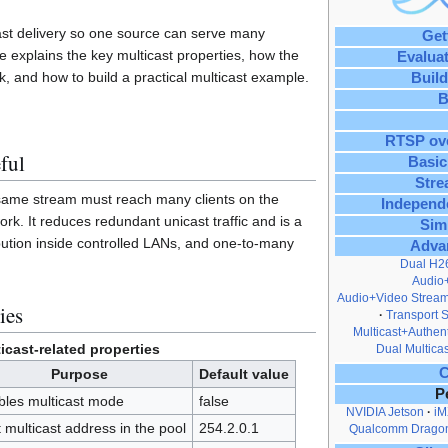
ast delivery so one source can serve many
Get
ge explains the key multicast properties, how the
Evalua
, and how to build a practical multicast example.
Build
B
RTSP ov
ful
Basic
Stre
 same stream must reach many clients on the
Independ
k. It reduces redundant unicast traffic and is a
Sim
ribution inside controlled LANs, and one-to-many
Adva
Dual H2
Audio
Audio+Video Stream
ies
Transport 
Multicast+Authent
icast-related properties
Dual Multicas
C
Purpose
Default value
P
bles multicast mode
false
NVIDIA Jetson
iM
t multicast address in the pool
254.2.0.1
Qualcomm Drago