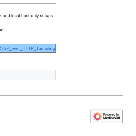
k and local host-only setups.
rt.
 RTSP_over_HTTP_Tunneling