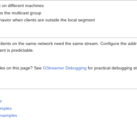
nt on different machines
ins the multicast group
havior when clients are outside the local segment
clients on the same network need the same stream. Configure the addr
ent is predictable.
les on this page? See
GStreamer Debugging
for practical debugging s
e
amples
 examples