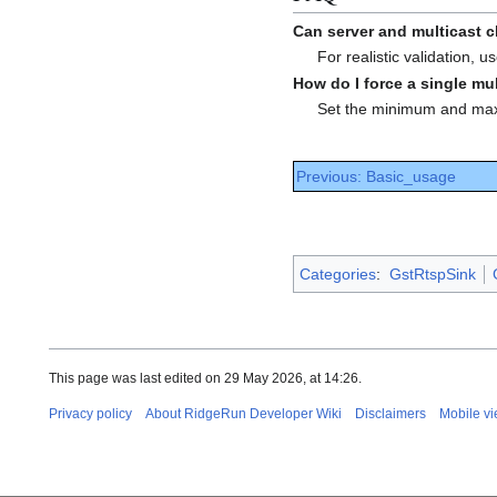
Can server and multicast 
For realistic validation,
How do I force a single mu
Set the minimum and maxi
Previous: Basic_usage
Categories
:
GstRtspSink
This page was last edited on 29 May 2026, at 14:26.
Privacy policy
About RidgeRun Developer Wiki
Disclaimers
Mobile v