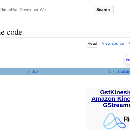
Search
e code
Read
View source
Fo
Index
Next: Build
GstKines
Amazon Kin
GStreame