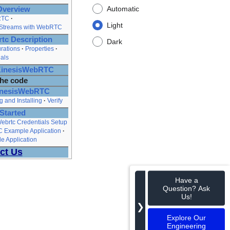
Automatic
Overview
RTC
Light
 Streams with WebRTC
tc Description
Dark
rations
Properties
als
tKinesisWebRTC
the code
KinesisWebRTC
g and Installing
Verify
Started
ebrtc Credentials Setup
C Example Application
e Application
ct Us
Have a
Question? Ask
Us!
❯
Explore Our
Engineering