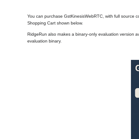
You can purchase GstKinesisWebRTC, with full source c
Shopping Cart shown below.
RidgeRun also makes a binary-only evaluation version av
evaluation binary.