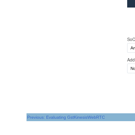
Previous: Evaluating GstKinesisWebRTC