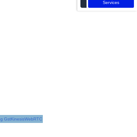
Services
ing GstKinesisWebRTC