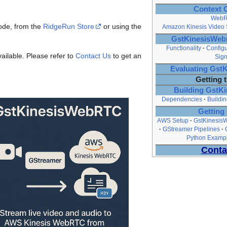
Context 
Web
ode, from the
RidgeRun Store
or using the
Amazon Kinesis Video
GstKinesisWebr
Functionality
Configu
ailable. Please refer to
Contact Us
to get an
Sign
Evaluating Gs
Getting 
Building Gst
Dependencies
Buildin
Getting 
AWS Setup
GstKinesisW
GStreamer Pipelines
Python Exampl
Conta