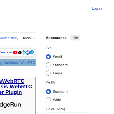
Log in
Appearance
hide
View history
Tools
Text
llow us on:
Small
ing GstKinesisWebRTC
Standard
Large
isWebRTC
Width
esis WebRTC
r Plugin
Standard
Wide
Color
(beta)