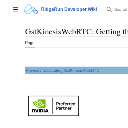
Jump
to
RidgeRun Developer Wiki
Main menu
content
GstKinesisWebRTC: Getting th
Page
Previous: Evaluating GstKinesisWebRTC