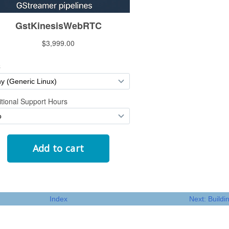
Index
Next: Build