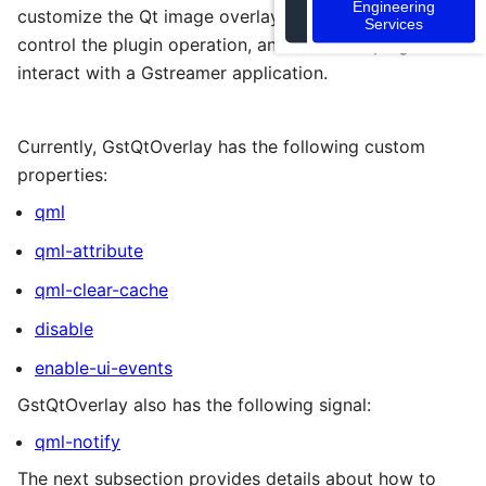
Engineering
customize the Qt image overlay, interact with QML,
Services
control the plugin operation, and allow the plugin to
interact with a Gstreamer application.
Currently, GstQtOverlay has the following custom
properties:
qml
qml-attribute
qml-clear-cache
disable
enable-ui-events
GstQtOverlay also has the following signal:
qml-notify
The next subsection provides details about how to