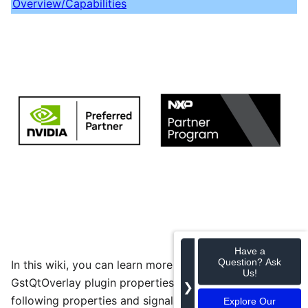
Overview/Capabilities
Have a
Question? Ask
In this wiki, you can learn more about the
Us!
GstQtOverlay plugin properties and signals. The
❯
following properties and signals are used to
Explore Our