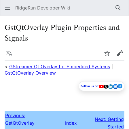
RidgeRun Developer Wiki
Sear
GstQtOverlay Plugin Properties and
Signals
Language
Watch
Vie
<
GStreamer Qt Overlay for Embedded Systems
|
GstQtOverlay Overview
Follow us on:
Previous:
Next: Getting
GstQtOverlay
Index
Started