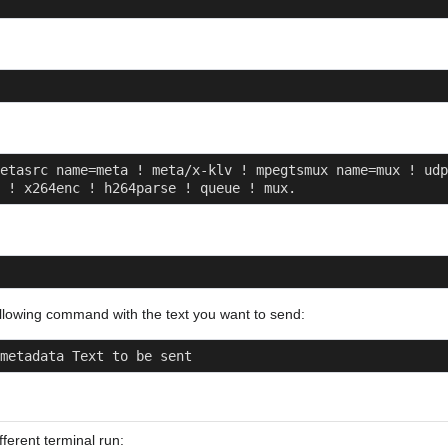
etasrc name=meta ! meta/x-klv ! mpegtsmux name=mux ! udp
 ! x264enc ! h264parse ! queue ! mux.
llowing command with the text you want to send:
metadata Text to be sent
fferent terminal run: