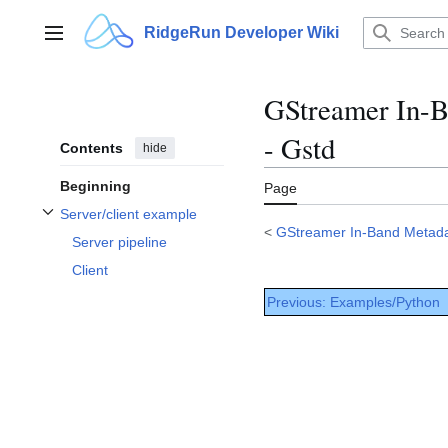
Jump
to
RidgeRun Developer Wiki
Main menu
content
GStreamer In-B
- Gstd
Contents
hide
Beginning
Page
Server/client example
Toggle Server/client example subsection
<
GStreamer In-Band Metada
Server pipeline
Client
Previous: Examples/Python