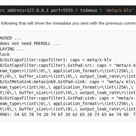
rc address=127.0.0.1 port=5555 ! tsdemux ! 
'meta/x-klv'
 
he following that will show the metadata you sent with the previous com
AUSED ...

does not need PREROLL ...

LAYING ...

lock

0/GstCapsFilter:capsfilter1: caps = meta/x-klv

0/GstCapsFilter:capsfilter1.GstPad:src: caps = "meta/x-k
eam_type\=\(int\)6\,\ application_format\=\(int\)256\,\ 
t\)0\,\ buffer_size\=\(int\)0\,\ output_leak_rate\=\(int\
0/GstMetaSink:metasink0.GstPad:sink: caps = "meta/x-klv\
eam_type\=\(int\)6\,\ application_format\=\(int\)256\,\ 
t\)0\,\ buffer_size\=\(int\)0\,\ output_leak_rate\=\(int\
0/GstCapsFilter:capsfilter1.GstPad:sink: caps = "meta/x-
eam_type\=\(int\)6\,\ application_format\=\(int\)256\,\ 
t\)0\,\ buffer_size\=\(int\)0\,\ output_leak_rate\=\(int\