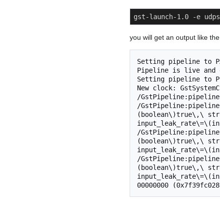
gst-launch-1.0 -e udps
you will get an output like t
Setting pipeline to P
Pipeline is live and 
Setting pipeline to P
New clock: GstSystemC
/GstPipeline:pipeline
/GstPipeline:pipeline
(boolean\)true\,\ str
input_leak_rate\=\(in
/GstPipeline:pipeline
(boolean\)true\,\ str
input_leak_rate\=\(in
/GstPipeline:pipeline
(boolean\)true\,\ str
input_leak_rate\=\(in