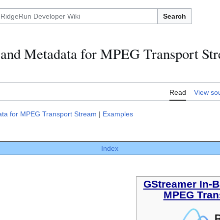
Search
and Metadata for MPEG Transport St
Read
View so
ta for MPEG Transport Stream
|
Examples
Index
GStreamer In-B
MPEG Tran