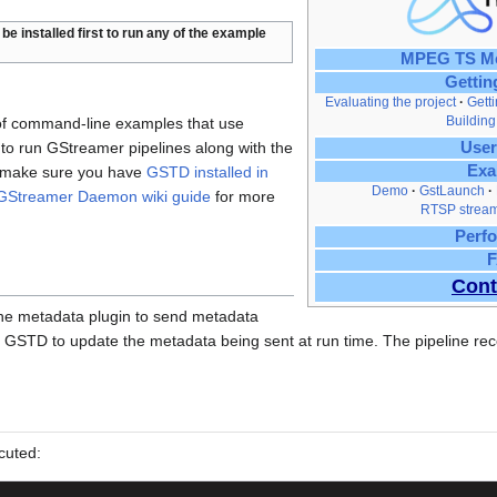
be installed first to run any of the example
MPEG TS Me
Gettin
Evaluating the project
Gett
Building
 of command-line examples that use
 run GStreamer pipelines along with the
User
Exa
g, make sure you have
GSTD installed in
Demo
GstLaunch
GStreamer Daemon wiki guide
for more
RTSP stream
Perf
Cont
 the metadata plugin to send metadata
 GSTD to update the metadata being sent at run time. The pipeline rece
cuted: