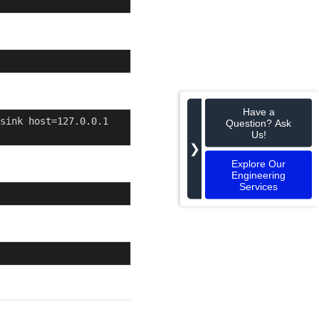
Have a
sink host=127.0.0.1 
Question? Ask
Us!
❯
Explore Our
Engineering
Services