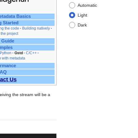
Automatic
Light
tadata Basics
g Started
Dark
ing the code
Building natively
 the project
 Guide
mples
Python
Gstd
C/C++
 with metadata
ormance
FAQ
act Us
iving the stream will be a