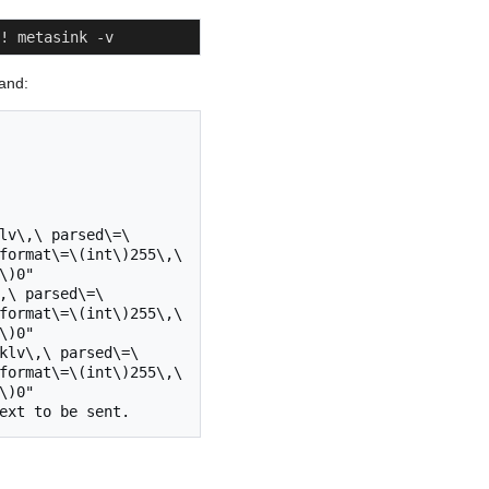
! metasink -v
mand:
lv\,\ parsed\=\
format\=\(int\)255\,\ 
)0"

,\ parsed\=\
format\=\(int\)255\,\ 
)0"

klv\,\ parsed\=\
format\=\(int\)255\,\ 
)0"
