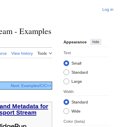
Log in
ream - Examples
Appearance
hide
Text
urce
View history
Tools
Small
Standard
Large
Next: Examples/C/C++
Width
Standard
and Metadata for
Wide
sport Stream
Color
(beta)