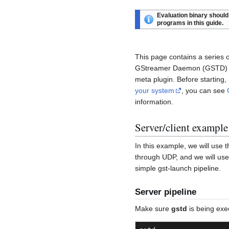
Evaluation binary should 
programs in this guide.
This page contains a series
GStreamer Daemon (GSTD) to
meta plugin. Before startin
your system
, you can see
information.
Server/client example
In this example, we will use
through UDP, and we will use
simple gst-launch pipeline.
Server pipeline
Make sure
gstd
is being exe