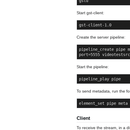
gstd
Start gst-client:
gst-client-1.0
Create the server pipeline:
pipeline_create pipe m
port=5555 videotestsrc
Start the pipeline:
pipeline_play pipe
To send metadata, run the fo
element_set pipe meta 
Client
To receive the stream, in a di