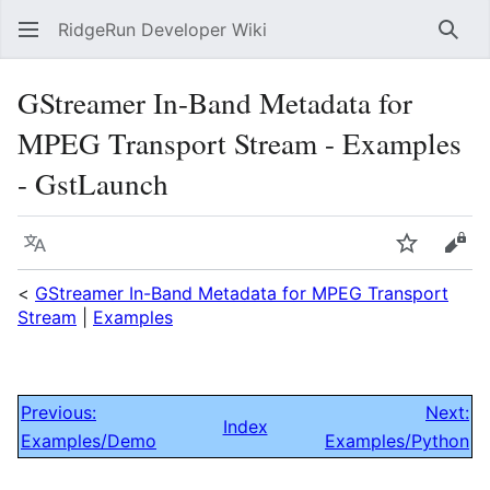
RidgeRun Developer Wiki
Sear
GStreamer In-Band Metadata for
MPEG Transport Stream - Examples
- GstLaunch
Language
Watch
Vie
<
GStreamer In-Band Metadata for MPEG Transport
Stream
|
Examples
Previous:
Next:
Index
Examples/Demo
Examples/Python