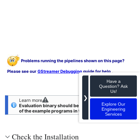
Problems running the pipelines shown on this page?
.
Please see our
GStreamer Debugging
guide for help
Have a
Question? Ask
Us!
❯
Learn more
Explore Our
Evaluation binary should be installed first to run any
Engineering
of the example programs in this guide.
Services
Check the Installation