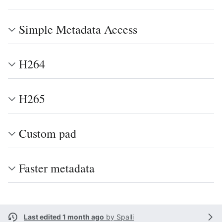
Simple Metadata Access
H264
H265
Custom pad
Faster metadata
Last edited 1 month ago
by
Spalli