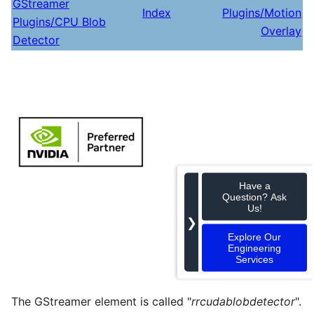
GStreamer
Index
Plugins/Motion
Plugins/CPU Blob
Overlay
Detector
Have a
Question? Ask
Us!
❯
Explore Our
Engineering
Services
The GStreamer element is called "
rrcudablobdetector
".