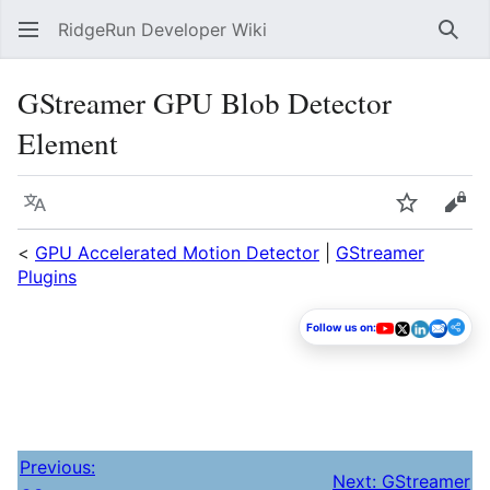
RidgeRun Developer Wiki
Sear
GStreamer GPU Blob Detector
Element
Language
Watch
Vie
<
GPU Accelerated Motion Detector
|
GStreamer
Plugins
Follow us on:
Previous:
Next: GStreamer