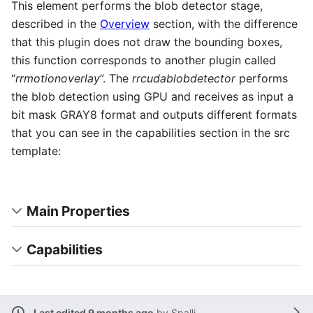
This element performs the blob detector stage,
described in the
Overview
section, with the difference
that this plugin does not draw the bounding boxes,
this function corresponds to another plugin called
“
rrmotionoverlay
”. The
rrcudablobdetector
performs
the blob detection using GPU and receives as input a
bit mask GRAY8 format and outputs different formats
that you can see in the capabilities section in the src
template:
Main Properties
Capabilities
Last edited 9 months ago
by
Spalli