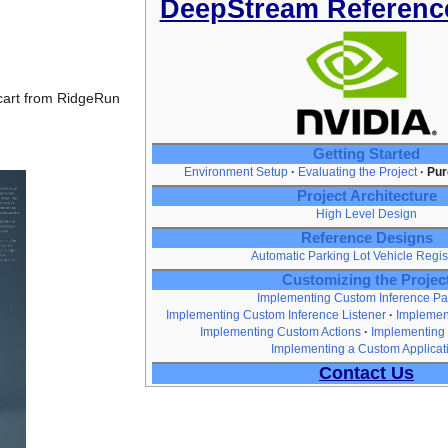
DeepStream Referenc
 cart from RidgeRun
Getting Started
Environment Setup
Evaluating the Project
Pur
Project Architecture
High Level Design
Reference Designs
Automatic Parking Lot Vehicle Regis
Customizing the Projec
Implementing Custom Inference Pa
Implementing Custom Inference Listener
Implemen
Implementing Custom Actions
Implementing
Implementing a Custom Applicat
Contact Us