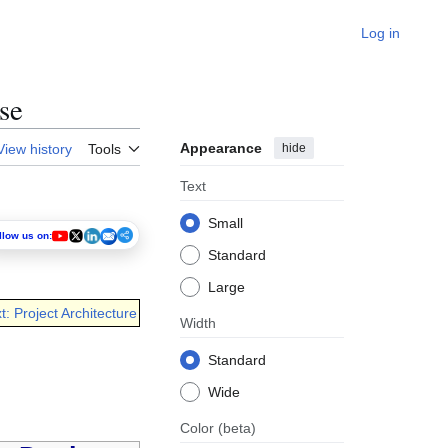
Log in
se
Appearance
hide
View history
Tools
Text
Small
llow us on:
Standard
Large
t: Project Architecture
Width
Standard
Wide
Color
(beta)