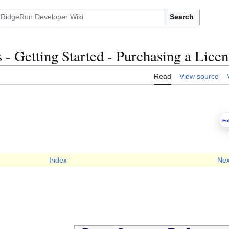
Search
- Getting Started - Purchasing a Licen
Read
View source
Fo
Index
Nex