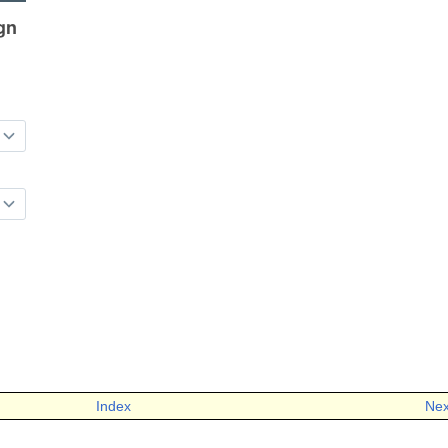
Index
Nex