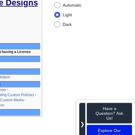
e Designs
Automatic
Light
Dark
chasing a License
tration
t
rser
ting Custom Policies
 Custom Media
ion
Have a
Question? Ask
Us!
❯
Explore Our