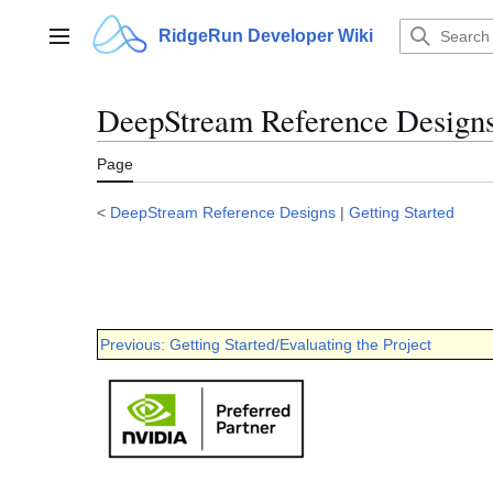
Jump
to
RidgeRun Developer Wiki
Main menu
content
DeepStream Reference Designs 
Page
<
DeepStream Reference Designs
|
Getting Started
Previous: Getting Started/Evaluating the Project