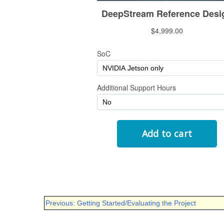
Previous: Getting Started/Evaluating the Project