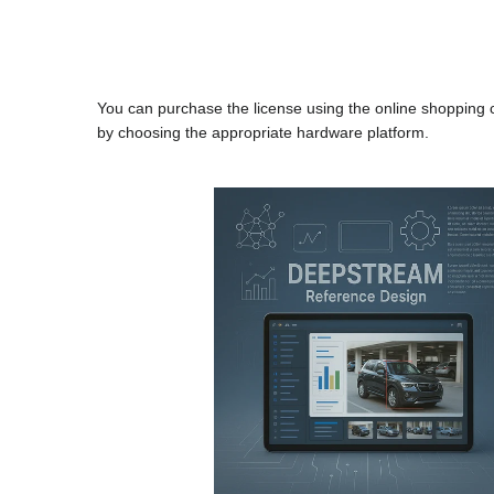
You can purchase the license using the online shopping
by choosing the appropriate hardware platform.