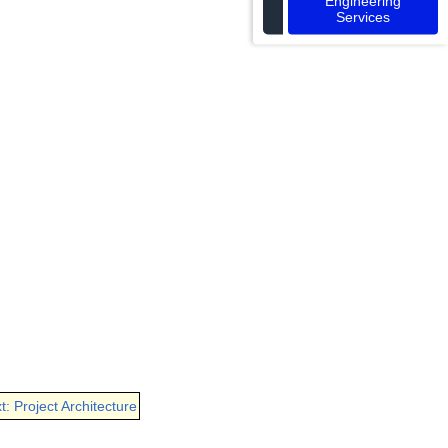
Engineering
Services
t: Project Architecture