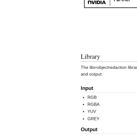
Library
The librrobjectredaction libra
and output:
Input
RGB
RGBA
YUV
GREY
Output