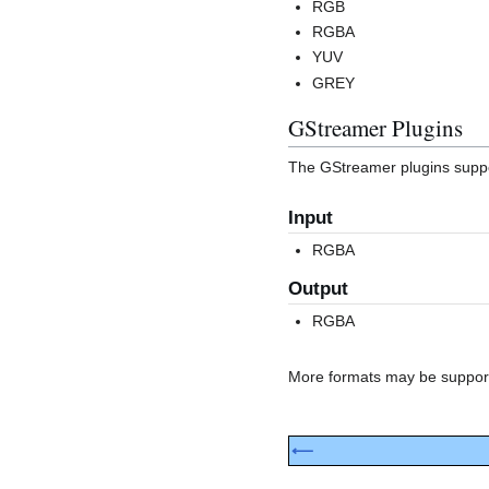
RGB
RGBA
YUV
GREY
GStreamer Plugins
The GStreamer plugins suppor
Input
RGBA
Output
RGBA
More formats may be supported
⟵