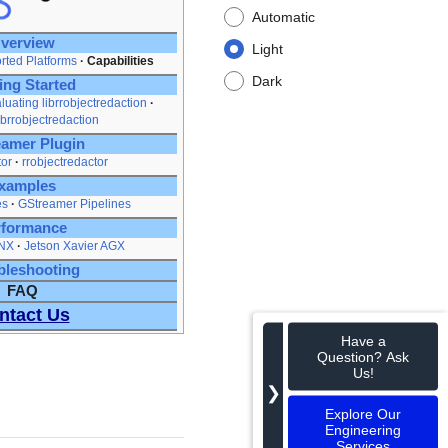
Automatic
verview
Light
rted Platforms
Capabilities
Dark
ing Started
luating librrobjectredaction
ibrrobjectredaction
amer Plugin
tor
rrobjectredactor
xamples
es
GStreamer Pipelines
rformance
 NX
Jetson Xavier AGX
bleshooting
FAQ
ntact Us
Have a
Question? Ask
Us!
❯
Explore Our
Engineering
Services