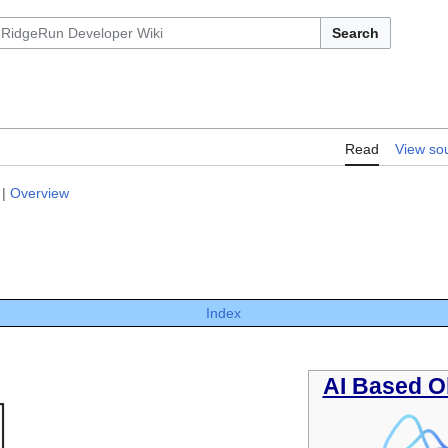
Search
Read
View so
|
Overview
Index
AI Based O