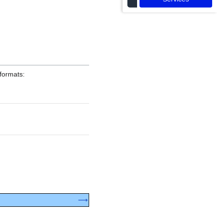
formats:
⟶