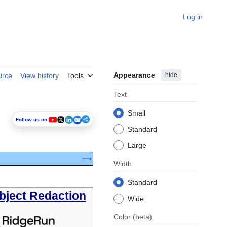
Log in
Appearance
hide
urce
View history
Tools
Text
Small
Follow us on:
Standard
Large
⟶
Width
Standard
bject Redaction
Wide
Color
(beta)