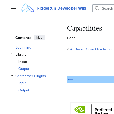
Jump
to
RidgeRun Developer Wiki
Main menu
content
Capabilities
Contents
hide
Page
Beginning
<
AI Based Object Redaction
Library
Toggle Library subsection
Input
Output
GStreamer Plugins
Toggle GStreamer Plugins subsection
⟵
Input
Output