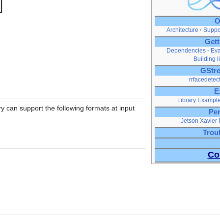
O
Architecture
Suppo
Gett
Dependencies
Eva
Building l
GStre
rrfacedetec
E
Library Exampl
ry can support the following formats at input
Pe
Jetson Xavier
Trou
Co