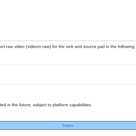
t raw video (video/x-raw) for the sink and source pad in the following 
 in the future, subject to platform capabilities.
Index