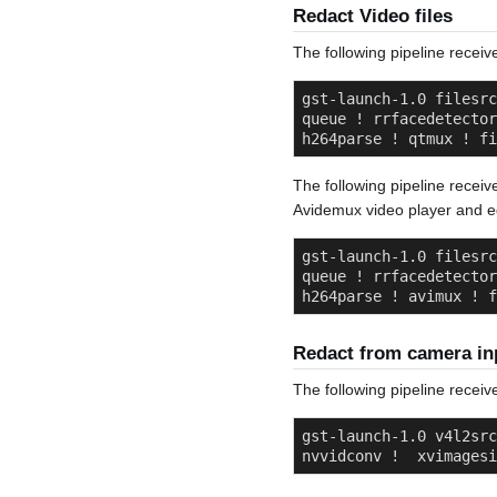
Redact Video files
The following pipeline receive
gst-launch-1.0 filesrc
queue ! rrfacedetector
h264parse ! qtmux ! fi
The following pipeline receiv
Avidemux video player and ed
gst-launch-1.0 filesrc
queue ! rrfacedetector
h264parse ! avimux ! f
Redact from camera in
The following pipeline receiv
gst-launch-1.0 v4l2src
nvvidconv !  xvimagesi