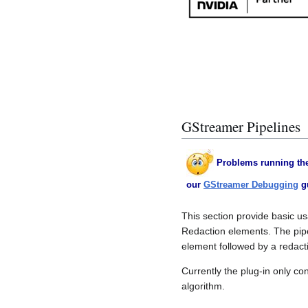
GStreamer Pipelines
Problems running the
our
GStreamer Debugging
g
This section provide basic u
Redaction elements. The pip
element followed by a redact
Currently the plug-in only co
algorithm.