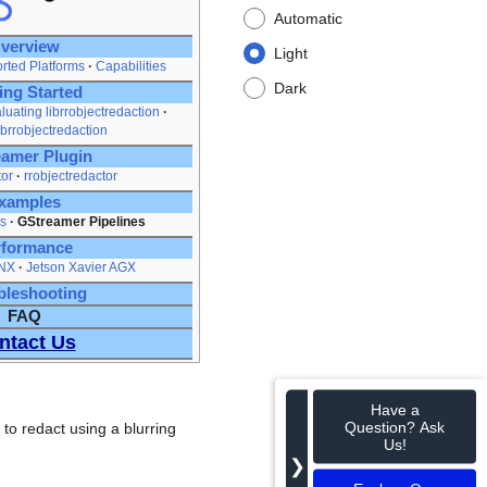
Automatic
verview
Light
rted Platforms
Capabilities
Dark
ing Started
luating librrobjectredaction
ibrrobjectredaction
amer Plugin
tor
rrobjectredactor
xamples
s
GStreamer Pipelines
rformance
 NX
Jetson Xavier AGX
bleshooting
FAQ
ntact Us
Have a
Question? Ask
to redact using a blurring
Us!
❯