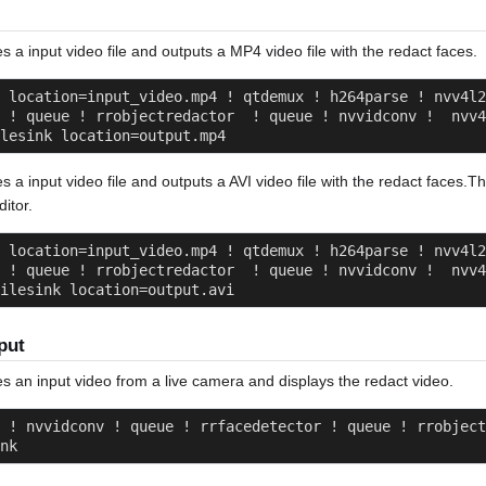
s a input video file and outputs a MP4 video file with the redact faces.
 location=input_video.mp4 ! qtdemux ! h264parse ! nvv4l2
 ! queue ! rrobjectredactor  ! queue ! nvvidconv !  nvv4
lesink location=output.mp4
es a input video file and outputs a AVI video file with the redact faces.T
itor.
 location=input_video.mp4 ! qtdemux ! h264parse ! nvv4l2
 ! queue ! rrobjectredactor  ! queue ! nvvidconv !  nvv4
ilesink location=output.avi
put
es an input video from a live camera and displays the redact video.
 ! nvvidconv ! queue ! rrfacedetector ! queue ! rrobject
nk