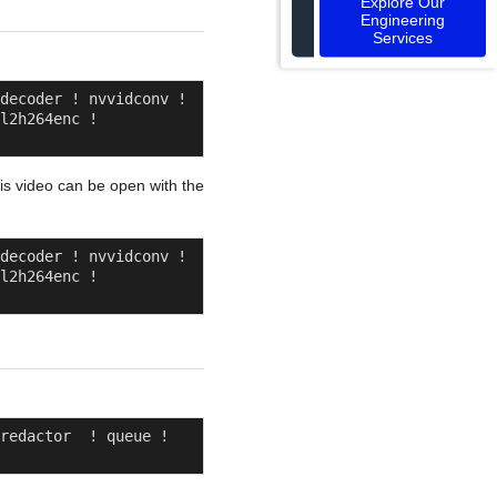
Explore Our
Engineering
Services
decoder ! nvvidconv ! 
l2h264enc ! 
his video can be open with the
decoder ! nvvidconv ! 
l2h264enc ! 
redactor  ! queue ! 