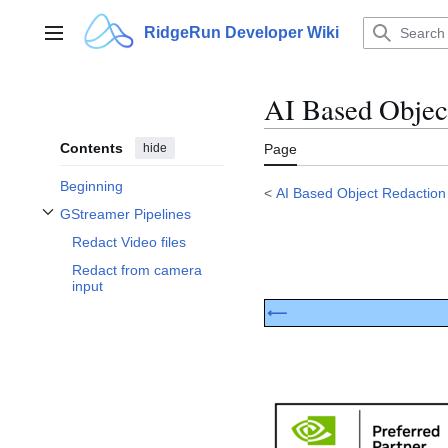
Jump
to
RidgeRun Developer Wiki
Main menu
content
AI Based Objec
Contents
hide
Page
Beginning
<
AI Based Object Redaction
GStreamer Pipelines
Toggle GStreamer Pipelines subsection
Redact Video files
Redact from camera
input
⟵