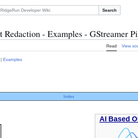
Search
t Redaction - Examples - GStreamer Pi
Read
View so
|
Examples
Index
AI Based O