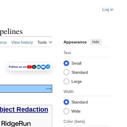
Log in
pelines
Appearance
hide
urce
View history
Tools
Text
Small
Follow us on:
Standard
Large
⟶
Width
Standard
bject Redaction
Wide
Color
(beta)