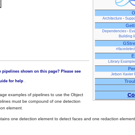
O
Architecture
Suppo
Gett
Dependencies
Eva
Building l
GStre
rrfacedetec
E
Library Example
Pe
 pipelines shown on this page? Please see
Jetson Xavier
.
uide for help
Trou
Co
sage examples of pipelines to use the Object
elines must be compound of one detection
ion element.
ntains one detection element to detect faces and one redaction element 