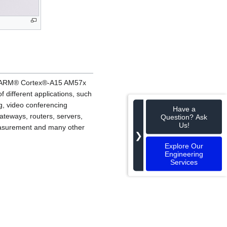
a™ ARM® Cortex®-A15 AM57x
ifferent applications, such
g, video conferencing
Have a
ateways, routers, servers,
Question? Ask
Us!
 measurement and many other
❯
Explore Our
Engineering
Services