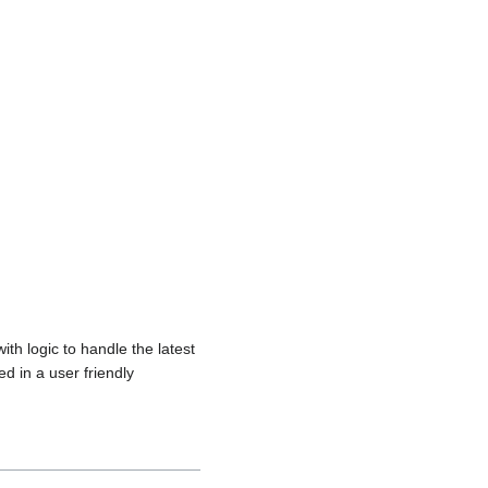
th logic to handle the latest
d in a user friendly