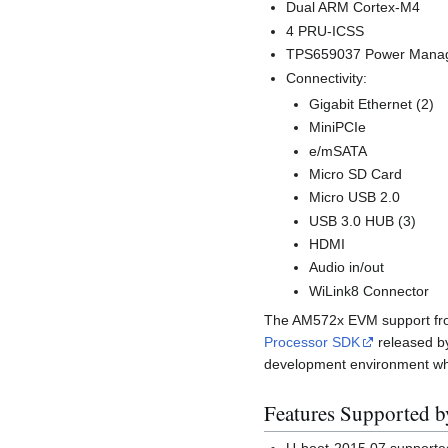
Dual ARM Cortex-M4
4 PRU-ICSS
TPS659037 Power Mana
Connectivity:
Gigabit Ethernet (2)
MiniPCIe
e/mSATA
Micro SD Card
Micro USB 2.0
USB 3.0 HUB (3)
HDMI
Audio in/out
WiLink8 Connector
The AM572x EVM support from 
Processor SDK
released 
development environment whic
Features Supported 