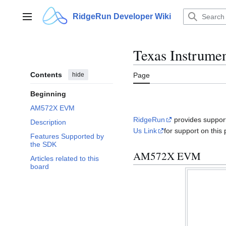
Jump
to
RidgeRun Developer Wiki
Main menu
content
Texas Instrum
Contents
hide
Page
Beginning
AM572X EVM
RidgeRun
provides support
Description
Us Link
for support on this 
Features Supported by
the SDK
AM572X EVM
Articles related to this
board