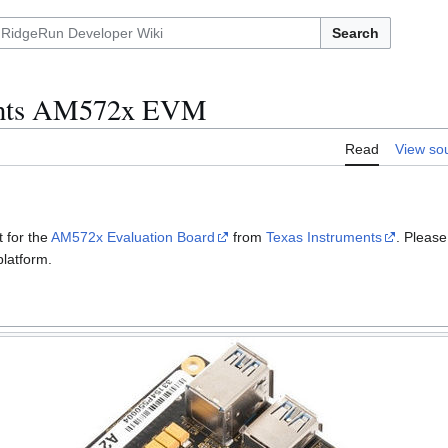
Search
ents AM572x EVM
Read
View so
 for the
AM572x Evaluation Board
from
Texas Instruments
. Pleas
platform.