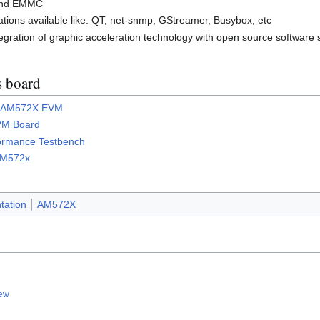
 and EMMC
tions available like: QT, net-snmp, GStreamer, Busybox, etc
egration of graphic acceleration technology with open source software 
is board
or AM572X EVM
VM Board
ormance Testbench
 AM572x
ation
AM572X
iew