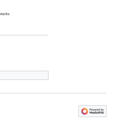
stacks