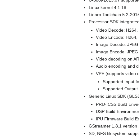
U-boot-2015.07 supporte
Linux kernel 4.1.18
Linaro Toolchain 5.2-201
Processor SDK integrated 
Video Decode: H264
Video Encode: H264
Image Decode: JPEG
Image Encode: JPEG (
Video decoding on A
Audio encoding and 
VPE (supports video o
Supported Input 
Supported Output
Generic Linux SDK (GLSD
PRU-ICSS Build Envir
DSP Build Environmen
IPU Firmware Build E
GStreamer 1.8.1 version 
SD, NFS filesystem suppo