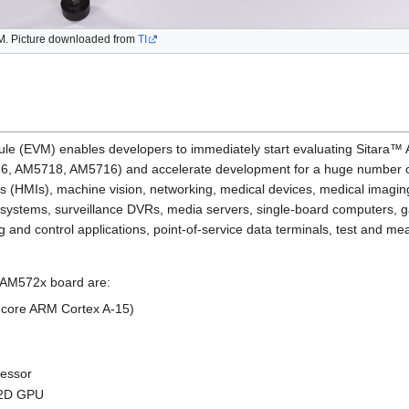
 Picture downloaded from
TI
le (EVM) enables developers to immediately start evaluating Sitar
 AM5718, AM5716) and accelerate development for a huge number of d
 (HMIs), machine vision, networking, medical devices, medical imagin
systems, surveillance DVRs, media servers, single-board computers, g
ng and control applications, point-of-service data terminals, test and
is AM572x board are:
core ARM Cortex A-15)
cessor
 2D GPU