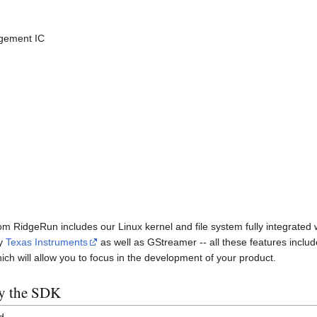
gement IC
RidgeRun includes our Linux kernel and file system fully integrated wi
by
Texas Instruments
as well as GStreamer -- all these features include
h will allow you to focus in the development of your product.
by the SDK