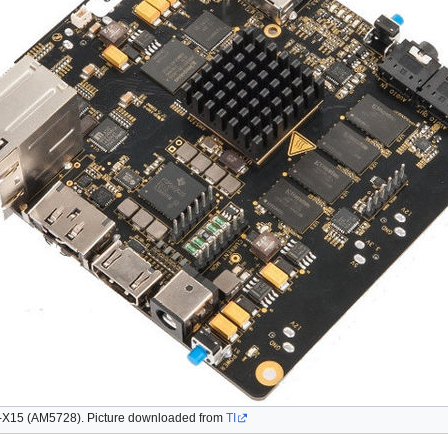
X15 (AM5728). Picture downloaded from
TI