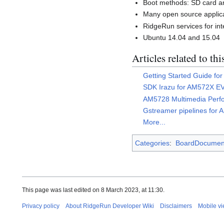
Boot methods: SD card
Many open source applica
RidgeRun services for int
Ubuntu 14.04 and 15.04
Articles related to th
Getting Started Guide f
SDK Irazu for AM572X E
AM5728 Multimedia Perf
Gstreamer pipelines for
More...
Categories
:
BoardDocument
This page was last edited on 8 March 2023, at 11:30.
Privacy policy
About RidgeRun Developer Wiki
Disclaimers
Mobile v