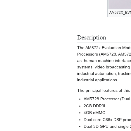
AM572X_EVM.
Description
The AM572x Evaluation Modu
Processors (AM5728, AM5726,
as: human machine interfaces
systems, video broadcasting 
industrial automation, tracki
industrial applications.
The principal features of th
AM5728 Processor (Dual 
2GB DDR3L
4GB eMMC
Dual core C66x DSP pro
Dual 3D GPU and single