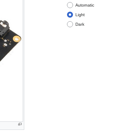
Automatic
Light
Dark