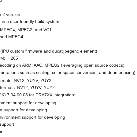
d
5-2 version
in a user friendly build system:
, MPEG4, MPEG2, and VC1
, and MPEG4
IPU custom firmware and ducatijpegenc element)
RM: H.265
decoding on ARM: AAC, MPEG2 (leveraging open source codecs)
perations such as scaling, color space conversion, and de-interlacing)
formats: NV12, YUYV, YUY2
 formats: NV12, YUYV, YUY2
K) 7.04.00.03 for DRA7XX integration:
oment support for developing
t support for developing
nvironment support for developing
support
rt