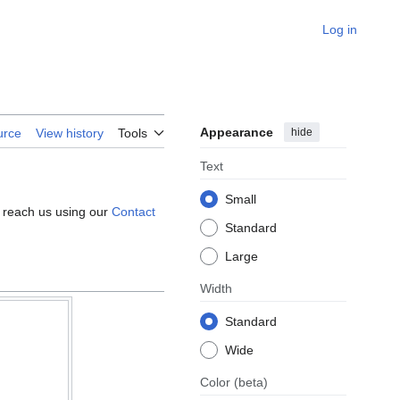
Log in
Appearance
hide
urce
View history
Tools
Text
Small
e reach us using our
Contact
Standard
Large
Width
Standard
Wide
Color
(beta)