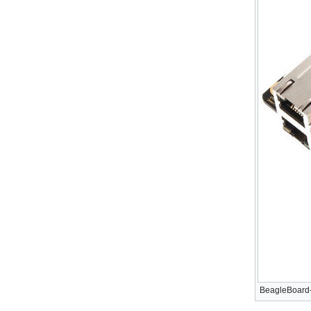
BeagleBoard-