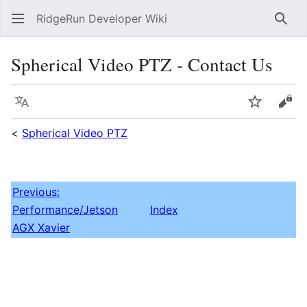
RidgeRun Developer Wiki
Sear
Spherical Video PTZ - Contact Us
Language
Watch
Vie
<
Spherical Video PTZ
Previous:
Performance/Jetson
Index
AGX Xavier