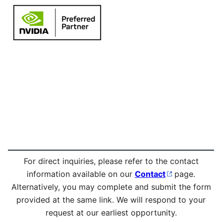
For direct inquiries, please refer to the contact
information available on our
Contact
page.
Alternatively, you may complete and submit the form
provided at the same link. We will respond to your
request at our earliest opportunity.