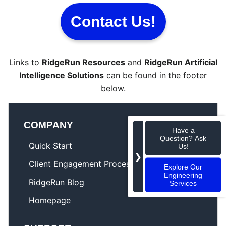
Contact Us!
Links to
RidgeRun Resources
and
RidgeRun Artificial
Intelligence Solutions
can be found in the footer
below.
COMPANY
Have a
Question? Ask
Quick Start
Us!
❯
Client Engagement Process
Explore Our
Engineering
RidgeRun Blog
Services
Homepage