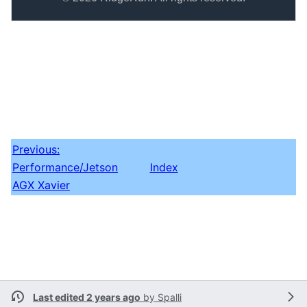
Previous:
Performance/Jetson
Index
AGX Xavier
Last edited 2 years ago
by
Spalli