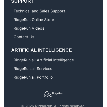
SUPPORT
Technical and Sales Support
RidgeRun Online Store
RidgeRun Videos
Contact Us
ARTIFICIAL INTELLIGENCE
RidgeRun.ai: Artificial Intelligence
RidgeRun.ai: Services
RidgeRun.ai: Portfolio
© 2026 RidgeRun. All rights reserved.