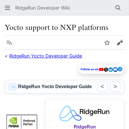
RidgeRun Developer Wiki
Sear
Yocto support to NXP platforms
Language
Watch
Vie
<
RidgeRun Yocto Developer Guide
Follow us on:
<
>
RidgeRun Yocto Developer Guide
RidgeRun