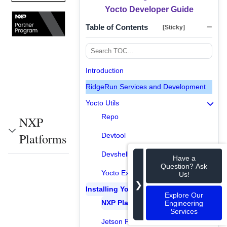
Yocto Developer Guide
Table of Contents
[Sticky]
Introduction
RidgeRun Services and Development
Yocto Utils
Repo
NXP
Platforms
Devtool
Devshell
Have a
Question? Ask
Yocto Extensible SDK
Us!
❯
Installing Yocto
Explore Our
NXP Platforms
Engineering
Services
Jetson Platforms