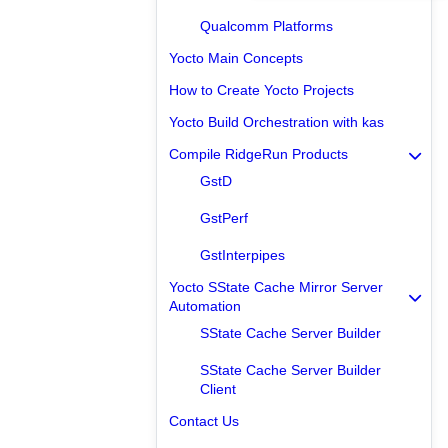
Qualcomm Platforms
Yocto Main Concepts
How to Create Yocto Projects
Yocto Build Orchestration with kas
Compile RidgeRun Products
GstD
GstPerf
GstInterpipes
Yocto SState Cache Mirror Server
Automation
SState Cache Server Builder
SState Cache Server Builder
Client
Contact Us