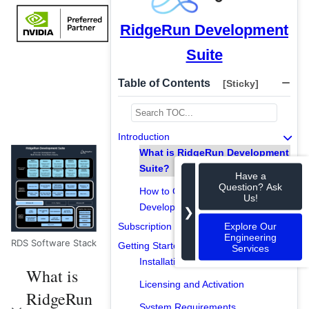
RidgeRun Development
Suite
Table of Contents
[Sticky]
Introduction
What is RidgeRun Development
Suite?
Have a
Question? Ask
How to Get RidgeRun
Us!
Development Suite?
❯
Explore Our
Subscription Models
Engineering
RDS Software Stack
Getting Started
Services
Installation and Setup
What is
Licensing and Activation
RidgeRun
System Requirements