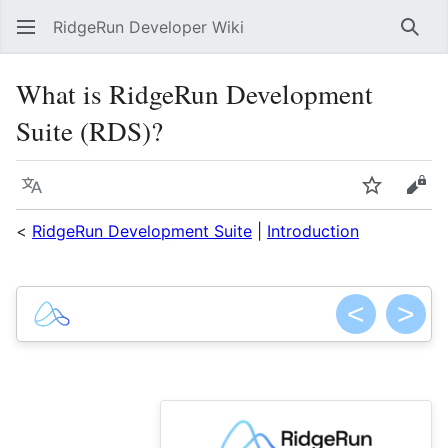
RidgeRun Developer Wiki
Sear
What is RidgeRun Development
Suite (RDS)?
Language
Watch
Vie
<
RidgeRun Development Suite
|
Introduction
<
>