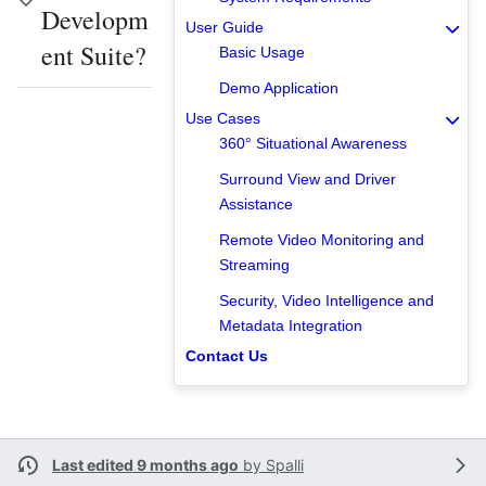
Developm
User Guide
ent Suite?
Basic Usage
Demo Application
Use Cases
360° Situational Awareness
Surround View and Driver
Assistance
Remote Video Monitoring and
Streaming
Security, Video Intelligence and
Metadata Integration
Contact Us
Last edited 9 months ago
by
Spalli