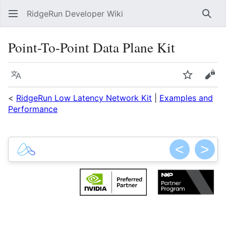
RidgeRun Developer Wiki
Sear
Point-To-Point Data Plane Kit
Language
Watch
Vie
<
RidgeRun Low Latency Network Kit
|
Examples and
Performance
<
>