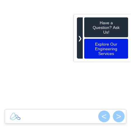
Have a
Question? Ask
Us!
❯
Explore Our
Engineering
Services
<
>