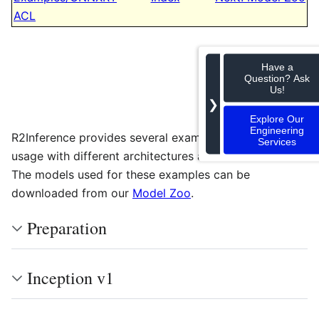
ACL
Have a
Question? Ask
Us!
❯
Explore Our
Engineering
R2Inference provides several examples to highlight its
Services
usage with different architectures and frameworks.
The models used for these examples can be
downloaded from our
Model Zoo
.
Preparation
Inception v1