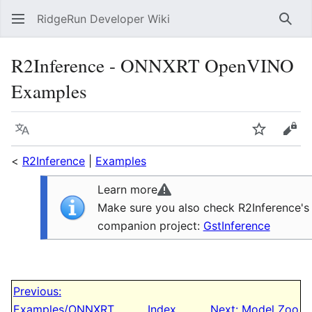
RidgeRun Developer Wiki
Sear
R2Inference - ONNXRT OpenVINO
Examples
Language
Watch
Vie
<
R2Inference
|
Examples
Learn more
Make sure you also check R2Inference's
companion project:
GstInference
Previous:
Examples/ONNXRT
Index
Next: Model Zoo