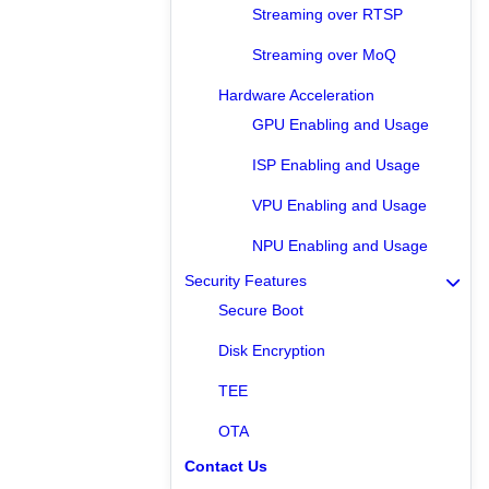
Streaming over RTSP
Streaming over MoQ
Hardware Acceleration
GPU Enabling and Usage
ISP Enabling and Usage
VPU Enabling and Usage
NPU Enabling and Usage
Security Features
Secure Boot
Disk Encryption
TEE
OTA
Contact Us