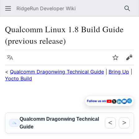
RidgeRun Developer Wiki
Sear
Qualcomm Linux 1.8 Build Guide
(previous release)
Language
Watch
Vie
<
Qualcomm Dragonwing Technical Guide
|
Bring Up
|
Yocto Build
Follow us on:
Qualcomm Dragonwing Technical
<
>
Guide