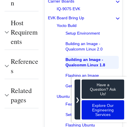
n
Carrier Boards
IQ-9075 EVK
EVK Board Bring Up
Host
Yocto Build
Requirem
Setup Environment
ents
Building an Image -
Qualcomm Linux 2.0
Reference
Building an Image -
Qualcomm Linux 1.8
s
Flashing an Image
Have a
Getting into the Board
Related
Question? Ask
Us!
Ubuntu
pages
❯
Features Available
Explore Our
Engineering
Services
Setup Environment
Flashing Ubuntu