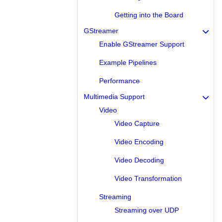
Getting into the Board
GStreamer
Enable GStreamer Support
Example Pipelines
Performance
Multimedia Support
Video
Video Capture
Video Encoding
Video Decoding
Video Transformation
Streaming
Streaming over UDP