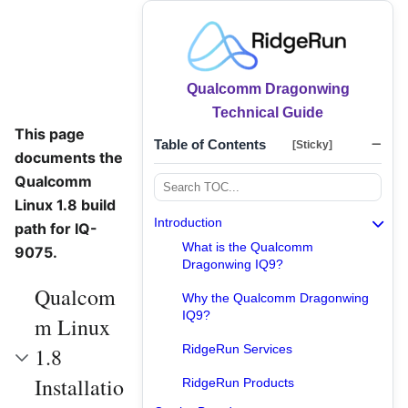
Qualcomm Dragonwing
Technical Guide
This page
Table of Contents
[Sticky]
documents the
Qualcomm
Linux 1.8 build
Introduction
path for IQ-
What is the Qualcomm
9075.
Dragonwing IQ9?
Qualcom
Why the Qualcomm Dragonwing
IQ9?
m Linux
RidgeRun Services
1.8
Installatio
RidgeRun Products