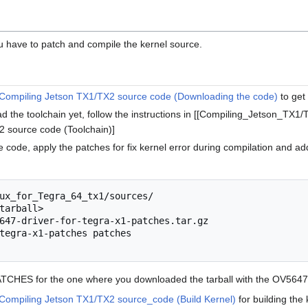
you have to patch and compile the kernel source.
Compiling Jetson TX1/TX2 source code (Downloading the code)
to get
ad the toolchain yet, follow the instructions in [[Compiling_Jetson_T
 source code (Toolchain)]
code, apply the patches for fix kernel error during compilation and add
ux_for_Tegra_64_tx1/sources/

tarball>

647-driver-for-tegra-x1-patches.tar.gz

tegra-x1-patches patches

ATCHES for the one where you downloaded the tarball with the OV5647
Compiling Jetson TX1/TX2 source_code (Build Kernel)
for building the 