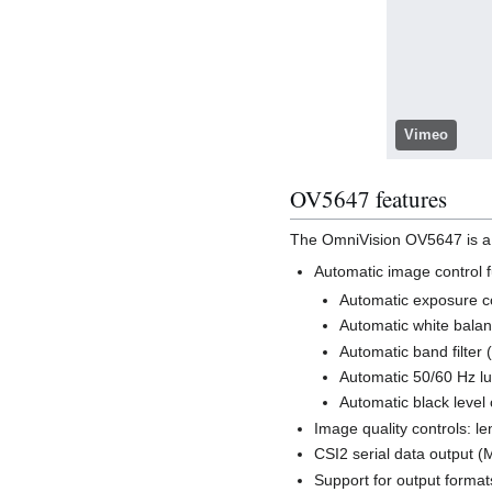
Vimeo
OV5647 features
The OmniVision OV5647 is a 
Automatic image control f
Automatic exposure c
Automatic white bala
Automatic band filter
Automatic 50/60 Hz l
Automatic black level 
Image quality controls: le
CSI2 serial data output (M
Support for output format