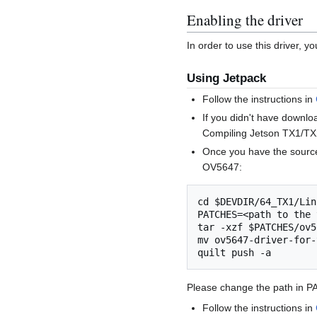
Enabling the driver
In order to use this driver, 
Using Jetpack
Follow the instructions in
If you didn't have downlo
Compiling Jetson TX1/TX2
Once you have the source 
OV5647:
cd $DEVDIR/64_TX1/Lin
PATCHES=<path to the 
tar -xzf $PATCHES/ov5
mv ov5647-driver-for-
Please change the path in P
Follow the instructions in