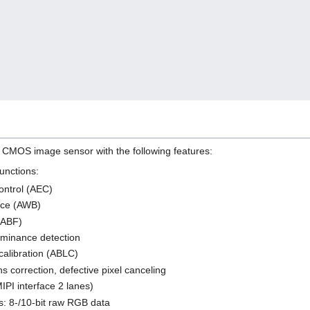
CMOS image sensor with the following features:
unctions:
ontrol (AEC)
nce (AWB)
 (ABF)
uminance detection
calibration (ABLC)
ns correction, defective pixel canceling
IPI interface 2 lanes)
s: 8-/10-bit raw RGB data