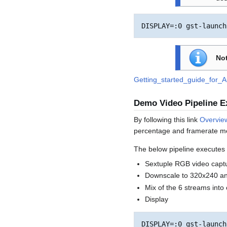
Not
Getting_started_guide_for_
Demo Video Pipeline 
By following this link
Overvie
percentage and framerate 
The below pipeline executes t
Sextuple RGB video capt
Downscale to 320x240 an
Mix of the 6 streams int
Display
DISPLAY=:0 gst-launch