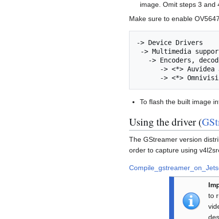
image. Omit steps 3 and 
Make sure to enable OV5647 
-> Device Drivers                                                                                                                        

 -> Multimedia support                                                                                           

   -> Encoders, decoders, sensors and other helper chips

      -> <*> Auvidea J20 Expansion board

To flash the built image i
Using the driver (
GSt
The GStreamer version distr
order to capture using v4l2sr
Compile_gstreamer_on_Jet
Imp
to 
vid
des