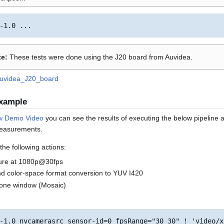
e:
These tests were done using the J20 board from Auvidea.
Auvidea_J20_board
Example
w Demo Video
you can see the results of executing the below pipelin
measurements.
he following actions:
ure at 1080p@30fps
d color-space format conversion to YUV I420
o one window (Mosaic)
-1.0 nvcamerasrc sensor-id=0 fpsRange="30 30" ! 'video/x