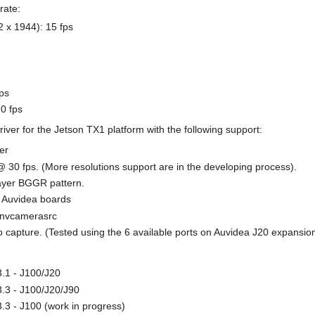
rate:
 x 1944): 15 fps
ps
0 fps
ver for the Jetson TX1 platform with the following support:
er
 30 fps. (More resolutions support are in the developing process).
ayer BGGR pattern.
0 Auvidea boards
d nvcamerasrc
o capture. (Tested using the 6 available ports on Auvidea J20 expansio
.1 - J100/J20
.3 - J100/J20/J90
.3 - J100 (work in progress)