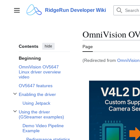
Jump
to
RidgeRun Developer Wiki
Main menu
content
OmniVision OV5
Contents
hide
Page
Beginning
(Redirected from
OmniVision
OmniVision OV5647
Linux driver overview
video
OV5647 features
Enabling the driver
Toggle Enabling the driver subsection
Using Jetpack
Using the driver
Toggle Using the driver (GStreamer examples) subsection
(GStreamer examples)
Demo Video Pipeline
Example
Performance statistics