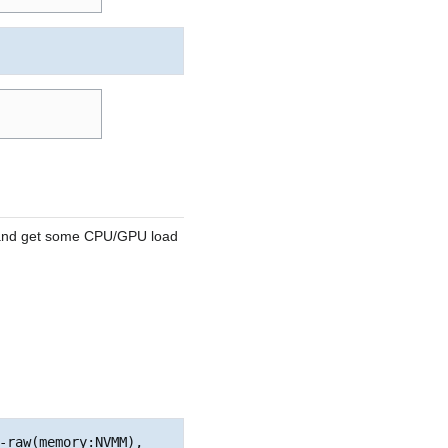
e and get some CPU/GPU load
-raw(memory:NVMM), 