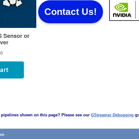
Contact Us!
 pipelines shown on this page? Please see our
GStreamer Debugging
gu
ion