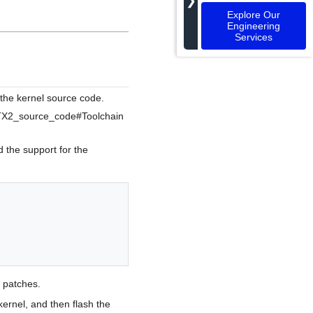
❯
Explore Our
Engineering
Services
 the kernel source code.
X1/TX2_source_code#Toolchain
 the support for the
 patches.
kernel, and then flash the