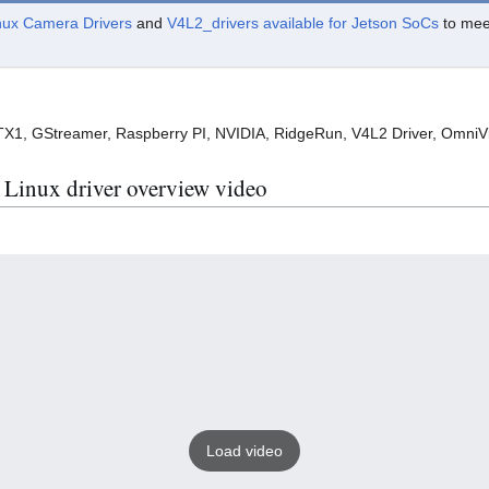
nux Camera Drivers
and
V4L2_drivers available for Jetson SoCs
to meet
1, GStreamer, Raspberry PI, NVIDIA, RidgeRun, V4L2 Driver, OmniV
inux driver overview video
Load video