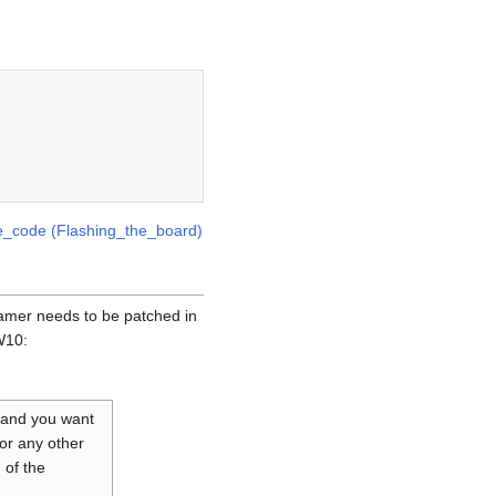
e_code (Flashing_the_board)
amer needs to be patched in
W10:
 and you want
 or any other
 of the