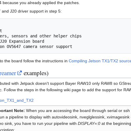
4 because you already applied the patches.
and J20 driver support in step 5:
nto the board follow the instructions in
Compiling Jetson TX1/TX2 sourc
reamer
examples)
ibuted with Jetpack doesn't support Bayer RAW10 only RAW8 so GStre
c. Follow the steps in the following wiki page to add the support for RA
son_TX1_and_TX2
ortant Note:
When you are accessing the board through serial or ssh
run a pipeline to display with autovideosink, nveglglessink, xvimagesink
eo sink, you have to run your pipeline with
DISPLAY=:0
at the beginning
cription: