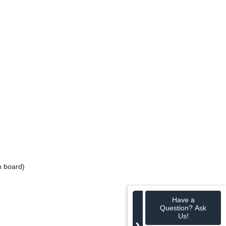
n board)
Have a
Question? Ask
Us!