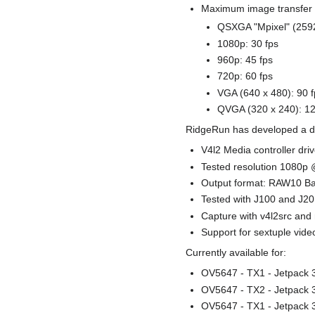
Maximum image transfer 
QSXGA "Mpixel" (2592
1080p: 30 fps
960p: 45 fps
720p: 60 fps
VGA (640 x 480): 90 f
QVGA (320 x 240): 12
RidgeRun has developed a dri
V4l2 Media controller driv
Tested resolution 1080p @
Output format: RAW10 B
Tested with J100 and J2
Capture with v4l2src an
Support for sextuple vide
Currently available for:
OV5647 - TX1 - Jetpack 3
OV5647 - TX2 - Jetpack 3
OV5647 - TX1 - Jetpack 3