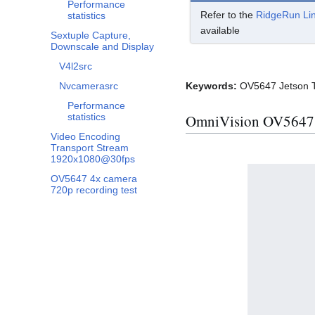
Performance
Refer to the
RidgeRun Li
statistics
available
Sextuple Capture,
Downscale and Display
V4l2src
Nvcamerasrc
Keywords:
OV5647 Jetson TX
Performance
OmniVision OV5647 L
statistics
Video Encoding
Transport Stream
1920x1080@30fps
OV5647 4x camera
720p recording test