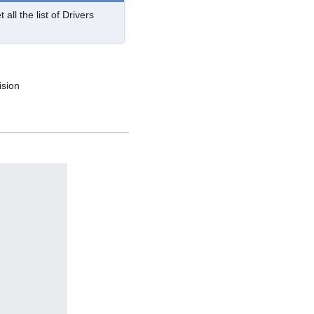
 all the list of Drivers
ision