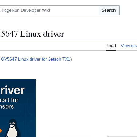
Search
647 Linux driver
Read
View so
 OV5647 Linux driver for Jetson TX1
)