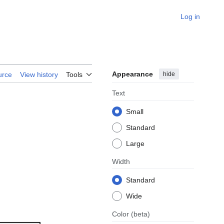
Log in
Appearance
hide
urce
View history
Tools
Text
Small
Standard
Large
Width
Standard
Wide
Color
(beta)