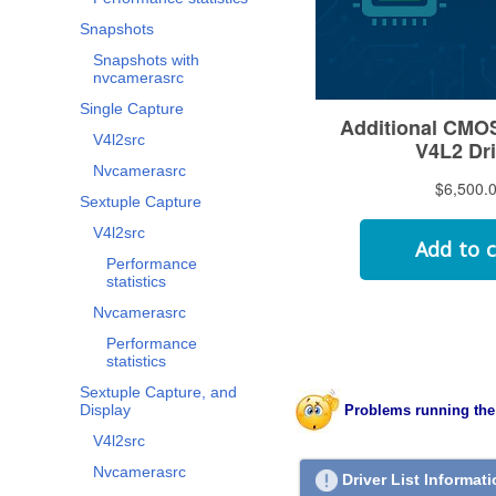
Snapshots
Snapshots with
nvcamerasrc
Single Capture
V4l2src
Nvcamerasrc
Sextuple Capture
V4l2src
Performance
statistics
Nvcamerasrc
Performance
statistics
Sextuple Capture, and
Display
Problems running the
V4l2src
Nvcamerasrc
Driver List Informat