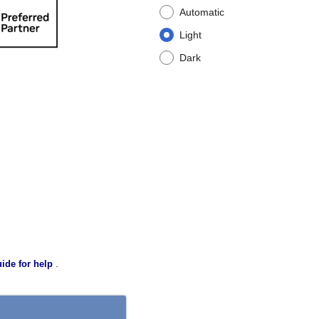
Automatic
Light
Dark
.
ide for help