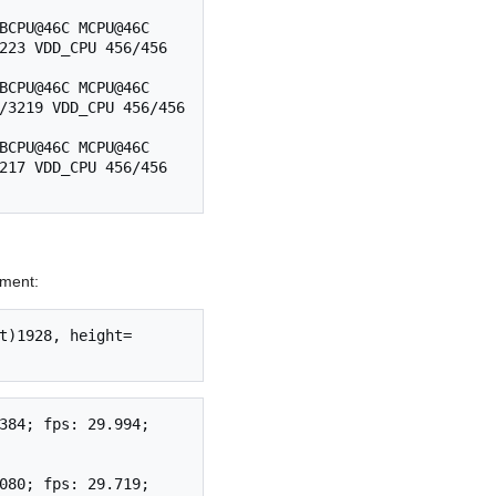
BCPU@46C MCPU@46C 
223 VDD_CPU 456/456 
BCPU@46C MCPU@46C 
/3219 VDD_CPU 456/456 
BCPU@46C MCPU@46C 
217 VDD_CPU 456/456 
ment:
t)1928, height=
384; fps: 29.994; 
080; fps: 29.719; 