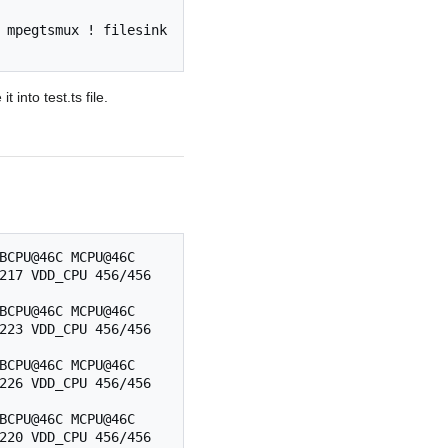
 mpegtsmux ! filesink 
into test.ts file.
BCPU@46C MCPU@46C 
217 VDD_CPU 456/456 
BCPU@46C MCPU@46C 
223 VDD_CPU 456/456 
BCPU@46C MCPU@46C 
226 VDD_CPU 456/456 
BCPU@46C MCPU@46C 
220 VDD_CPU 456/456 