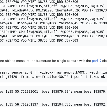
OC 762/746 VDD_WIFI 38/38 VDD_DDR 806/806

1310x4MB) CPU [5%@2035,off,off,1%@2035,3%@2035,3%@2035] 
d@41C Tdiode@44.5C PMIC@100C thermal@45.2C VDD_IN 3236/3
OC 762/749 VDD_WIFI 38/38 VDD_DDR 806/806

1310x4MB) CPU [5%@2035,off,off,1%@2035,2%@2035,2%@2035] 
ard@41C Tdiode@44.5C PMIC@100C thermal@45.2C VDD_IN 3198
OC 762/751 VDD_WIFI 38/38 VDD_DDR 806/806

1310x4MB) CPU [5%@2035,off,off,1%@2035,4%@2035,2%@2035] 
d@41C Tdiode@44.5C PMIC@100C thermal@45.2C VDD_IN 3198/3
ere able to measure the framerate for single capture with the
perf
ele
rasrc sensor-id=0 ! 'video/x-raw(memory:NVMM), width=(in
p: 1:35:55.751602001; bps: 193879.384; mean_bps: 193879.
p: 1:35:56.761051137; bps: 192104.776; mean_bps: 192992.