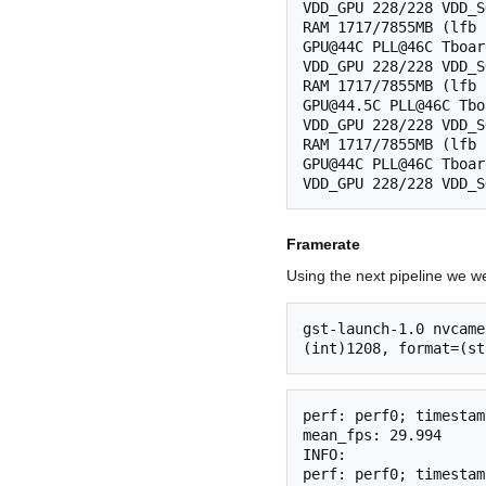
VDD_GPU 228/228 VDD_S
RAM 1717/7855MB (lfb 
GPU@44C PLL@46C Tboar
VDD_GPU 228/228 VDD_S
RAM 1717/7855MB (lfb 
GPU@44.5C PLL@46C Tbo
VDD_GPU 228/228 VDD_S
RAM 1717/7855MB (lfb 
GPU@44C PLL@46C Tboar
Framerate
Using the next pipeline we w
gst-launch-1.0 nvcame
perf: perf0; timestam
mean_fps: 29.994

INFO:

perf: perf0; timestam