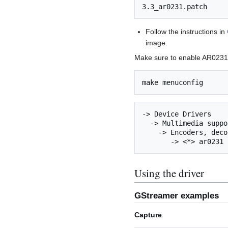
Follow the instructions in
image.
Make sure to enable AR0231 
-> Device Drivers                                                                                                                        

  -> Multimedia support                                                                                           

    -> Encoders, decoders, sensors, and other helper chips

Using the driver
GStreamer examples
Capture