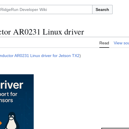
Search
tor AR0231 Linux driver
Read
View so
ductor AR0231 Linux driver for Jetson TX2
)