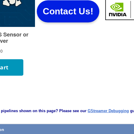
Contact Us!
 pipelines shown on this page? Please see our
GStreamer Debugging
gu
ion