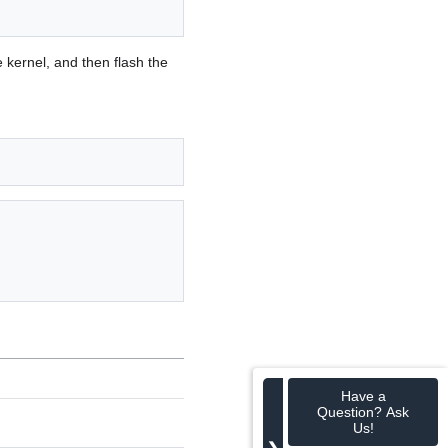
e kernel, and then flash the
Have a
Question? Ask
Us!