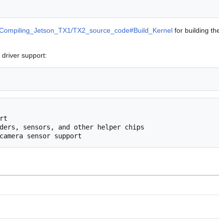
Compiling_Jetson_TX1/TX2_source_code#Build_Kernel
for building th
driver support: