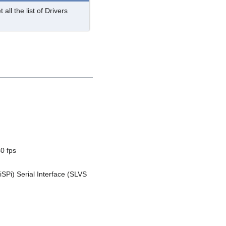
 all the list of Drivers
0 fps
iSPi) Serial Interface (SLVS