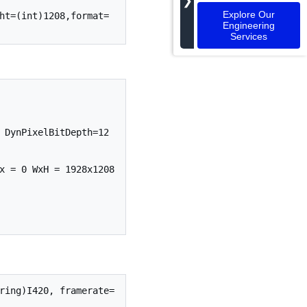
❯
Explore Our
ht=(int)1208,format=
Engineering
Services
 DynPixelBitDepth=12

x = 0 WxH = 1928x1208 
ring)I420, framerate=