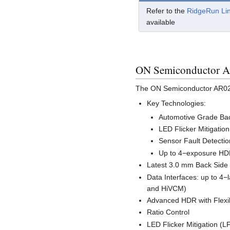
Refer to the
RidgeRun Li
available
ON Semiconductor AR
The ON Semiconductor AR0231
Key Technologies:
Automotive Grade Back
LED Flicker Mitigatio
Sensor Fault Detecti
Up to 4−exposure HDR
Latest 3.0 mm Back Side 
Data Interfaces: up to 4−
and HiVCM)
Advanced HDR with Flexi
Ratio Control
LED Flicker Mitigation (