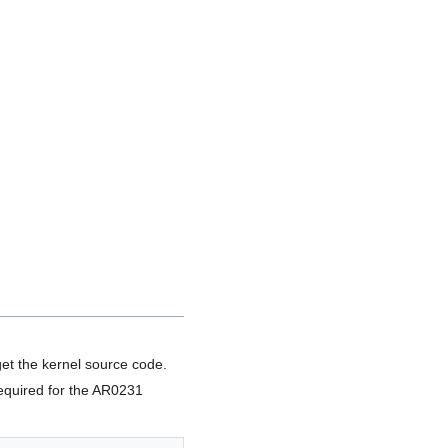
get the kernel source code.
required for the AR0231