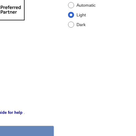
Automatic
Light
Dark
.
ide for help