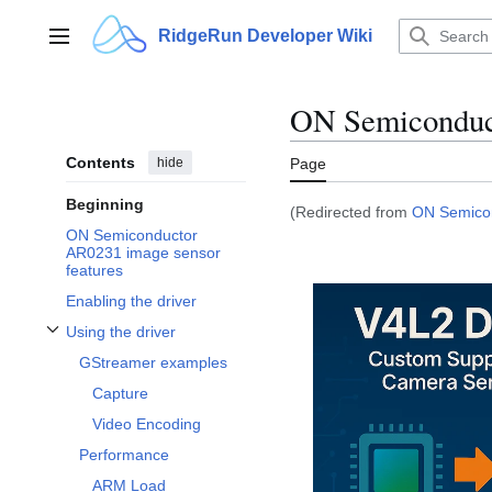
Jump
to
RidgeRun Developer Wiki
Main menu
content
ON Semiconduc
Contents
hide
Page
Beginning
(Redirected from
ON Semicon
ON Semiconductor
AR0231 image sensor
features
Enabling the driver
Using the driver
Toggle Using the driver subsection
GStreamer examples
Capture
Video Encoding
Performance
ARM Load