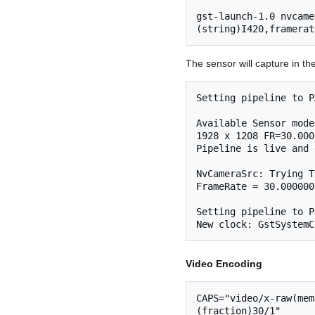
gst-launch-1.0 nvcame
The sensor will capture in
Setting pipeline to P
Available Sensor mode
1928 x 1208 FR=30.000
Pipeline is live and 
NvCameraSrc: Trying T
FrameRate = 30.000000
Setting pipeline to P
Video Encoding
CAPS="video/x-raw(mem
(fraction)30/1"
