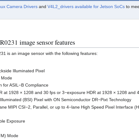
nux Camera Drivers
and
V4L2_drivers available for Jetson SoCs
to meet
0231 image sensor features
 is an image sensor with the following features:
side Illuminated Pixel
n Mode
on for ASIL−B Compliance
 at 1928 × 1208 and 30 fps or 3−exposure HDR at 1928 × 1208 and 4
Illuminated (BSI) Pixel with ON Semiconductor DR−Pixt Technology
lane MIPI CSI−2, Parallel, or up to 4−lane High Speed Pixel Interface (H
ble Exposure
LFM) Mode