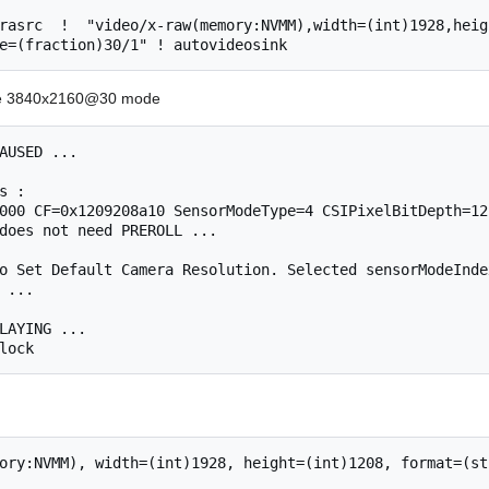
rasrc  !  "video/x-raw(memory:NVMM),width=(int)1928,heig
 the 3840x2160@30 mode
AUSED ...

s : 

000 CF=0x1209208a10 SensorModeType=4 CSIPixelBitDepth=12
does not need PREROLL ...

o Set Default Camera Resolution. Selected sensorModeInde
 ...

LAYING ...

ory:NVMM), width=(int)1928, height=(int)1208, format=(st