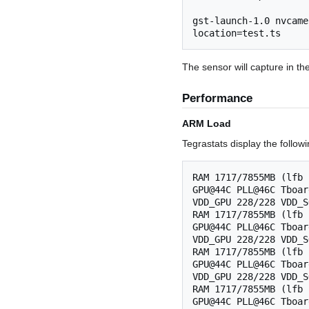
gst-launch-1.0 nvcame
The sensor will capture in th
Performance
ARM Load
Tegrastats display the follow
RAM 1717/7855MB (lfb 
GPU@44C PLL@46C Tboar
VDD_GPU 228/228 VDD_S
RAM 1717/7855MB (lfb 
GPU@44C PLL@46C Tboar
VDD_GPU 228/228 VDD_S
RAM 1717/7855MB (lfb 
GPU@44C PLL@46C Tboar
VDD_GPU 228/228 VDD_S
RAM 1717/7855MB (lfb 
GPU@44C PLL@46C Tboar