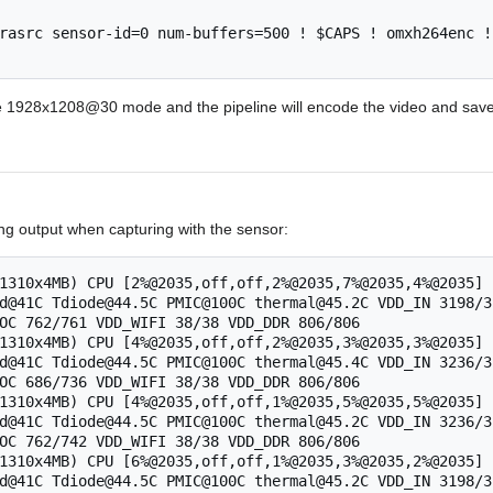
rasrc sensor-id=0 num-buffers=500 ! $CAPS ! omxh264enc !
e 1928x1208@30 mode and the pipeline will encode the video and save it 
ing output when capturing with the sensor:
1310x4MB) CPU [2%@2035,off,off,2%@2035,7%@2035,4%@2035] 
d@41C Tdiode@44.5C PMIC@100C thermal@45.2C VDD_IN 3198/3
OC 762/761 VDD_WIFI 38/38 VDD_DDR 806/806

1310x4MB) CPU [4%@2035,off,off,2%@2035,3%@2035,3%@2035] 
d@41C Tdiode@44.5C PMIC@100C thermal@45.4C VDD_IN 3236/3
OC 686/736 VDD_WIFI 38/38 VDD_DDR 806/806

1310x4MB) CPU [4%@2035,off,off,1%@2035,5%@2035,5%@2035] 
d@41C Tdiode@44.5C PMIC@100C thermal@45.2C VDD_IN 3236/3
OC 762/742 VDD_WIFI 38/38 VDD_DDR 806/806

1310x4MB) CPU [6%@2035,off,off,1%@2035,3%@2035,2%@2035] 
d@41C Tdiode@44.5C PMIC@100C thermal@45.2C VDD_IN 3198/3