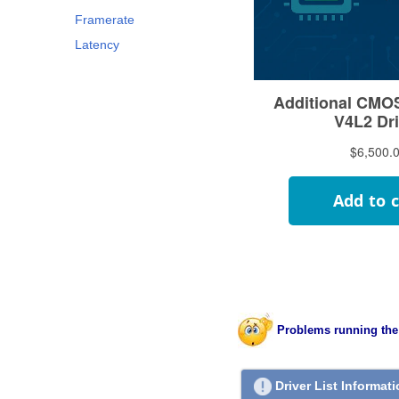
Framerate
Latency
Problems running the
Driver List Informat