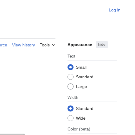
Log in
Appearance
hide
urce
View history
Tools
Text
Small
Standard
Large
Width
Standard
Wide
Color
(beta)