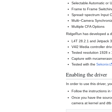
Selectable Automatic or U
Frame to Frame Switching
Spread−spectrum Input C
Multi−Camera Synchroniz
Multiple CFA Options
RidgeRun has developed a dri
L4T 28.2.1 and Jetpack 3
V4l2 Media controller driv
Tested resolution 1928 x
Capture with nvcamerasrc
Tested with the
Sekonix
Enabling the driver
In order to use this driver, 
Follow the instructions in
Once you have the source
camera at kernel and dtb 