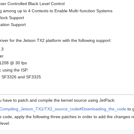
ser Controlled Black Level Control
 among up to 4 Contexts to Enable Multi−function Systems
lock Support
ation Support
ver for the Jetson TX2 platform with the following support:
.3
er
 1208 @ 30 fps
 using the ISP.
SF3326 and SF3325
you have to patch and compile the kernel source using JetPack:
Compiling_Jetson_TX1/TX2_source_code#Downloading_the_code
to 
 code, apply the following three patches in order to add the changes 
level.