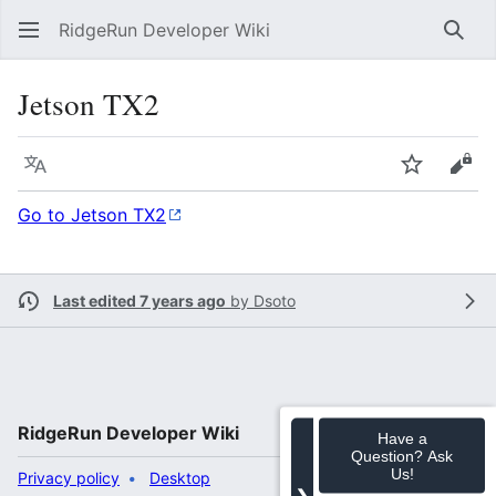
RidgeRun Developer Wiki
Sear
Jetson TX2
Language
Watch
Vie
Go to Jetson TX2
Last edited 7 years ago
by
Dsoto
RidgeRun Developer Wiki
Have a
Question? Ask
Us!
Privacy policy
Desktop