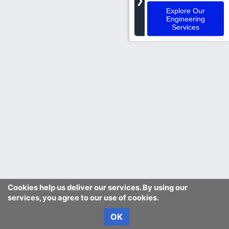
❯
Explore Our
Engineering
Services
Cookies help us deliver our services. By using our
services, you agree to our use of cookies.
OK