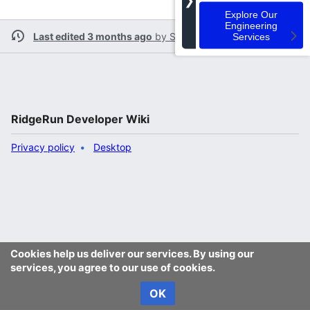
❯
Explore Our
Engineering
Last edited 3 months ago
by
Spalli
Services
RidgeRun Developer Wiki
Privacy policy
Desktop
Cookies help us deliver our services. By using our
services, you agree to our use of cookies.
OK