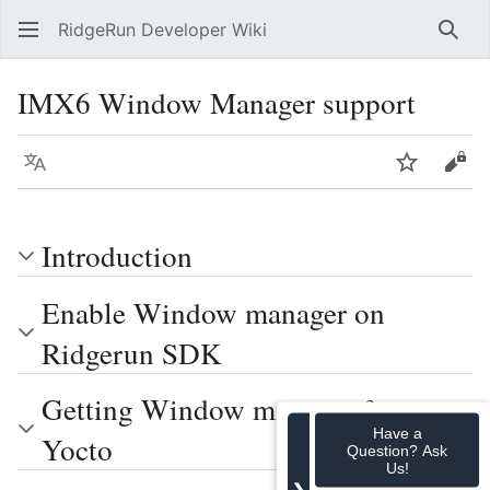
RidgeRun Developer Wiki
Sear
IMX6 Window Manager support
Language
Watch
Vie
Introduction
Enable Window manager on
Ridgerun SDK
Getting Window manager from
Have a
Yocto
Question? Ask
Us!