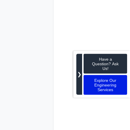
Have a
Question? Ask
Us!
❯
Explore Our
Engineering
Services