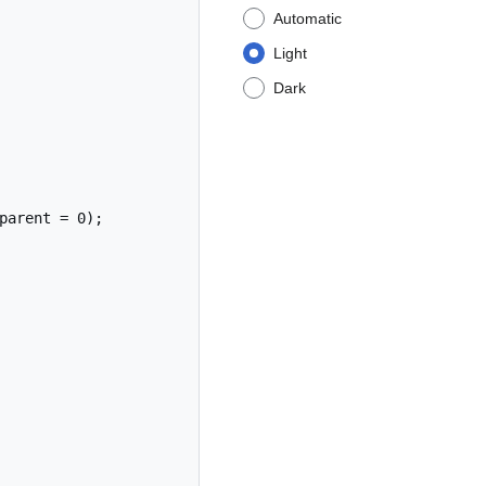
Automatic
Light
Dark