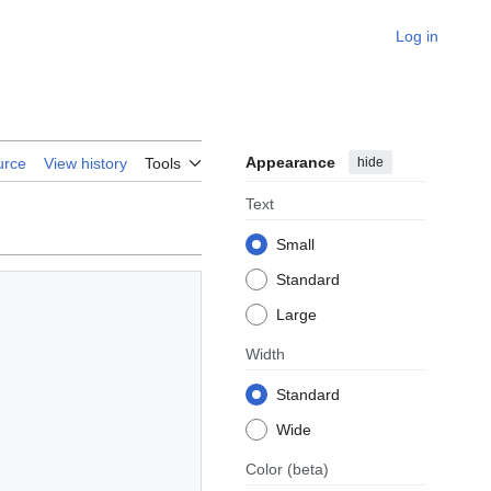
Log in
Appearance
hide
urce
View history
Tools
Text
Small
Standard
Large
Width
Standard
Wide
Color
(beta)