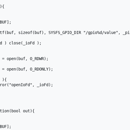
{

tion(bool out){
