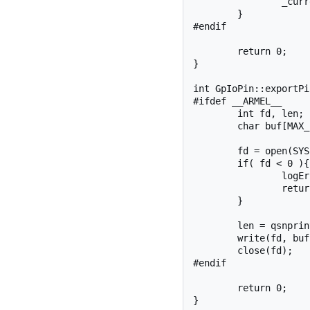
		_currentValue = *value;

	}

#endif

	return 0;

}

int GpIoPin::exportPi
#ifdef __ARMEL__

	int fd, len;

	char buf[MAX_BUF];

	fd = open(SYSFS_GPIO_DIR "/export", O_WRONLY);

	if( fd < 0 ){

		logError("exportPin", fd);

		return fd;

	}

	len = qsnprintf(buf, sizeof(buf), "%d", _pinNumber);

	write(fd, buf, len);

	close(fd);

#endif

	return 0;

}
