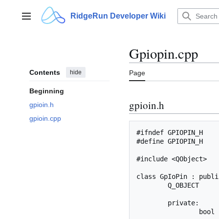
Jump
to
RidgeRun Developer Wiki
Main menu
content
Gpiopin.cpp
Contents
hide
Page
Beginning
gpioin.h
gpioin.h
gpioin.cpp
#ifndef GPIOPIN_H

#define GPIOPIN_H

#include <QObject>

class GpIoPin : publi
	Q_OBJECT

	private:

		bool	_isOut;
