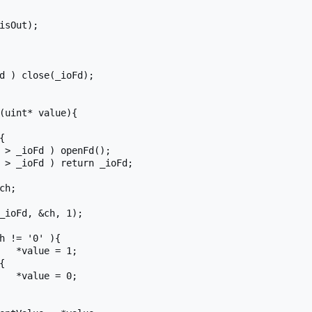
(uint* value){

;

;
