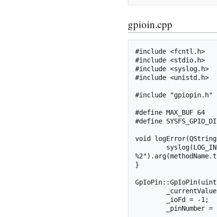
gpioin.cpp
#include <fcntl.h>

#include <stdio.h>

#include <syslog.h>

#include <unistd.h>

#include "gpiopin.h"

#define MAX_BUF 64

#define SYSFS_GPIO_DI
void logError(QString
	syslog(LOG_INFO, QString("gpio: %1 error: 
%2").arg(methodName.t
}

GpIoPin::GpIoPin(uint
	_currentValue = 2;	// Make it out of range to force write if out pin

	_ioFd = -1;					// Make it invalid to force initial open

	_pinNumber = pinNumber;
