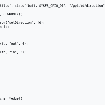
char *edge){
