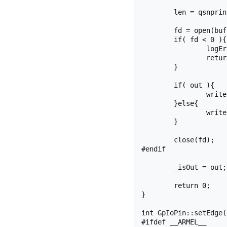
	len = qsnprintf(buf, sizeof(buf), SYSFS_GPIO_DIR  "/gpio%d/direction", _pinNumber);

	fd = open(buf, O_WRONLY);

	if( fd < 0 ){

		logError("setDirection", fd);

		return fd;

	}

	if( out ){

		write(fd, "out", 4);

	}else{

		write(fd, "in", 3);

	}

	close(fd);

#endif

	_isOut = out;

	return 0;

}

int GpIoPin::setEdge(
#ifdef __ARMEL__
