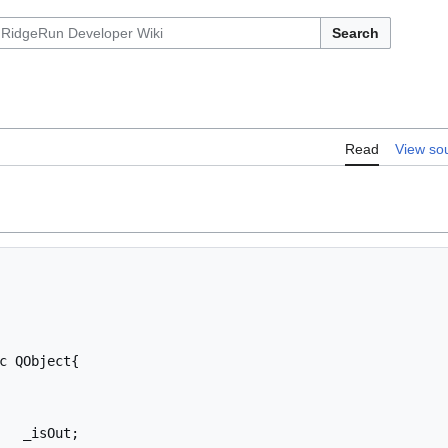
Search
Read
View so
c QObject{
