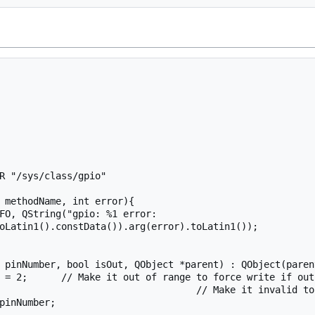
R "/sys/class/gpio"

 methodName, int error){

oLatin1().constData()).arg(error).toLatin1());

 pinNumber, bool isOut, QObject *parent) : QObject(parent