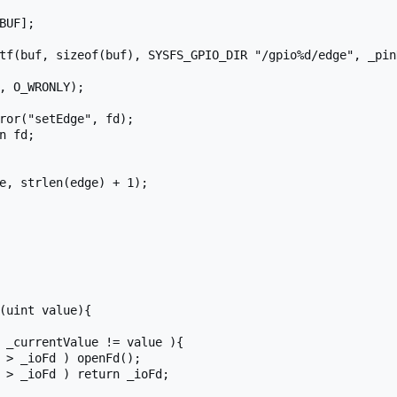
(uint value){
