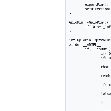
	exportPin();

	setDirection(isOut);

}

GpIoPin::~GpIoPin(){

	if( 0 <= _ioFd ) close(_ioFd);

}

int GpIoPin::getValue
#ifdef __ARMEL__

	if( !_isOut ){

		if( 0 > _ioFd ) openFd();

		if( 0 > _ioFd ) return _ioFd;

		char ch;

		read(_ioFd, &ch, 1);

		if( ch != '0' ){

			*value = 1
		}else{

			*value = 0
		}
