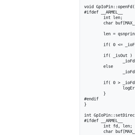
void GpIoPin::openFd()
#ifdef __ARMEL__

	int len;

	char buf[MAX_BUF];

	len = qsnprintf(buf, sizeof(buf), SYSFS_GPIO_DIR "/gpio%d/value", _pinNumber);

	if( 0 <= _ioFd ) close(_ioFd );

	if( _isOut )

		_ioFd = open(buf, O_RDWR);

	else

		_ioFd = open(buf, O_RDONLY);

	if( 0 > _ioFd ){

		logError("openIoFd", _ioFd);

	}

#endif

}

int GpIoPin::setDirec
#ifdef __ARMEL__

	int fd, len;

	char buf[MAX_BUF];
