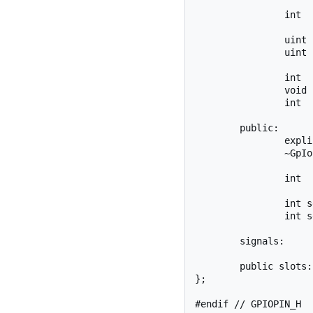
		int		_ioFd;

		uint	_currentValue;

		uint	_pinNumber;

		int		exportPin();

		void	openFd();

		int		setDirection(bool out);

	public:

		explicit GpIoPin(uint pinNumber, bool isOut = true, QObject *parent = 0);

		~GpIoPin();

		int	getValue(uint* value);

		int setEdge(char *edge);

		int setValue(uint value);

	signals:

	public slots:

};
