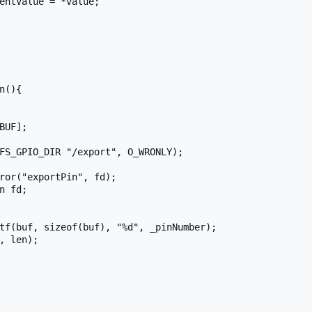
n(){
