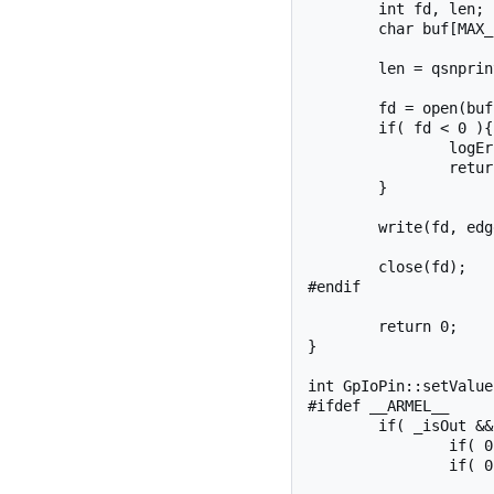
	int fd, len;

	char buf[MAX_BUF];

	len = qsnprintf(buf, sizeof(buf), SYSFS_GPIO_DIR "/gpio%d/edge", _pinNumber);

	fd = open(buf, O_WRONLY);

	if( fd < 0 ){

		logError("setEdge", fd);

		return fd;

	}

	write(fd, edge, strlen(edge) + 1);

	close(fd);

#endif

	return 0;

}

int GpIoPin::setValue
#ifdef __ARMEL__

	if( _isOut && _currentValue != value ){

		if( 0 > _ioFd ) openFd();

		if( 0 > _ioFd ) return _ioFd;
