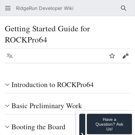
RidgeRun Developer Wiki
Sear
Getting Started Guide for
ROCKPro64
Language
Watch
Vie
Introduction to ROCKPro64
Basic Preliminary Work
Have a
Question? Ask
Booting the Board
Us!