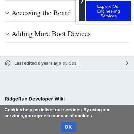
❯
Explore Our
Accessing the Board
Engineering
Services
Adding More Boot Devices
Last edited 6 years ago
by
Spalli
RidgeRun Developer Wiki
Cookies help us deliver our services. By using our
Privacy policy
Desktop
services, you agree to our use of cookies.
OK