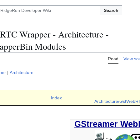
Search
TC Wrapper - Architecture -
pperBin Modules
Read
View so
per
|
Architecture
Index
Architecture/GstWebR
GStreamer Web