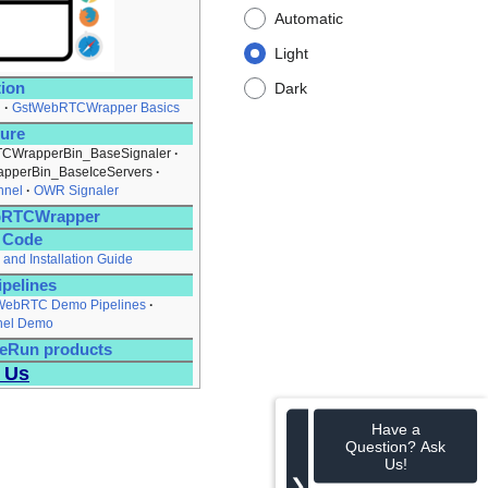
Automatic
Light
tion
Dark
l
GstWebRTCWrapper Basics
ture
CWrapperBin_BaseSignaler
pperBin_BaseIceServers
nnel
OWR Signaler
ebRTCWrapper
e Code
 and Installation Guide
pelines
ebRTC Demo Pipelines
nel Demo
eRun products
 Us
Have a
Question? Ask
Us!
❯