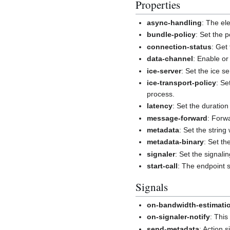
Properties
async-handling
: The el
bundle-policy
: Set the p
connection-status
: Get
data-channel
: Enable or
ice-server
: Set the ice 
ice-transport-policy
: Se
process.
latency
: Set the duration 
message-forward
: Forw
metadata
: Set the string
metadata-binary
: Set th
signaler
: Set the signal
start-call
: The endpoint s
Signals
on-bandwidth-estimati
on-signaler-notify
: This
send-metadata
: Action 