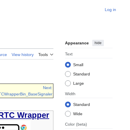
Log in
Appearance
hide
Text
urce
View history
Tools
Small
Standard
Large
Next:
Width
TCWrapperBin_BaseSignaler
Standard
RTC Wrapper
Wide
Color
(beta)