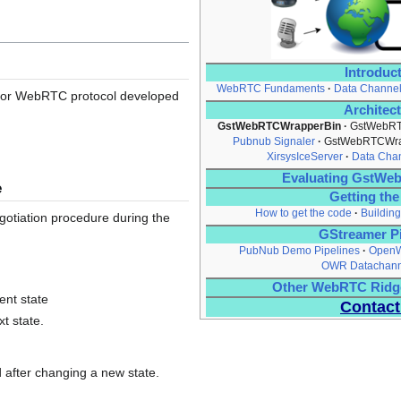
Introduc
WebRTC Fundaments
Data Channe
 for WebRTC protocol developed
Architec
GstWebRTCWrapperBin
GstWebRT
Pubnub Signaler
GstWebRTCWra
XirsysIceServer
Data Cha
Evaluating GstW
e
Getting th
How to get the code
Building
gotiation procedure during the
GStreamer Pi
PubNub Demo Pipelines
OpenW
OWR Datachan
Other WebRTC Ridg
ent state
Contact
xt state.
 after changing a new state.