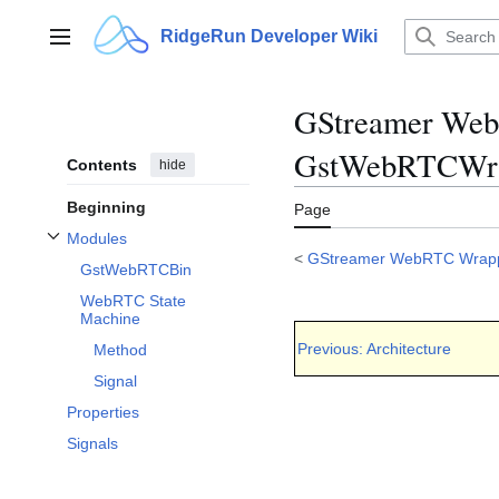
Jump
to
RidgeRun Developer Wiki
Main menu
content
GStreamer WebR
GstWebRTCWra
Contents
hide
Beginning
Page
Modules
Toggle Modules subsection
<
GStreamer WebRTC Wrap
GstWebRTCBin
WebRTC State
Machine
Previous: Architecture
Method
Signal
Properties
Signals