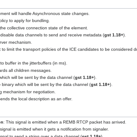
ement will handle Asynchronous state changes.
olicy to apply for bundling.
 the collective connection state of the element.
 disable data channels to send and receive metadata (
gst 1.18+
).
server mechanism.
t to limit the transport policies of the ICE candidates to be considered 
to buffer in the jitterbuffers (in ms).
ards all children messages.
 which will be sent by the data channel (
gst 1.18+
).
e binary which will be sent by the data channel (
gst 1.18+
).
ing mechanism for negotiation.
ends the local description as an offer.
on
: This signal is emitted when a REMB RTCP packet has arrived.
 signal is emitted when it gets a notification from signaler.
signal to send a string over a data channel (
gst 1.18+
).