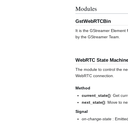
Modules
GstWebRTCBin
It is the GStreamer Element
by the GStreamer Team.
WebRTC State Machin
The module to control the ne
WebRTC connection.
Method
current_state()
: Get curr
next_state()
: Move to ne
Signal
on-change-state
: Emitted