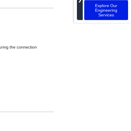
Explore Our
Engineering
Services
during the connection