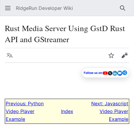
RidgeRun Developer Wiki
Sear
Rust Media Server Using GstD Rust
API and GStreamer
Language
Watch
Vie
Follow us on:
Previous: Python
Next: Javascript
Video Player
Index
Video Player
Example
Example