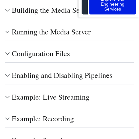
Engineering
Building the Media Server
Services
Running the Media Server
Configuration Files
Enabling and Disabling Pipelines
Example: Live Streaming
Example: Recording