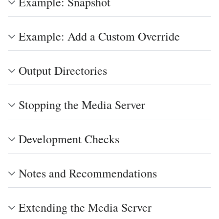
Example: Snapshot
Example: Add a Custom Override
Output Directories
Stopping the Media Server
Development Checks
Notes and Recommendations
Extending the Media Server