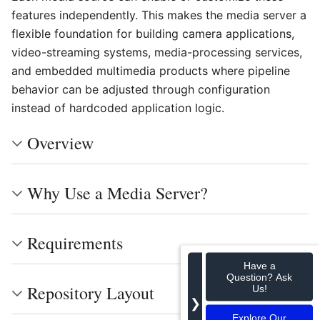
features independently. This makes the media server a
flexible foundation for building camera applications,
video-streaming systems, media-processing services,
and embedded multimedia products where pipeline
behavior can be adjusted through configuration
instead of hardcoded application logic.
Overview
Why Use a Media Server?
Requirements
Have a
Question? Ask
Repository Layout
Us!
❯
Explore Our