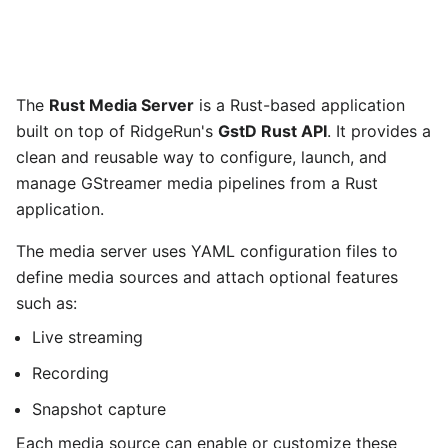
The
Rust Media Server
is a Rust-based application
built on top of RidgeRun's
GstD Rust API
. It provides a
clean and reusable way to configure, launch, and
manage GStreamer media pipelines from a Rust
application.
The media server uses YAML configuration files to
define media sources and attach optional features
such as:
Live streaming
Recording
Snapshot capture
Each media source can enable or customize these