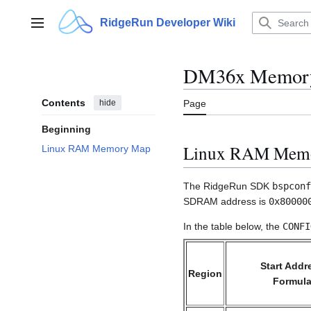
Jump
to
RidgeRun Developer Wiki
Main menu
content
DM36x Memor
Contents
hide
Page
Beginning
Linux RAM Mem
Linux RAM Memory Map
The RidgeRun SDK
bspconf
SDRAM address is
0x80000
In the table below, the
CONFI
Start Addr
Region
Formul