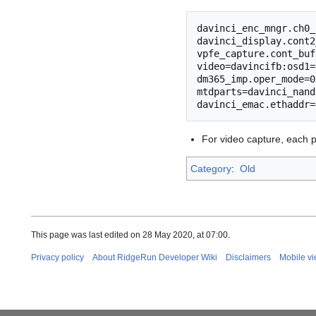
davinci_enc_mngr.ch0_
davinci_display.cont2
vpfe_capture.cont_buf
video=davincifb:osd1=
dm365_imp.oper_mode=0
mtdparts=davinci_nand
For video capture, each pi
Category
:
Old
This page was last edited on 28 May 2020, at 07:00.
Privacy policy
About RidgeRun Developer Wiki
Disclaimers
Mobile v