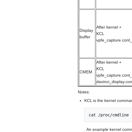
After kernel +
Display
KCL
buffer
vpfe_capture.cont_
After kernel +
KCL
CMEM
vpfe_capture.cont_
davinci_display.co
Notes:
KCL is the kernel command
cat /proc/cmdline
. An example kernel comm