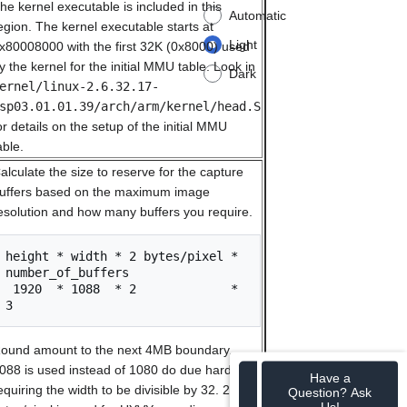
he kernel executable is included in this
Automatic
egion. The kernel executable starts at
Light
x80008000 with the first 32K (0x8000) used
y the kernel for the initial MMU table. Look in
Dark
ernel/linux-2.6.32.17-
sp03.01.01.39/arch/arm/kernel/head.S
or details on the setup of the initial MMU
able.
alculate the size to reserve for the capture
uffers based on the maximum image
esolution and how many buffers you require.
height * width * 2 bytes/pixel * 
number_of_buffers

 1920  * 1088  * 2             * 
ound amount to the next 4MB boundary.
088 is used instead of 1080 do due hardware
Have a
equiring the width to be divisible by 32. 2
Question? Ask
Us!