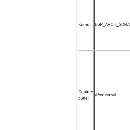
Kernel
BSP_ARCH_SDRA
Capture
After kernel
buffer