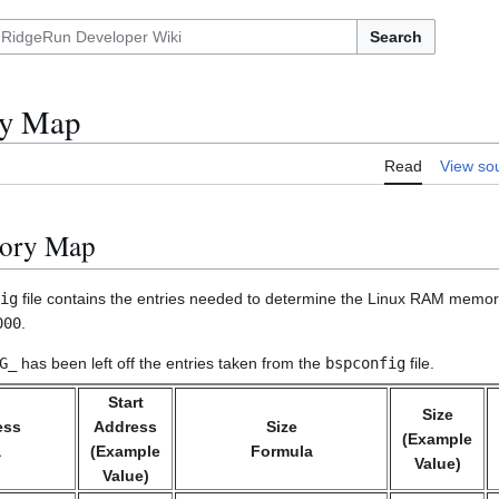
Search
y Map
Read
View so
ory Map
ig
file contains the entries needed to determine the Linux RAM memory
000
.
G_
has been left off the entries taken from the
bspconfig
file.
Start
Size
ess
Address
Size
(Example
a
(Example
Formula
Value)
Value)