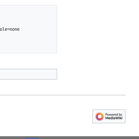
le=none 