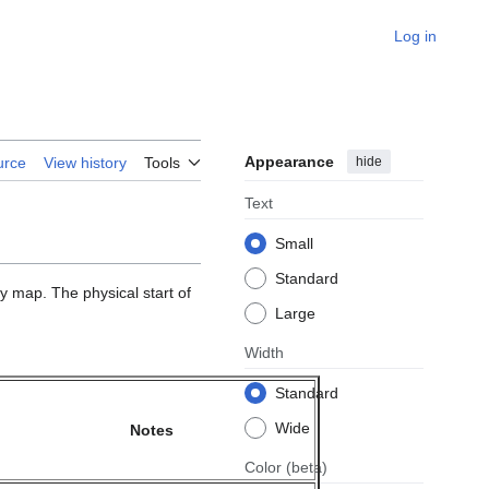
Log in
Appearance
hide
urce
View history
Tools
Text
Small
Standard
 map. The physical start of
Large
Width
Standard
Wide
Notes
Color
(beta)