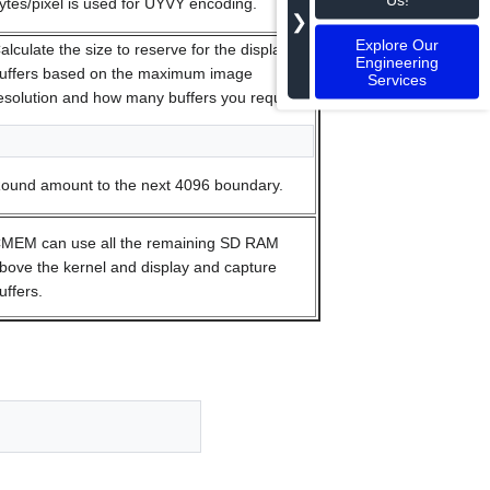
ytes/pixel is used for UYVY encoding.
❯
Explore Our
alculate the size to reserve for the display
Engineering
uffers based on the maximum image
Services
esolution and how many buffers you require.
ound amount to the next 4096 boundary.
MEM can use all the remaining SD RAM
bove the kernel and display and capture
uffers.