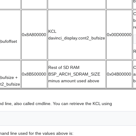
b
C
b
r
KCL
0x8A800000
0x00D00000
davinci_display.cont2_bufsize
bufoffset
R
Rest of SD RAM
C
0x8B500000
BSP_ARCH_SDRAM_SIZE
0x04B00000
a
bufsize +
minus amount used above
b
nt2_bufsize
 line, also called cmdline. You can retrieve the KCL using
and line used for the values above is: