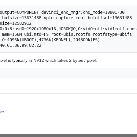
output=COMPONENT davinci_enc_mngr.ch0_mode=1080I-30 
_bufsize=13631488 vpfe_capture.cont_bufoffset=13631488 
size=12582912 
0x0x8:osd0=1920x1080x16,4050K@0,0:vid0=off:vid1=off conso
 mem=156M ubi.mtd=FS root=ubi0:rootfs rootfstype=ubifs 
.0:4096k(UBOOT),4736k(KERNEL),204800k(FS) 
xel is typically in NV12 which takes 2 bytes / pixel.
iew