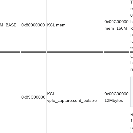
T
r
0
0x09C00000
b
M_BASE
0x80000000
KCL mem
mem=156M
k
p
f
t
C
b
r
KCL
0x00C00000
0x89C00000
vpfe_capture.cont_bufsize
12Mbytes
R
1
r