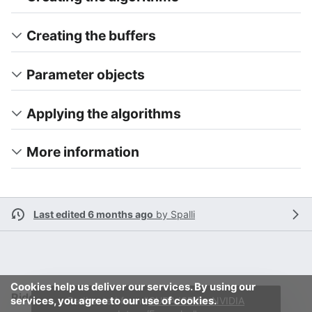
Creating the buffers
Parameter objects
Applying the algorithms
More information
Last edited 6 months ago
by
Spalli
Cookies help us deliver our services. By using our
RidgeRun Developer Wiki
services, you agree to our use of cookies.
Redirected from "
CUDA ISP for NVIDIA