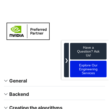
Have a
Question? Ask
Us!
❯
Explore Our
Engineering
Services
General
Backend
Creating the algorithms