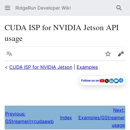
RidgeRun Developer Wiki
Sear
CUDA ISP for NVIDIA Jetson API
usage
Language
Watch
Vie
<
CUDA ISP for NVIDIA Jetson
|
Examples
Follow us on:
Next:
Previous:
Index
Examples/GStreamer
GStreamer/rrcudaawb
usage