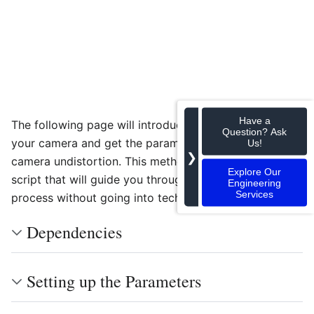
Have a
The following page will introduce a way to calibrate
Question? Ask
your camera and get the parameters used in the
Us!
❯
camera undistortion. This method consists of a Python
Explore Our
script that will guide you through the calibration
Engineering
Services
process without going into technical details.
Dependencies
Setting up the Parameters