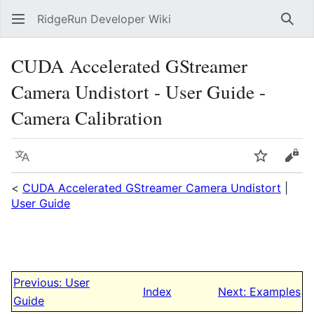
RidgeRun Developer Wiki
Sear
CUDA Accelerated GStreamer
Camera Undistort - User Guide -
Camera Calibration
Language
Watch
Vie
<
CUDA Accelerated GStreamer Camera Undistort
|
User Guide
Previous: User
Index
Next: Examples
Guide